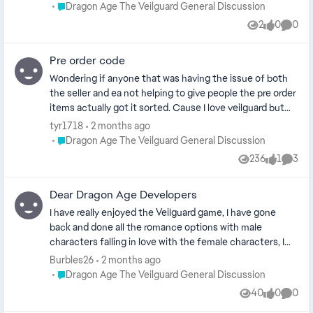
nao sai de 15 fps, tentei jogar também pelas plataformas
Place Dragon Age The Veilguard General Discussion
Dragon Age The Veilguard General Discussion
: ge force now e boosteroid e ambos não rodaram ou seja
2
0
0
Views
likes
Comme
o problema nao é o meu pc e sim o jogo
Pre order code
Wondering if anyone that was having the issue of both
the seller and ea not helping to give people the pre order
items actually got it sorted. Cause I love veilguard but
it's annoyed me so much that I pre ordered special for
tyr1718
2 months ago
the pre order bonus and nothing, I was trying to get it for
Place Dragon Age The Veilguard General Discussion
Dragon Age The Veilguard General Discussion
around 2 months and had no luck from either ea or seller.
236
1
3
Views
like
Comme
Dear Dragon Age Developers
I have really enjoyed the Veilguard game, I have gone
back and done all the romance options with male
characters falling in love with the female characters, I
did the Harding romance with a dwarf. I have 2 more
Burbles26
2 months ago
romance options left: the grey warden and the antivan
Place Dragon Age The Veilguard General Discussion
Dragon Age The Veilguard General Discussion
crow. I have streamed almost every faction I am currently
40
0
0
Views
likes
Comme
doing the last faction,the Veil Jumpers. I would have one