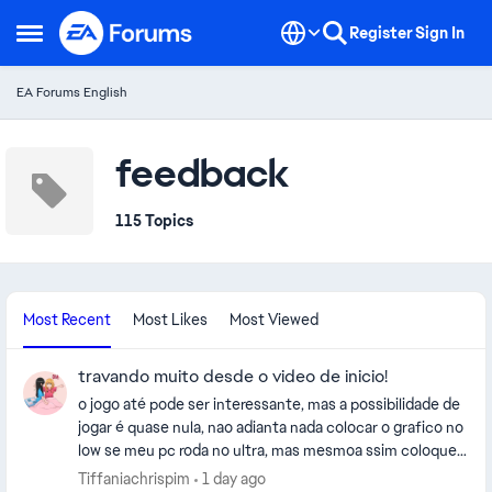
Skip to content
Register
Sign In
Open Side Menu
EA Forums English
feedback
115 Topics
Most Recent
Most Likes
Most Viewed
travando muito desde o video de inicio!
o jogo até pode ser interessante, mas a possibilidade de
jogar é quase nula, nao adianta nada colocar o grafico no
low se meu pc roda no ultra, mas mesmoa ssim coloquei
no low e continua travando ridicularmente, parece que
Tiffaniachrispim
1 day ago