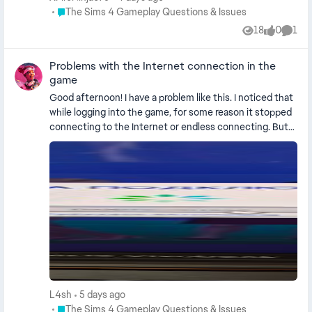
option. please fix this.
Place The Sims 4 Gameplay Questions & Issues
The Sims 4 Gameplay Questions & Issues
18
0
1
Views
likes
Comm
Problems with the Internet connection in the
game
Good afternoon! I have a problem like this. I noticed that
while logging into the game, for some reason it stopped
connecting to the Internet or endless connecting. But
at the same time, everything is fine in other applications
and I'm online. This has been happening for two weeks
now. I cleaned the cache, logged out of my account and
logged in again, changed the Internet, restored the game
files. Nothing helps. I play with a PC and live in Russia .
L4sh
5 days ago
Place The Sims 4 Gameplay Questions & Issues
The Sims 4 Gameplay Questions & Issues