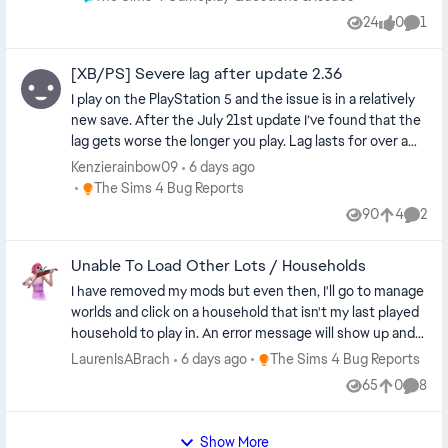
24
0
1
Views
likes
Comm
[XB/PS] Severe lag after update 2.36
I play on the PlayStation 5 and the issue is in a relatively
new save. After the July 21st update I’ve found that the
lag gets worse the longer you play. Lag lasts for over a
minute just when switching characters, opening menus
Kenzierainbow09
6 days ago
to buy objects in live mode and every few minutes in
Place The Sims 4 Bug Reports
The Sims 4 Bug Reports
general. Quite literally making the game unplayable.
90
4
2
Views
likes
Comme
Unable To Load Other Lots / Households
I have removed my mods but even then, I'll go to manage
worlds and click on a household that isn't my last played
household to play in. An error message will show up and
tell me to reload the game. I do it 20 odd times and
Place The Sims 4 Bug Reports
LaurenIsABrach
6 days ago
The Sims 4 Bug Reports
nothing happens. I waited for the new update, thinking it
65
0
8
Views
likes
Comme
would fix the bug. It did not. I tried to access the
household by switching in live mode but an error came
up again, so my sim couldn't even visit that household's
Show More