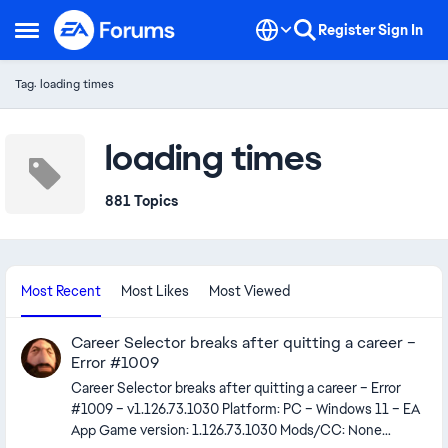
Skip to content
Register
Sign In
Open Side Menu
Tag: loading times
loading times
881 Topics
Most Recent
Most Likes
Most Viewed
Career Selector breaks after quitting a career –
Error #1009
Career Selector breaks after quitting a career – Error
#1009 – v1.126.73.1030 Platform: PC – Windows 11 – EA
App Game version: 1.126.73.1030 Mods/CC: None