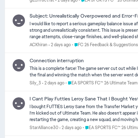
gizzhf8ctfat
2 days ago
EA SPORTS FC™ 26 Ultimat
Subject: Unrealistically Overpowered and Error-
I would like to report a serious gameplay balance issue affecting goalkeepers in EA SPORTS F
strong and unrealistically consistent. This issue is present even on the lowest 
range attempts, close-range finishes, and well-placed s
mistime a dive, react late, misjudge the ball’s trajectory, spill a shot into a dangerous 
Place FC 26 Feedback & Suggesti
ACKhiran
2 days ago
FC 26 Feedback & Suggestions
Even the world’s best goalkeepers make mistakes. They so
they would normally be expected to save. Low-rated goa
Connection interruption
difficulty. At present, goalkeeper performance does not appear to reflect either the goalkeeper’s rating or the selected Squad Battles difficulty. A weak goalkeeper on a very low difficulty level
This is a complete farce! The game server cut out while I 
can perform like an elite goalkeeper, making repeated exceptional saves without committing a
the final and winning the match when the server went dow
shooting unnecessarily frustrating and unrewarding. The 
mistakes. Please investigate and rebalance AI goalkeeper behaviour in Squad Battles. Goalkeepers should remain capable of making good saves, but they should not perform perfectly or almost
Place EA SPORTS FC™ 26 Ultimate T
Sily_3
2 days ago
EA SPORTS FC™ 26 Ultimate Team
perfectly throughout every match. Their performance and error rate must
Team – Squad Battles Game: EA SPORTS FC 26
I Cant Play Futties Leroy Sane That I Bought Yes
I bought FUTTIES Leroy Sane from the Transfer Market yesterday for around 200,000 coins. Tod
I’m kicked out of Ultimate Team. He also doesn’t appear in Rush
restarting the game, creating a new squad, and moving him in and out of my club, but nothing works. Is 
appreciated.
Place EA SPORTS FC™ 26 Ul
StarAlliance30
2 days ago
EA SPORTS FC™ 26 Ultim