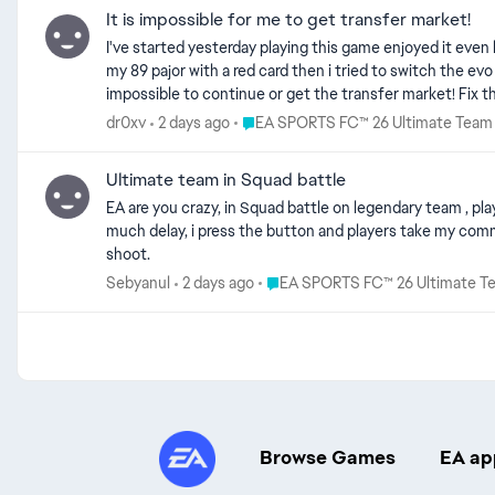
It is impossible for me to get transfer market!
I've started yesterday playing this game enjoyed it even b
my 89 pajor with a red card then i tried to switch the evo
impossible to continue or get the transfer market! Fix t
Place EA SPORTS FC™ 26 Ultimate T
dr0xv
2 days ago
EA SPORTS FC™ 26 Ultimate Team
Ultimate team in Squad battle
EA are you crazy, in Squad battle on legendary team , players moves are out from this WORLD, did nobody see , i play many games on RIVALS, and non of this players can't move like this. And so
much delay, i press the button and players take my command to late, always. i assure you , i don't have problem with connection, everything it'
shoot.
Place EA SPORTS FC™ 26 Ultimat
Sebyanul
2 days ago
EA SPORTS FC™ 26 Ultimate T
Browse Games
EA ap