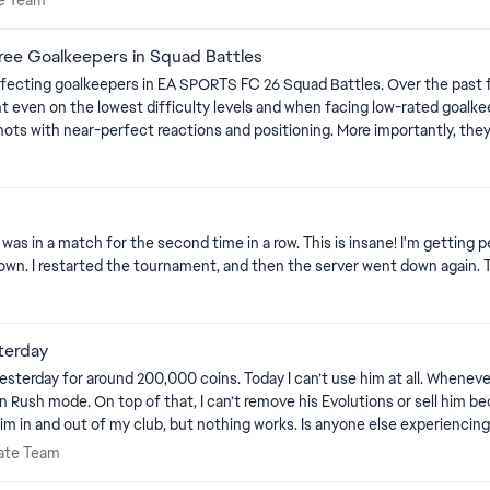
e Team
Free Goalkeepers in Squad Battles
C 26 Squad Battles. Over the past few weeks, AI-controlled goalkeepers have become excessively
difficulty levels and when facing low-rated goalkeepers. These goalkeepers regularly save powerful sho
hots with near-perfect reactions and positioning. More importantly, the
area, or allow a saveable attempt to go in. This is unrealistic and contradicts the behaviour of real football.
ons
metimes react late, choose the wrong position, fail to hold the ball, par
lkeepers should make such errors more frequently, especially when the 
was in a match for the second time in a row. This is insane! I'm getting pe
ny meaningful errors. This removes realism, makes goalkeeper attributes feel irrelevant, and makes
n. I restarted the tournament, and then the server went down again. Thi
difficulty setting should affect the goalkeeper’s reactions, positionin
eam
 properly reflect their individual attributes and the selected difficulty level. Platform: 
terday
ay I can’t use him at all. Whenever I put him in my squad and try to start a match, I get an error and
 mode. On top of that, I can’t remove his Evolutions or sell him because every a
anyone else experiencing this with FUTTIES Sane or knows a fix? Any help would be
timate Team
ate Team