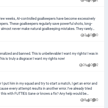
4
0
1
Views
likes
Comment
ts, long-
y almost never make natural goalkeeping mistakes. They rarely
2
0
0
Views
likes
Comment
ry it into danger, misjudge a powerful shot, or concede a goal
match is being played on Beginner, Amateur, or Semi-Pro
nalized and banned. This is unbelievable! I want my rights! I was in
s is truly a disgrace! I want my rights now!
g, decision-making, handling, consistency, and frequency of
26
0
2
Views
likes
Comment
PlayStation 5 Mode: Ultimate
ttempt results in another error. I’ve already tried
8
0
0
Views
likes
Comment