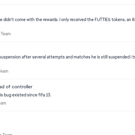
ill be your downfall some day. I will not buy the new game and any game in the
ate Team
e Team
suspension after several attempts and matches he is still suspended i 
te Team
Team
d of controller
is bug existed since fifa 23.
e Team
eam
mate Team