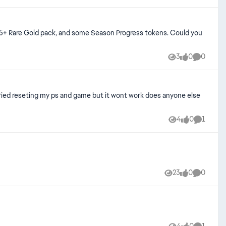
3
0
0
Views
likes
Comment
tried reseting my ps and game but it wont work does anyone else
4
0
1
Views
likes
Comment
23
0
0
Views
likes
Comment