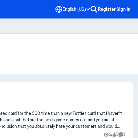
English (US)
Register
Sign In
th and a half before the next game comes out and you are still
 conclusion that you absolutely hate your customers and would
fact that most of your customers simply are addicted and that it
6
1
1
Views
like
Comment