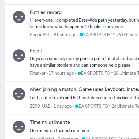
doesn't matter if we have fun or not as long as the addicts keep on buying packs in the store. This greedy behavior w
future anymore. Done with the game for good.
Futties reward
Hi everyone, I completed Estevão's path yesterday, but he didn't come with the rewards. I only received the FUTTIES tokens, an 85+ Rare Gold pack, and some Season Progress tokens. Could you
let me know what happened? Thanks in advance.
Place EA SPORTS FC™ 26 Ultim
HugooSFL
8 hours ago
EA SPORTS FC™ 26 Ultimat
help i
Guys can smn help so my perisic got a 1 match red card 
have a similar problem and can someone help please
Place EA SPORTS FC™ 26 Ultima
Riranker
17 hours ago
EA SPORTS FC™ 26 Ultimate 
when joining a match, Game uses keyboard instea
Lost a lot of rivals and FUT matches due to this issue. Th
Place EA SPORTS FC™ 26 Ultimat
ZER0_UAE
1 day ago
EA SPORTS FC™ 26 Ultimate T
Time nó utilmente
Gente estou fazendo um time
Place EA SPORTS FC™ 26 Ulti