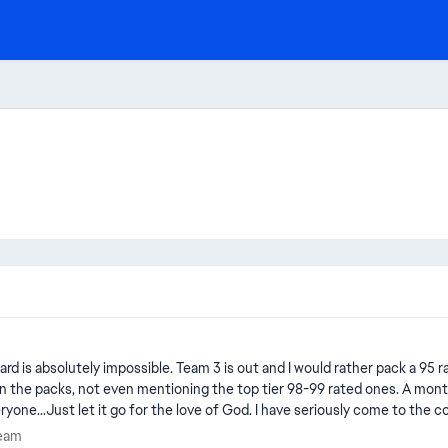
ds in the packs, not even mentioning the top tier 98-99 rated ones. A mon
yone...Just let it go for the love of God. I have seriously come to the
 not even for a day. You don't care because you are fully aware of the 
e Team
Team