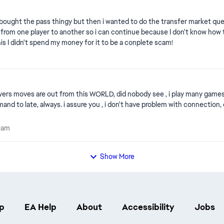
ought the pass thingy but then i wanted to do the transfer market quest it
 from one player to another so i can continue because I don't know how to 
his I didn't spend my money for it to be a conplete scam!
eam
s like the book. Why is delay when i want to pass or
e Team
eam
Show More
p
EA Help
About
Accessibility
Jobs