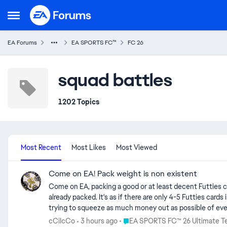
Skip to content
Open Side Menu
EA Forums
EA SPORTS FC™
FC 26
squad battles
1202 Topics
Most Recent
Most Likes
Most Viewed
Come on EA! Pack weight is non existent
Come on EA, packing a good or at least decent Futties card is absolutely impossible. Team 3 is out and I would rather pack a 95 rated card for the 500 time than a new Futties card that I haven't
already packed. It's as if there are only 4-5 Futties car
trying to squeeze as much money out as possible of ever
rather go bankrupt than letting the community having fun
Place EA SPORTS FC™ 26 Ultimat
cCiIcCo
3 hours ago
EA SPORTS FC™ 26 Ultimate 