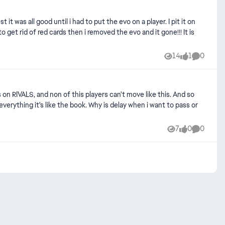
 was all good until i had to put the evo on a player. I pit it on
get rid of red cards then i removed the evo and it gone!!! It is
14
1
0
Views
like
Comment
7
0
0
Views
likes
Comment