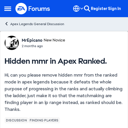
Skip to content
Register
Sign In
Open Side Menu
Apex Legends General Discussion
Forum Discussion
MrEpicano
New Novice
2 months ago
Hidden mmr in Apex Ranked.
Hi, can you please remove hidden mmr from the ranked
mode in apex legends because it defeats the whole
purpose of progressing in the ranks and actually climbing
the ladder, just make it so that the matchmaking are
finding player in an lp range instead, as ranked should be.
Thanks.
DISCUSSION
FINDING PLAYERS