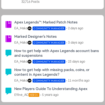
32,716 Posts
Community Highlights
Apex Legends™: Marked Patch Notes
EA_Mako
2 days ago
COMMUNITY MANAGER
Marked Designer’s Notes
EA_Mako
3 days ago
COMMUNITY MANAGER
How to get help with Apex Legends account bans
and suspensions
EA_Mako
23 days ago
COMMUNITY MANAGER
How to get help with missing packs, coins, or
content in Apex Legends?
EA_Mako
11 months ago
COMMUNITY MANAGER
New Players Guide To Understanding Apex
E9ine_AC
5 years ago
HERO+