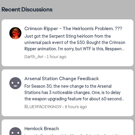
Recent Discussions
Crimson Ripper - The Heirloom's Problem. ???
Just got the Serpent Sting heirloom from the
universal pack event of the S30. Bought the Crimson
Ripper animation. I'm sorry, but WTF is this, Respawn? I
can't unequip it, I even didn't see the origi...
Darth_Avr
1 hour ago
Arsenal Station Change Feedback
For Season 30, the new change to the Arsenal
Stations has 3 noticeable changes. One, is to delay
the weapon upgrading feature for about 60 seconds
if I had to guess. Two, lower tier upgrades for ...
BLUE9FACE9KING9
8 hours ago
Hemlock Breach