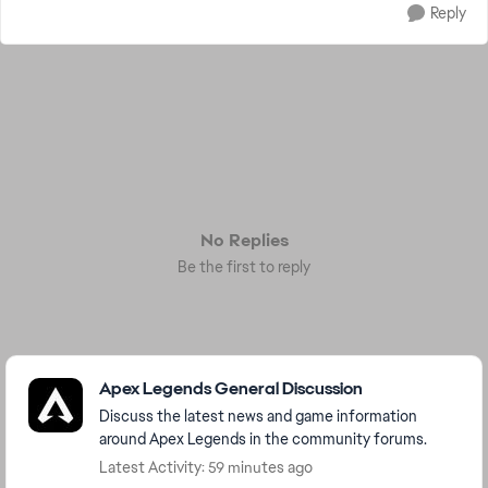
Reply
No Replies
Be the first to reply
Featured Places
Apex Legends General Discussion
Discuss the latest news and game information
around Apex Legends in the community forums.
Latest Activity: 59 minutes ago