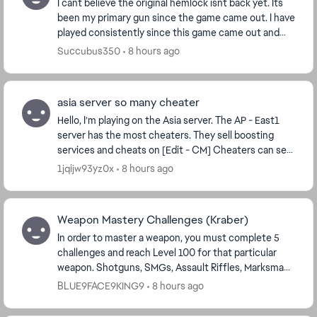
I cant believe the original hemlock isnt back yet. Its
been my primary gun since the game came out. I have
played consistently since this game came out and
have never taken a large break. I would pic...
Succubus350
8 hours ago
asia server so many cheater
Hello, I’m playing on the Asia server. The AP - East1
server has the most cheaters. They sell boosting
services and cheats on [Edit - CM] Cheaters can see
where players are located and e...
1jqijw93yz0x
8 hours ago
Weapon Mastery Challenges (Kraber)
In order to master a weapon, you must complete 5
challenges and reach Level 100 for that particular
weapon. Shotguns, SMGs, Assault Riffles, Marksman,
Snipers, LMGs, and Pistols all resemble close t...
BLUE9FACE9KING9
8 hours ago