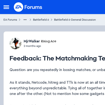
Skip to content
Open Side Menu
EA Forums
Battlefield 6
Battlefield 6 General Discussion
Forum Discussion
MjrWalker
Rising Ace
2 months ago
Feedback: The Matchmaking T
Question: are you repeatedly in loosing matches, or un
As it stands, Netcode, hitreg and TTk is now at an all ti
everything beyond unpredictable. Tying all of together 
one after the other. (Not to mention how some gadgets