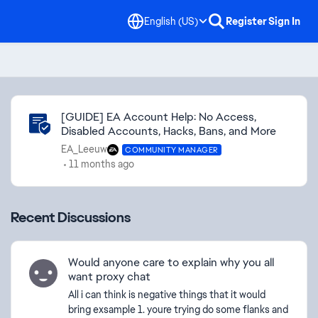
English (US)
Register
Sign In
Community Highlights
[GUIDE] EA Account Help: No Access,
Disabled Accounts, Hacks, Bans, and More
EA_Leeuw
COMMUNITY MANAGER
11 months ago
Recent Discussions
Would anyone care to explain why you all
want proxy chat
All i can think is negative things that it would
bring exsample 1. youre trying do some flanks and