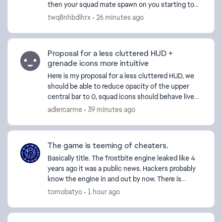
then your squad mate spawn on you starting to
yap about someting having their music on
twq8nhbdihrx
26 minutes ago
whatever now ...
Proposal for a less cluttered HUD +
grenade icons more intuitive
Here is my proposal for a less cluttered HUD, we
should be able to reduce opacity of the upper
central bar to 0, squad icons should behave live
friendly icons (when not in sight they disappear,
adlercarme
39 minutes ago
the n...
The game is teeming of cheaters.
Basically title. The frostbite engine leaked like 4
years ago it was a public news. Hackers probably
know the engine in and out by now. There is
nothing DICE can do on a software level to catch
tomobatyo
1 hour ago
them ...