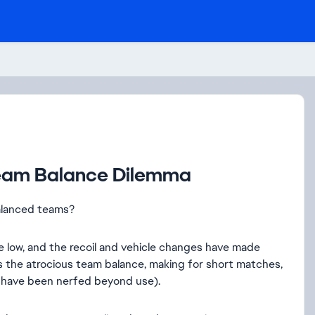
eam Balance Dilemma
balanced teams?
me low, and the recoil and vehicle changes have made
is the atrocious team balance, making for short matches,
 have been nerfed beyond use).