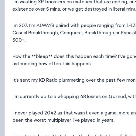
I'm wasting XP boosters on matches that are ending, or
existence over 5 mins, or we get destroyed in literal min
Im 207. I'm ALWAYS paired with people ranging from 1-130
Casual Breakthrough, Conquest, Breakthrough or Escalat
300+.
How the **bleep** does this happen each time? I've gon
astounding how often this happens.
It's sent my KD Ratio plummeting over the past few mont
I'm currently up to a whopping 48 losses on Golmud, with 
I never played 2042 as that wasn't even a game, more an e
been the worst multiplayer I've played in years.