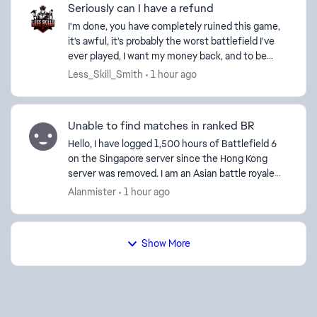
Seriously can I have a refund
I'm done, you have completely ruined this game,
it's awful, it's probably the worst battlefield I've
ever played, I want my money back, and to be
blocked from playing it, gone from average 3-4kd
Less_Skill_Smith
1 hour ago
sess...
Unable to find matches in ranked BR
Hello, I have logged 1,500 hours of Battlefield 6
on the Singapore server since the Hong Kong
server was removed. I am an Asian battle royale
player and can only access Asian servers.
Alanmister
1 hour ago
However, barely...
Show More