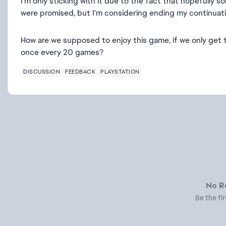
I'm only sticking with it due to the fact that hopefully 
were promised, but I'm considering ending my continuati
How are we supposed to enjoy this game, if we only get t
once every 20 games?
DISCUSSION
FEEDBACK
PLAYSTATION
No Re
Be the fir