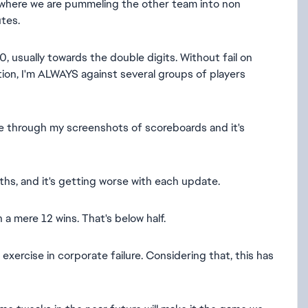
 where we are pummeling the other team into non
utes.
, usually towards the double digits. Without fail on
ion, I'm ALWAYS against several groups of players
e through my screenshots of scoreboards and it's
hs, and it's getting worse with each update.
a mere 12 wins. That's below half.
xercise in corporate failure. Considering that, this has