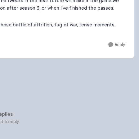
some tweaks in the near future will make it the game we
on after season 3, or when I've finished the passes.
hose battle of attrition, tug of war, tense moments,
Reply
plies
st to reply