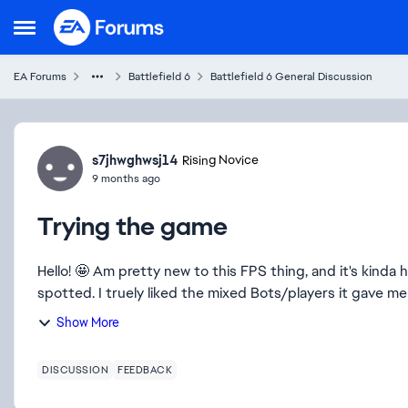
Skip to content
Open Side Menu
EA Forums
Battlefield 6
Battlefield 6 General Discussion
Forum Discussion
s7jhwghwsj14
Rising Novice
9 months ago
Trying the game
Hello! 🤩 Am pretty new to this FPS thing, and it's kinda hard to play a game where you die as soon as you are
spotted. I truely liked the mixed Bots/players it gave
Show More
DISCUSSION
FEEDBACK