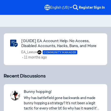
English (US)
Register
Sign In
Community Highlights
[GUIDE] EA Account Help: No Access,
Disabled Accounts, Hacks, Bans, and More
EA_Leeuw
COMMUNITY MANAGER
11 months ago
Recent Discussions
Bunny hopping!
Why has battlefield gone backwards and made
bunny hopping a strategy? It's not been a legit
tactic for every other bf. So why has it reared it's