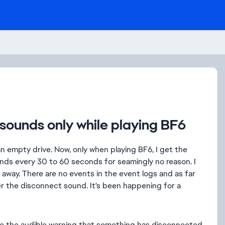
sounds only while playing BF6
 empty drive. Now, only when playing BF6, I get the
ds every 30 to 60 seconds for seamingly no reason. I
es away. There are no events in the event logs and as far
fter the disconnect sound. It's been happening for a
like the audible warning that something has disconnected.