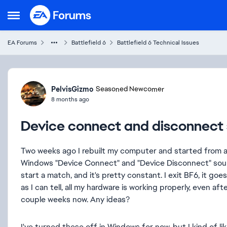
Skip to content
Open Side Menu
EA Forums
Battlefield 6
Battlefield 6 Technical Issues
Forum Discussion
PelvisGizmo
Seasoned Newcomer
8 months ago
Device connect and disconnect 
Two weeks ago I rebuilt my computer and started from an
Windows "Device Connect" and "Device Disconnect" soun
start a match, and it's pretty constant. I exit BF6, it go
as I can tell, all my hardware is working properly, even a
couple weeks now. Any ideas?
I've turned these off in Windows for now, but I kind of 