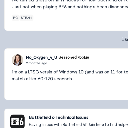
Just not when playing BF6 and nothing's been disconne
PC
STEAM
1 R
No_Oxygen_4_U
Seasoned Rookie
2 months ago
i'm on a LTSC versin of Windows 10 (and was on 11 for te
match after 60-120 seconds
Featured Places
Battlefield 6 Technical Issues
Having issues with Battlefield 6? Join here to find hel