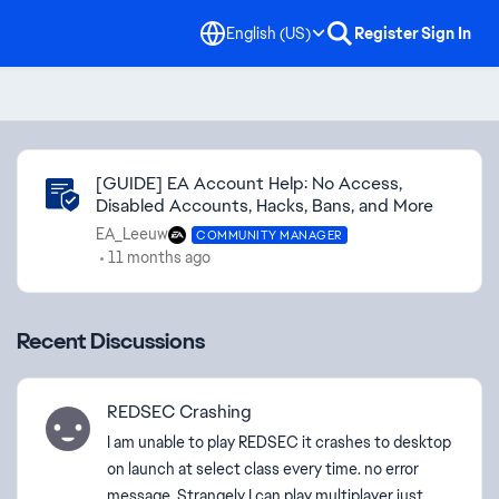
English (US)
Register
Sign In
Community Highlights
[GUIDE] EA Account Help: No Access,
Disabled Accounts, Hacks, Bans, and More
EA_Leeuw
COMMUNITY MANAGER
11 months ago
Recent Discussions
REDSEC Crashing
I am unable to play REDSEC it crashes to desktop
on launch at select class every time. no error
message. Strangely I can play multiplayer just