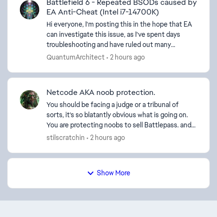
Battlefield 6 - Repeated BSODs caused by
EA Anti-Cheat (Intel i7-14700K)
Hi everyone, I'm posting this in the hope that EA
can investigate this issue, as I've spent days
troubleshooting and have ruled out many
common causes. System Specifications: CPU:
QuantumArchitect
2 hours ago
Intel Core i7-14...
Netcode AKA noob protection.
You should be facing a judge or a tribunal of
sorts, it's so blatantly obvious what is going on.
You are protecting noobs to sell Battlepass. and
other DLC items, it's a business and you're happy
stilscratchin
2 hours ago
to...
Show More