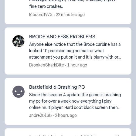
fine zero crashes.
Ripcord1975
22 minutes ago
BRODE AND EF88 PROBLEMS
Anyone else notice that the Brode carbine has a
ed by
locked "1" precision bug no matter what
attachment you put on it and it is blurry with or
without camo's? The EF88 assault rifle also has a
DronkenSharkBite
1 hour ago
locked "0" ...
Battlefield 6 Crashing PC
Since the season 4 update the game is crashing
my pc for over a week now everything i play
online multiplayer. Hard boot black screen then
reboot. I installed the latest update to see if that
andre2013b
2 hours ago
would ...