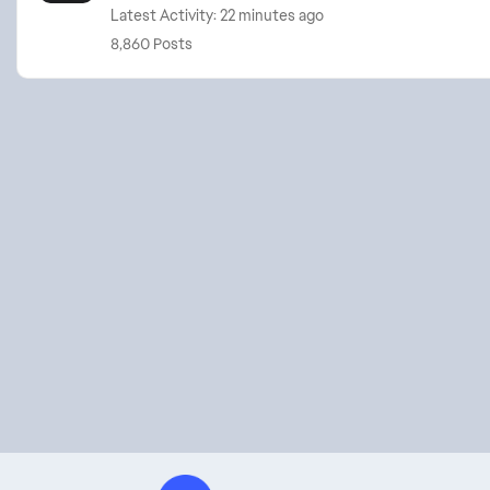
Latest Activity: 22 minutes ago
8,860 Posts