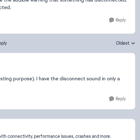
cted.
Reply
eply
Oldest
Replies sort
sting purpose). I have the disconnect sound in only a
Reply
p with connectivity, performance issues, crashes and more.