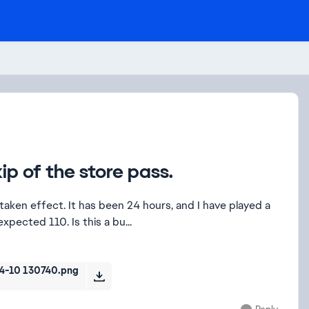
kip of the store pass.
taken effect. It has been 24 hours, and I have played a
expected 110. Is this a bu...
-10 130740.png