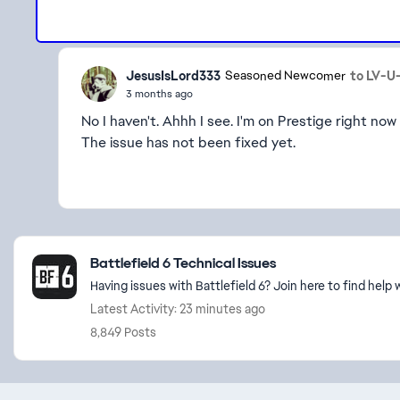
JesusIsLord333
to LV-
Seasoned Newcomer
3 months ago
No I haven't. Ahhh I see. I'm on Prestige right now
The issue has not been fixed yet.
Featured Places
Battlefield 6 Technical Issues
Having issues with Battlefield 6? Join here to find hel
Latest Activity: 23 minutes ago
8,849 Posts