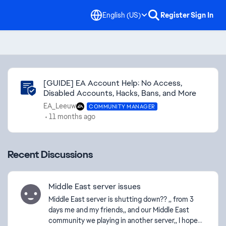
English (US)
Register
Sign In
Community Highlights
[GUIDE] EA Account Help: No Access,
Disabled Accounts, Hacks, Bans, and More
EA_Leeuw
COMMUNITY MANAGER
11 months ago
Recent Discussions
Middle East server issues
Middle East server is shutting down?? ,, from 3
days me and my friends,, and our Middle East
community we playing in another server,, I hope