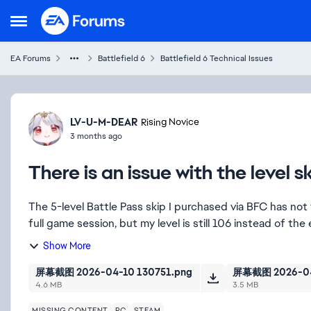
Skip to content
Open Side Menu
EA Forums
Battlefield 6
Battlefield 6 Technical Issues
Forum Discussion
LV-U-M-DEAR
Rising Novice
3 months ago
There is an issue with the level s
The 5-level Battle Pass skip I purchased via BFC has not 
full game session, but my level is still 106 instead of the 
Show More
屏幕截图 2026-04-10 130751.png
屏幕截图 2026-04
4.6 MB
3.5 MB
MISSING CONTENT
PC
STEAM