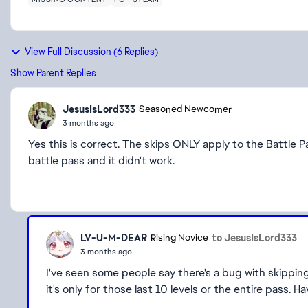
View Full Discussion (6 Replies)
Show Parent Replies
JesusIsLord333
Seasoned Newcomer
3 months ago
Yes this is correct. The skips ONLY apply to the Battle 
battle pass and it didn't work.
LV-U-M-DEAR
to JesusIsLord333
Rising Novice
3 months ago
I've seen some people say there's a bug with skipping 
it's only for those last 10 levels or the entire pass. H