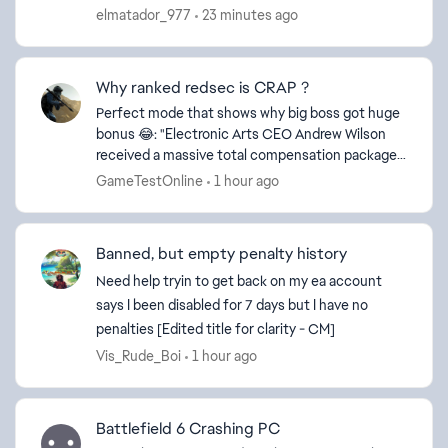
this message reaches the responsible people for
elmatador_977
23 minutes ago
this issue...
Why ranked redsec is CRAP ?
Perfect mode that shows why big boss got huge
bonus 😂: "Electronic Arts CEO Andrew Wilson
received a massive total compensation package
of $38.7 million for the 2026 financial year. This
GameTestOnline
1 hour ago
payout in...
Banned, but empty penalty history
Need help tryin to get back on my ea account
says I been disabled for 7 days but I have no
penalties [Edited title for clarity - CM]
Vis_Rude_Boi
1 hour ago
Battlefield 6 Crashing PC