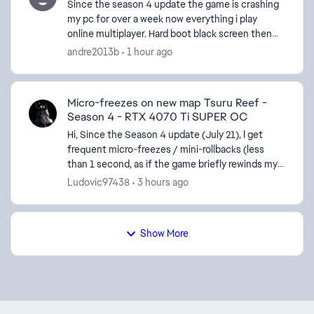
Since the season 4 update the game is crashing
my pc for over a week now everything i play
online multiplayer. Hard boot black screen then
reboot. I installed the latest update to see if that
andre2013b
1 hour ago
would ...
Micro-freezes on new map Tsuru Reef -
Season 4 - RTX 4070 Ti SUPER OC
Hi, Since the Season 4 update (July 21), I get
frequent micro-freezes / mini-rollbacks (less
than 1 second, as if the game briefly rewinds my
position) only on the new map. All the other maps
Ludovic97438
3 hours ago
run pe...
Show More