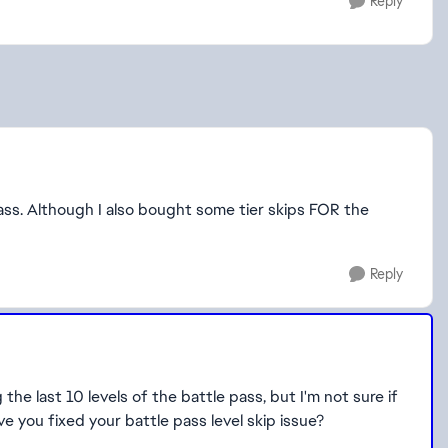
Reply
Pass. Although I also bought some tier skips FOR the
Reply
the last 10 levels of the battle pass, but I'm not sure if
ave you fixed your battle pass level skip issue?