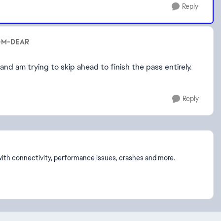
Reply
U-M-DEAR
 and am trying to skip ahead to finish the pass entirely.
Reply
p with connectivity, performance issues, crashes and more.