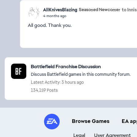
AllKnivesBlazing
to Inni
Seasoned Newcomer
4 months ago
All good. Thank you.
Featured Places
Battlefield Franchise Discussion
Discuss Battlefield games in this community forum.
Latest Activity: 3 hours ago
134,159 Posts
Browse Games
EA ap
Legal
User Agreement