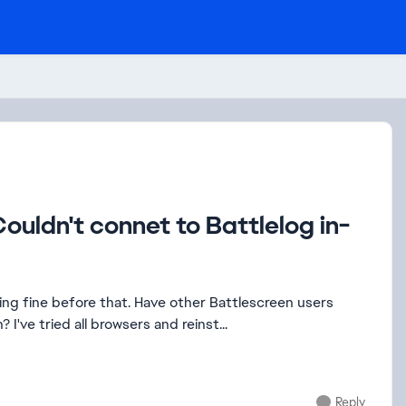
ouldn't connet to Battlelog in-
ave other Battlescreen users
encountered this issue? Or has EA disabled Battlescreen? I've tried all browsers and reinst...
Reply