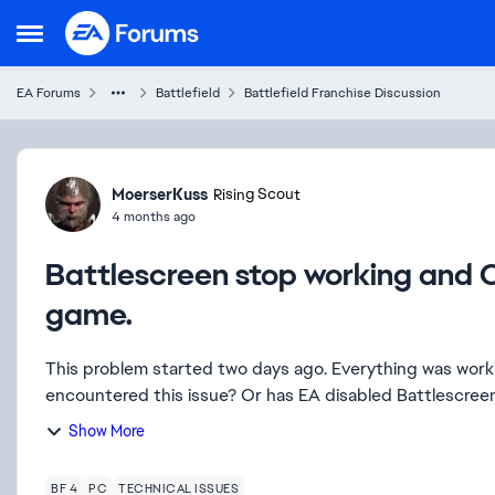
Skip to content
Open Side Menu
EA Forums
Battlefield
Battlefield Franchise Discussion
Forum Discussion
MoerserKuss
Rising Scout
4 months ago
Battlescreen stop working and C
game.
This problem started two days ago. Everything was working fine before that. H
Show More
BF 4
PC
TECHNICAL ISSUES