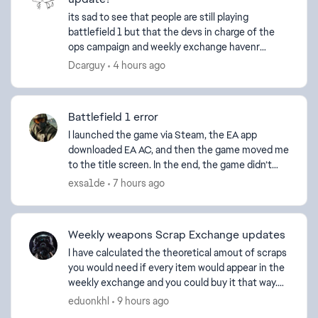
its sad to see that people are still playing
battlefield 1 but that the devs in charge of the
ops campaign and weekly exchange havenr
updated it in over a year. players cannot unlock
Dcarguy
4 hours ago
acheivments and ...
Battlefield 1 error
I launched the game via Steam, the EA app
downloaded EA AC, and then the game moved me
to the title screen. In the end, the game didn’t
load, and an error window appeared: this software
exsa1de
7 hours ago
cannot be use...
Weekly weapons Scrap Exchange updates
I have calculated the theoretical amout of scraps
you would need if every item would appear in the
weekly exchange and you could buy it that way.
Amount of scraps needed by category and total:
eduonkhl
9 hours ago
...