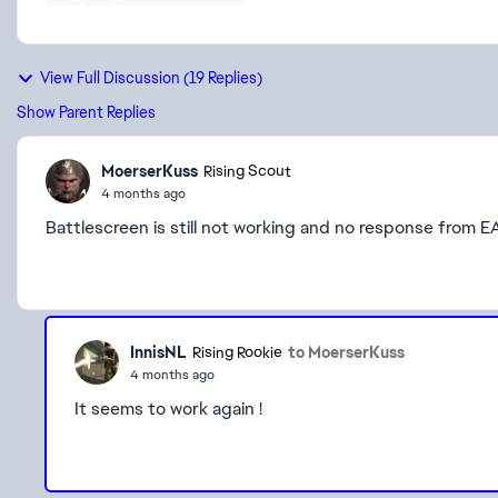
View Full Discussion (19 Replies)
Show Parent Replies
MoerserKuss
Rising Scout
4 months ago
Battlescreen is still not working and no response from EA
InnisNL
to MoerserKuss
Rising Rookie
4 months ago
It seems to work again !