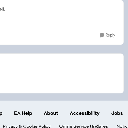
sNL
Reply
p
EA Help
About
Accessibility
Jobs
Privacy & Cookie Policy
Online Service Updates
Notic