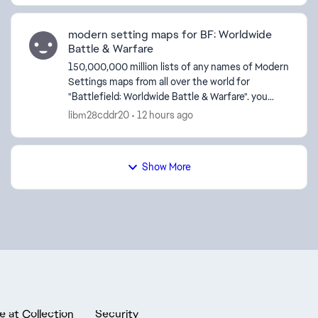
modern setting maps for BF: Worldwide
Battle & Warfare
150,000,000 million lists of any names of Modern
Settings maps from all over the world for
"Battlefield: Worldwide Battle & Warfare". you
create 150,000,000 million lists of any names of
libm28cddr20
12 hours ago
Moder...
Show More
e at Collection
Security