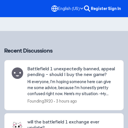
English (US)
Register
Sign In
Recent Discussions
Battlefield 1 unexpectedly banned, appeal
pending – should I buy the new game?
Hi everyone, I'm hoping someone here can give
me some advice, because I'm honestly pretty
confused right now. Here's my situation: •My
Battlefield 1 account was banned on July 12. •I
Founding3920
3 hours ago
submitted...
will the battlefield 1 exchange ever
update?