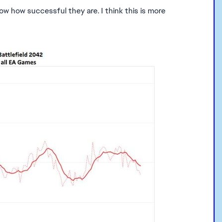
 how successful they are. I think this is more