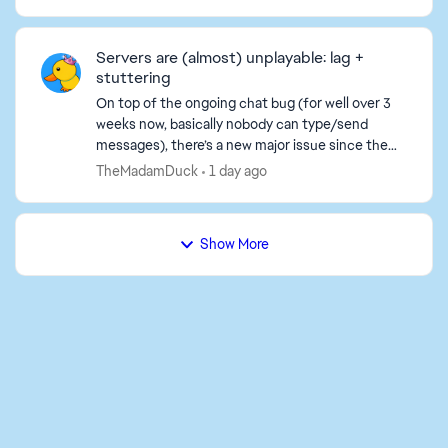
义按键绑定、画面、音量等）在下一次启动时都
会恢复默认。 我已经尝试过的步骤（都没用）：
- 把存档文件从PROFSAVE_tmp重命名为
Servers are (almost) unplayable: lag +
PROFSAVE。 - 将PROFSAVE文件设置为“只
stuttering
读”以...
On top of the ongoing chat bug (for well over 3
weeks now, basically nobody can type/send
messages), there’s a new major issue since the
last 1–2 days: the servers are almost unplayable.
TheMadamDuck
1 day ago
What’s happ...
Show More