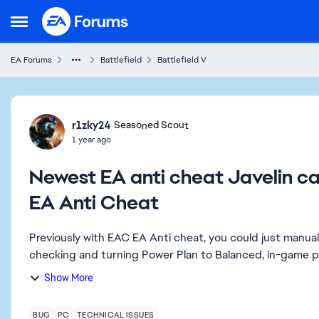
Skip to content
Open Side Menu
EA Forums
Battlefield
Battlefield V
Forum Discussion
r1zky24
Seasoned Scout
1 year ago
Newest EA anti cheat Javelin 
EA Anti Cheat
Previously with EAC EA Anti cheat, you could just manua
checking and turning Power Plan to Balanced, in-game pr
Show More
BUG
PC
TECHNICAL ISSUES