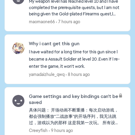
My weapon level has reached level 10 and I have
completed the prerequisite quests, but I am not
being given the Gold-plated Firearms quest,I
tried playing a game or two, but the tasks still
maomaone66
7 hours ago
haven't b...
Why i cant get this gun
I have waited for a long time for this gun since I
became a Assault Soldier at level 20 .Even if I re-
enter the game, it won't work.
yamadaizhule_qwq
8 hours ago
Game settings and key bindings can't be
saved
具体问题： 开场动画不断重播：每次启动游戏，
都会强制播放“二战故事”的开场序列，我无法跳
过，游戏以为的那样 这是我第一次玩。 所有设
置重置：我在游戏中更改的任何设置（包括自定
Creeyfish
9 hours ago