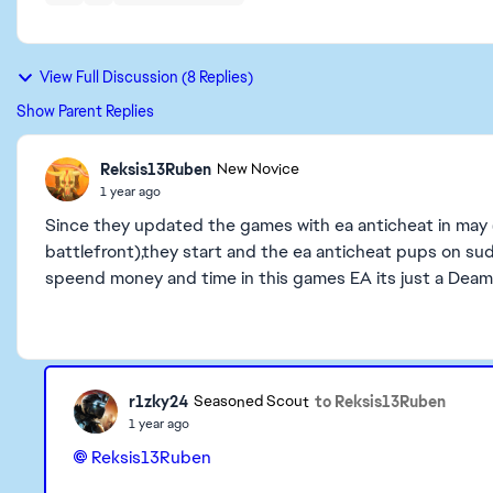
View Full Discussion (8 Replies)
Show Parent Replies
Reksis13Ruben
New Novice
1 year ago
Since they updated the games with ea anticheat in may (
battlefront),they start and the ea anticheat pups on su
speend money and time in this games EA its just a De
r1zky24
to Reksis13Ruben
Seasoned Scout
1 year ago
Reksis13Ruben​