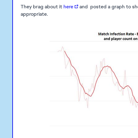
They brag about it
here
and posted a graph to show
appropriate.