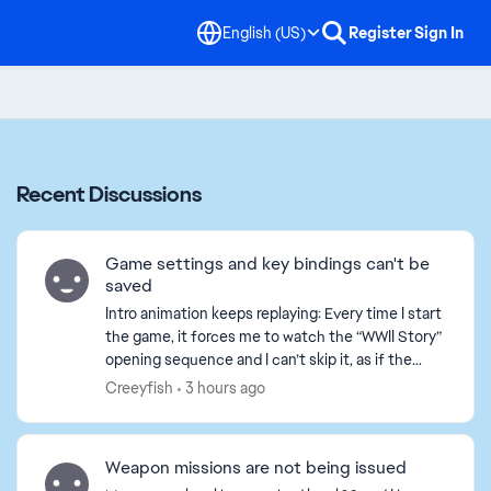
English (US)
Register
Sign In
Recent Discussions
Game settings and key bindings can't be
saved
Intro animation keeps replaying: Every time I start
the game, it forces me to watch the “WWII Story”
opening sequence and I can’t skip it, as if the
game thinks it’s my first time playing. All set...
Creeyfish
3 hours ago
Weapon missions are not being issued