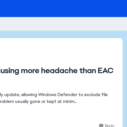
causing more headache than EAC
lly update, allowing Windows Defender to exclude file
oblem usually gone or kept at minim...
Reply