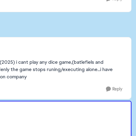
2025) i cant play any dice game,(batlefiels and
denly the game stops runing/executing alone...i have
amon company
Reply