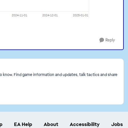
Reply
to know. Find game information and updates, talk tactics and share
p
EA Help
About
Accessibility
Jobs