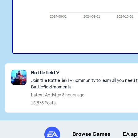
Featured Places
Battlefield V
Join the Battlefield V community to learn all you need 
Battlefield moments.
Latest Activity: 3 hours ago
15,876 Posts
Browse Games
EA ap