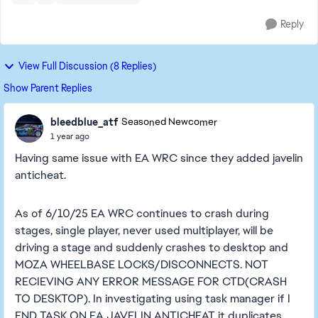
Reply
View Full Discussion (8 Replies)
Show Parent Replies
bleedblue_atf
Seasoned Newcomer
1 year ago
Having same issue with EA WRC since they added javelin
anticheat.
As of 6/10/25 EA WRC continues to crash during
stages, single player, never used multiplayer, will be
driving a stage and suddenly crashes to desktop and
MOZA WHEELBASE LOCKS/DISCONNECTS. NOT
RECIEVING ANY ERROR MESSAGE FOR CTD(CRASH
TO DESKTOP). In investigating using task manager if I
END TASK ON EA JAVELIN ANTICHEAT it duplicates