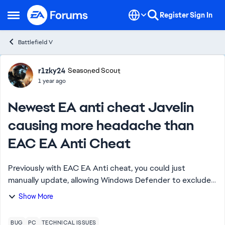
Skip to content
Register
Sign In
Open Side Menu
Battlefield V
Forum Discussion
r1zky24
Seasoned Scout
1 year ago
Newest EA anti cheat Javelin
causing more headache than
EAC EA Anti Cheat
Previously with EAC EA Anti cheat, you could just
manually update, allowing Windows Defender to exclude
file checking and turning Power Plan to Balanced, in-
Show More
game problem usually gone or kept at minim...
BUG
PC
TECHNICAL ISSUES