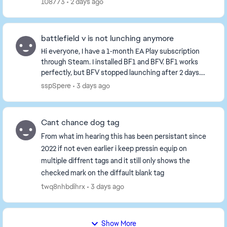
108773
2 days ago
battlefield v is not lunching anymore
Hi everyone, I have a 1‑month EA Play subscription
through Steam. I installed BF1 and BFV. BF1 works
perfectly, but BFV stopped launching after 2 days.
When I click "Play", the "Preparing Game" pop...
sspSpere
3 days ago
Cant chance dog tag
From what im hearing this has been persistant since
2022 if not even earlier i keep pressin equip on
multiple diffrent tags and it still only shows the
checked mark on the diffault blank tag
twq8nhbdihrx
3 days ago
Show More