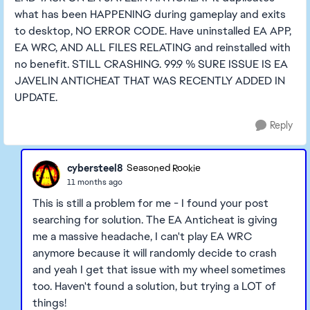
what has been HAPPENING during gameplay and exits
to desktop, NO ERROR CODE. Have uninstalled EA APP,
EA WRC, AND ALL FILES RELATING and reinstalled with
no benefit. STILL CRASHING. 99.9 % SURE ISSUE IS EA
JAVELIN ANTICHEAT THAT WAS RECENTLY ADDED IN
UPDATE.
Reply
cybersteel8
Seasoned Rookie
11 months ago
This is still a problem for me - I found your post
searching for solution. The EA Anticheat is giving
me a massive headache, I can't play EA WRC
anymore because it will randomly decide to crash
and yeah I get that issue with my wheel sometimes
too. Haven't found a solution, but trying a LOT of
things!