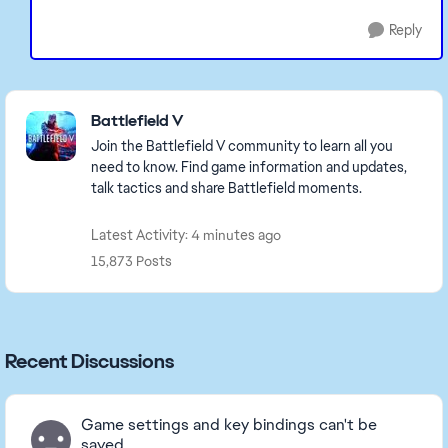
Reply
Featured Places
Battlefield V
Join the Battlefield V community to learn all you
need to know. Find game information and updates,
talk tactics and share Battlefield moments.
Latest Activity: 4 minutes ago
15,873 Posts
Recent Discussions
Game settings and key bindings can't be
saved