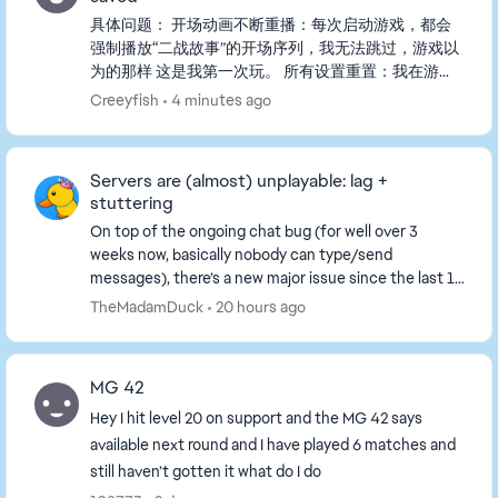
具体问题： 开场动画不断重播：每次启动游戏，都会
强制播放“二战故事”的开场序列，我无法跳过，游戏以
为的那样 这是我第一次玩。 所有设置重置：我在游戏
中更改的任何设置（包括自定义按键绑定、画面、音量
Creeyfish
4 minutes ago
等）在下一次启动时都会恢复默认。 我已经尝试过的
步骤（都没用）： - 把存档文件从PROFSAVE_tmp重
命名为PROFSAVE。 - 将PROFSAVE文件设置为“只
Servers are (almost) unplayable: lag +
读”以...
stuttering
On top of the ongoing chat bug (for well over 3
weeks now, basically nobody can type/send
messages), there’s a new major issue since the last 1–
2 days: the servers are almost unplayable. What’s
TheMadamDuck
20 hours ago
happ...
MG 42
Hey I hit level 20 on support and the MG 42 says
available next round and I have played 6 matches and
still haven’t gotten it what do I do