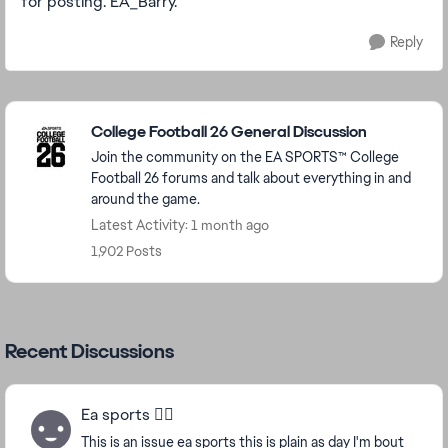
for posting. EA_Barry.
Reply
Featured Places
College Football 26 General Discussion
Join the community on the EA SPORTS™ College
Football 26 forums and talk about everything in and
around the game.
Latest Activity: 1 month ago
1,902 Posts
Recent Discussions
Ea sports 🤦‍♂️
This is an issue ea sports this is plain as day I'm bout