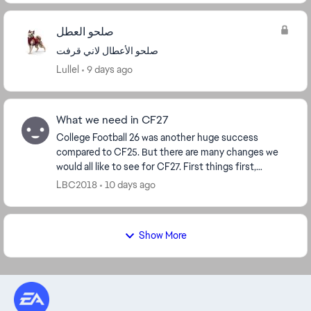
صلحو العطل
صلحو الأعطال لاني قرفت
Lullel
9 days ago
What we need in CF27
College Football 26 was another huge success
compared to CF25. But there are many changes we
would all like to see for CF27. First things first,
transfer non-NIL players aka computer generated
LBC2018
10 days ago
player...
Show More