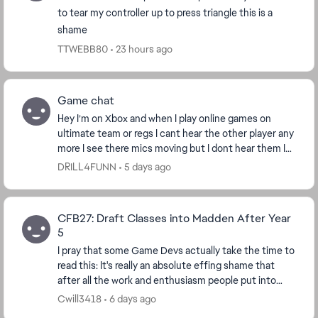
to tear my controller up to press triangle this is a
shame
TTWEBB80
23 hours ago
Game chat
Hey I’m on Xbox and when I play online games on
ultimate team or regs I cant hear the other player any
more I see there mics moving but I dont hear them I
hear regular game sounds this the only game ...
DRILL4FUNN
5 days ago
CFB27: Draft Classes into Madden After Year
5
I pray that some Game Devs actually take the time to
read this: It's really an absolute effing shame that
after all the work and enthusiasm people put into
their dynasties with recruiting and buildi...
Cwill3418
6 days ago