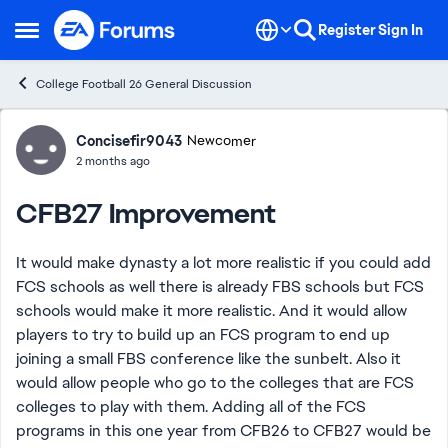
Skip to content
Register
Sign In
Open Side Menu
College Football 26 General Discussion
Forum Discussion
Concisefir9043
Newcomer
2 months ago
CFB27 Improvement
It would make dynasty a lot more realistic if you could add
FCS schools as well there is already FBS schools but FCS
schools would make it more realistic. And it would allow
players to try to build up an FCS program to end up
joining a small FBS conference like the sunbelt. Also it
would allow people who go to the colleges that are FCS
colleges to play with them. Adding all of the FCS
programs in this one year from CFB26 to CFB27 would be