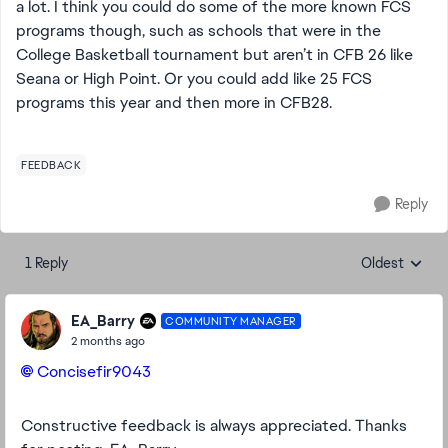
a lot. I think you could do some of the more known FCS
programs though, such as schools that were in the
College Basketball tournament but aren’t in CFB 26 like
Seana or High Point. Or you could add like 25 FCS
programs this year and then more in CFB28.
FEEDBACK
Reply
1 Reply
Oldest
Replies sorte
EA_Barry
COMMUNITY MANAGER
2 months ago
Concisefir9043​
Constructive feedback is always appreciated. Thanks