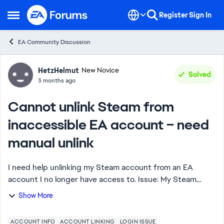
Skip to content
Register
Sign In
Open Side Menu
EA Community Discussion
Forum Discussion
HetzHelmut
New Novice
Solved
3 months ago
Cannot unlink Steam from
inaccessible EA account – need
manual unlink
I need help unlinking my Steam account from an EA
account I no longer have access to. Issue: My Steam
account is linked to an old EA account. I no longer have
Show More
access to the email/login, so I cannot...
ACCOUNT INFO
ACCOUNT LINKING
LOGIN ISSUE