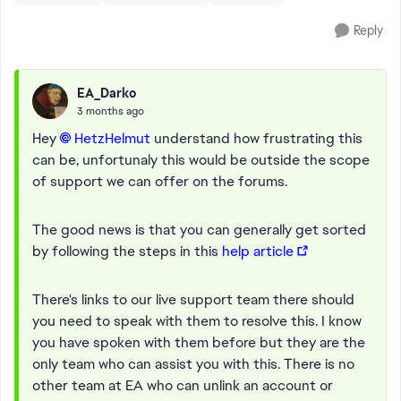
Reply
EA_Darko
3 months ago
Hey
HetzHelmut​
understand how frustrating this
can be, unfortunaly this would be outside the scope
of support we can offer on the forums.
The good news is that you can generally get sorted
by following the steps in this
help article
There's links to our live support team there should
you need to speak with them to resolve this. I know
you have spoken with them before but they are the
only team who can assist you with this. There is no
other team at EA who can unlink an account or