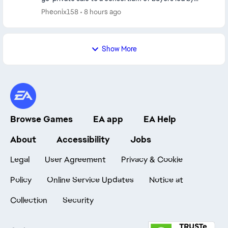
Saudi Arabia’s Public Investment Fund...
Pheonix158
8 hours ago
Show More
Browse Games
EA app
EA Help
About
Accessibility
Jobs
Legal
User Agreement
Privacy & Cookie
Policy
Online Service Updates
Notice at
Collection
Security