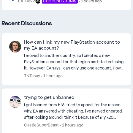
EA_David
2 years ago
COMMUNITY ADMIN
Recent Discussions
How can I link my new PlayStation account to
my EA account?
I moved to another country, so I created a new
PlayStation account for that region and started using
it. However, EA says I can only use one account. How
can I link my new PlayStation account to my E...
TNTanay
1 hour ago
trying to get unbanned
i got banned from bf6. tried to appeal for the reason
why. EA answered with cheating. I've nerved cheated.
after looking around i think it because of my x20
controller. i didn't know that the contro...
CastleSuperBeast
2 hours ago