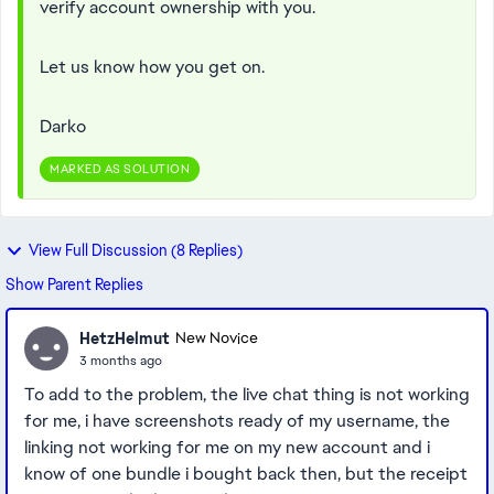
verify account ownership with you.
Let us know how you get on.
Darko
MARKED AS SOLUTION
View Full Discussion (8 Replies)
Show Parent Replies
HetzHelmut
New Novice
3 months ago
To add to the problem, the live chat thing is not working
for me, i have screenshots ready of my username, the
linking not working for me on my new account and i
know of one bundle i bought back then, but the receipt