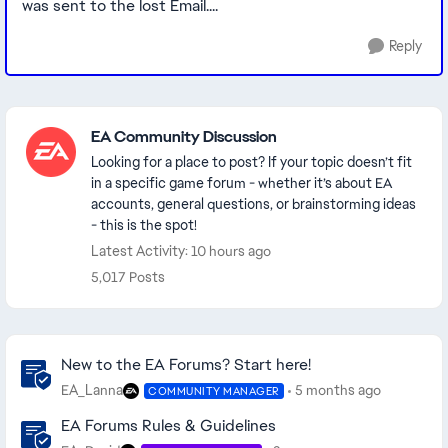
was sent to the lost Email....
Reply
Featured Places
EA Community Discussion
Looking for a place to post? If your topic doesn’t fit
in a specific game forum - whether it’s about EA
accounts, general questions, or brainstorming ideas
- this is the spot!
Latest Activity: 10 hours ago
5,017 Posts
Community Highlights
New to the EA Forums? Start here!
EA_Lanna
5 months ago
COMMUNITY MANAGER
EA Forums Rules & Guidelines