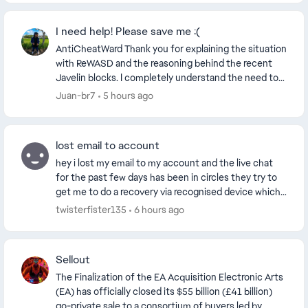
I need help! Please save me :(
AntiCheatWard Thank you for explaining the situation
with ReWASD and the reasoning behind the recent
Javelin blocks. I completely understand the need to
block software, drivers or virtual devices tha...
Juan-br7
5 hours ago
lost email to account
hey i lost my email to my account and the live chat
for the past few days has been in circles they try to
get me to do a recovery via recognised device which
seems to not work and they give me the sa...
twisterfister135
6 hours ago
Sellout
The Finalization of the EA Acquisition Electronic Arts
(EA) has officially closed its $55 billion (£41 billion)
go-private sale to a consortium of buyers led by