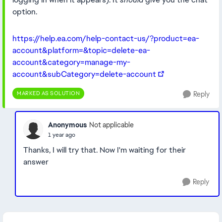
option.
https://help.ea.com/help-contact-us/?product=ea-
account&platform=&topic=delete-ea-
account&category=manage-my-
account&subCategory=delete-account
MARKED AS SOLUTION
Reply
Anonymous
Not applicable
1 year ago
Thanks, I will try that. Now I'm waiting for their
answer
Reply
Featured Places