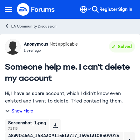
Skip to content
Register
Sign In
Open Side Menu
EA Community Discussion
Forum Discussion
Anonymous
Not applicable
Solved
1 year ago
Someone help me. I can't delete
my account
Hi, I have as spare account, which I didn't know even
existed and I want to delete. Tried contacting them,
nothing happened. No one responds to any cases, and
Show More
when trying to press "resume case" nothi...
Screenshot_1.png
71 KB
483904564_1684309115513717_169413108309024