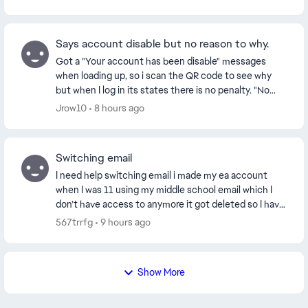
Says account disable but no reason to why.
Got a "Your account has been disable" messages
when loading up, so i scan the QR code to see why
but when I log in its states there is no penalty. "No
History. You have no violations or appeals on yo...
Jrow10
8 hours ago
Switching email
I need help switching email i made my ea account
when I was 11 using my middle school email which I
don’t have access to anymore it got deleted so I have
no way to restoring or even get access to I n...
567trrfg
9 hours ago
Show More