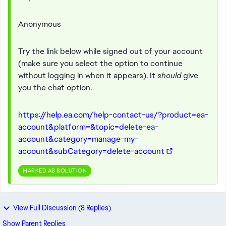
Anonymous
Try the link below while signed out of your account
(make sure you select the option to continue
without logging in when it appears). It
should
give
you the chat option.
https://help.ea.com/help-contact-us/?product=ea-
account&platform=&topic=delete-ea-
account&category=manage-my-
account&subCategory=delete-account
MARKED AS SOLUTION
View Full Discussion (8 Replies)
Show Parent Replies