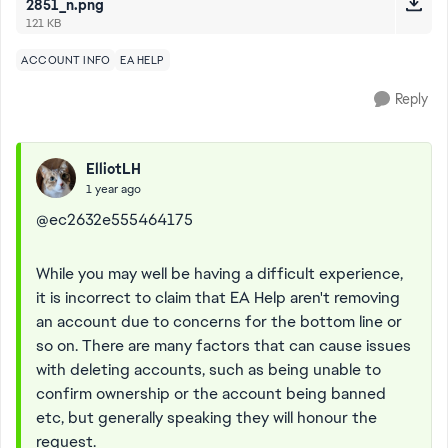
2851_n.png
121 KB
ACCOUNT INFO
EA HELP
Reply
ElliotLH
1 year ago
@ec2632e555464175
While you may well be having a difficult experience,
it is incorrect to claim that EA Help aren't removing
an account due to concerns for the bottom line or
so on. There are many factors that can cause issues
with deleting accounts, such as being unable to
confirm ownership or the account being banned
etc, but generally speaking they will honour the
request.