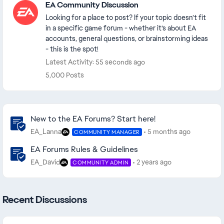
EA Community Discussion
Looking for a place to post? If your topic doesn’t fit
in a specific game forum - whether it’s about EA
accounts, general questions, or brainstorming ideas
- this is the spot!
Latest Activity: 55 seconds ago
5,000 Posts
Community Highlights
New to the EA Forums? Start here!
EA_Lanna
5 months ago
COMMUNITY MANAGER
EA Forums Rules & Guidelines
EA_David
2 years ago
COMMUNITY ADMIN
Recent Discussions