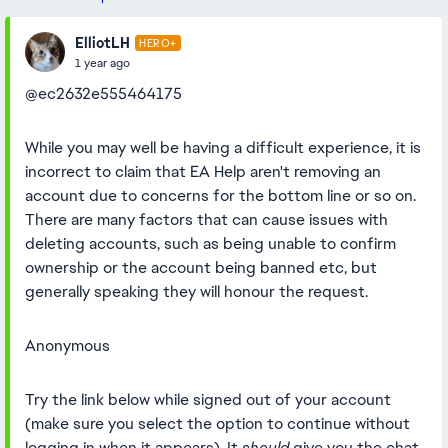
ElliotLH
HERO+
1 year ago
@ec2632e555464175
While you may well be having a difficult experience, it is
incorrect to claim that EA Help aren't removing an
account due to concerns for the bottom line or so on.
There are many factors that can cause issues with
deleting accounts, such as being unable to confirm
ownership or the account being banned etc, but
generally speaking they will honour the request.
Anonymous
Try the link below while signed out of your account
(make sure you select the option to continue without
logging in when it appears). It
should
give you the chat