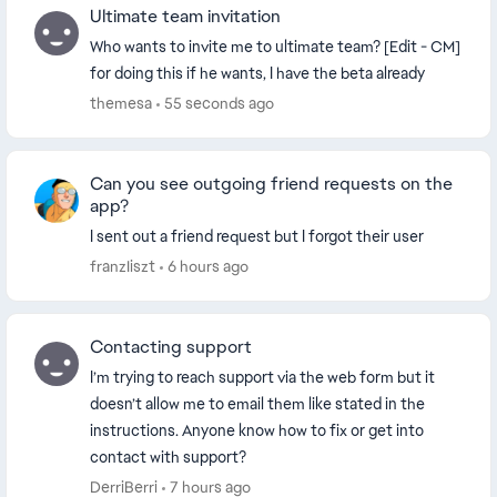
Ultimate team invitation
Who wants to invite me to ultimate team? [Edit - CM]
for doing this if he wants, I have the beta already
themesa
55 seconds ago
Can you see outgoing friend requests on the
app?
I sent out a friend request but I forgot their user
franzIiszt
6 hours ago
Contacting support
I’m trying to reach support via the web form but it
doesn’t allow me to email them like stated in the
instructions. Anyone know how to fix or get into
contact with support?
DerriBerri
7 hours ago