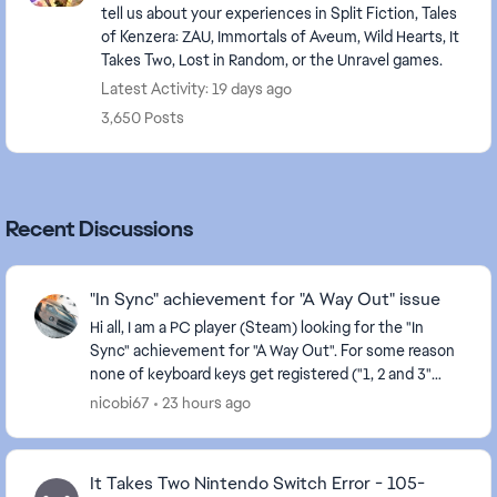
tell us about your experiences in Split Fiction, Tales
of Kenzera: ZAU, Immortals of Aveum, Wild Hearts, It
Takes Two, Lost in Random, or the Unravel games.
Latest Activity: 19 days ago
3,650 Posts
Recent Discussions
"In Sync" achievement for "A Way Out" issue
Hi all, I am a PC player (Steam) looking for the "In
Sync" achievement for "A Way Out". For some reason
none of keyboard keys get registered ("1, 2 and 3"
required to hit) when playing musical inst...
nicobi67
23 hours ago
It Takes Two Nintendo Switch Error - 105-