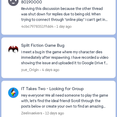
80190000
Reviving this discussion because the other thread
was shut down for replies due to being old. When
trying to connect through "online play." I can't get in
and get the message that "Your account set...
4cbc7978351ffdd4
1 day ago
Split Fiction Game Bug
I meet a bug in the game where my character dies
immediately after respawning. I have recorded a video
showing the issue and uploaded it to Google Drive for
your reference. https://drive.google.com...
yue_Origin
4 days ago
IT Takes Two - Looking for Group
Hey everyone! We all need someone to play the game
with, let's find the ideal friend! Scroll through the
posts below or create your own to find an amazing
friend. Some helpful information to ...
Zeelmaekers
12 days ago