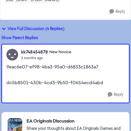
BUG
EA APP
STEAM
UNRAVEL
Reply
View Full Discussion (4 Replies)
Show Parent Replies
kk748454878
New Novice
3 months ago
9eac6e07-ef98-4ba3-95a0-d6833c1863a7
dc5b8501-430b-4cd3-9b50-f0654ecd4abd
Reply
Featured Places
EA Originals Discussion
Share your thoughts about EA Originals Games and