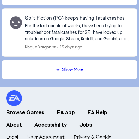
Split Fiction (PC) keeps having fatal crashes
For the last couple of weeks, I have been trying to
troubleshoot fatal crashes for SF. I have looked up
solutions on Google, Steam, Reddit, and Gemini, and
nothing has stopped them. The crashes happe...
RogueDragones
15 days ago
Show More
Browse Games
EA app
EA Help
About
Accessibility
Jobs
Legal
User Agreement
Privacy & Cookie