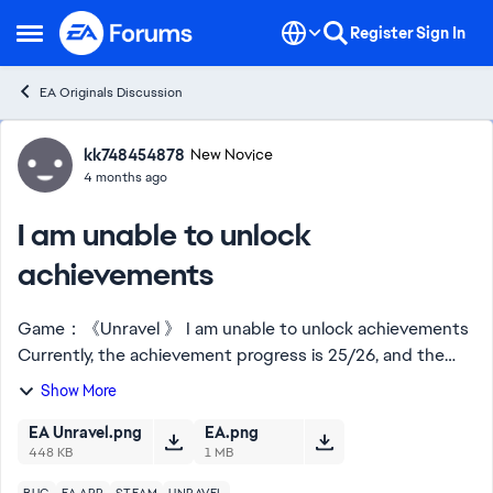
Skip to content
Register
Sign In
Open Side Menu
EA Originals Discussion
Forum Discussion
kk748454878
New Novice
4 months ago
I am unable to unlock
achievements
Game：《Unravel 》 I am unable to unlock achievements
Currently, the achievement progress is 25/26, and the
"The red thread" achievement cannot be unlocked
Show More
========== Can the EA staff help me? Can y...
EA Unravel.png
EA.png
448 KB
1 MB