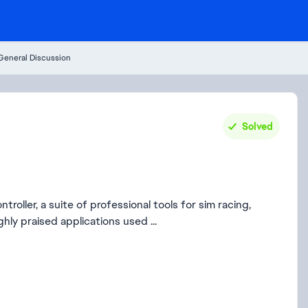
General Discussion
Solved
roller, a suite of professional tools for sim racing,
hly praised applications used ...