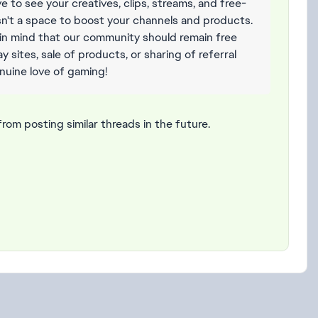
e to see your creatives, clips, streams, and free-
isn't a space to boost your channels and products.
in mind that our community should remain free
 sites, sale of products, or sharing of referral
enuine love of gaming!
from posting similar threads in the future.