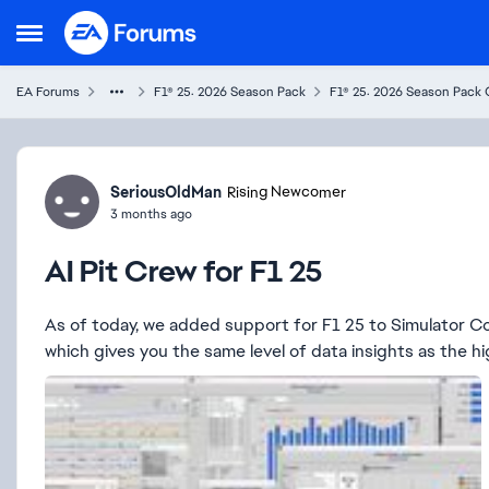
Skip to content
Open Side Menu
EA Forums
F1® 25: 2026 Season Pack
F1® 25: 2026 Season Pack 
Forum Discussion
SeriousOldMan
Rising Newcomer
3 months ago
AI Pit Crew for F1 25
As of today, we added support for F1 25 to Simulator Cont
which gives you the same level of data insights as the hig