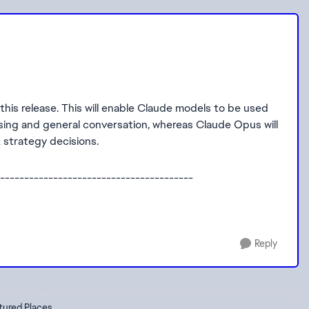
his release. This will enable Claude models to be used
rasing and general conversation, whereas Claude Opus will
 strategy decisions.
----------------------------------------
Reply
tured Places