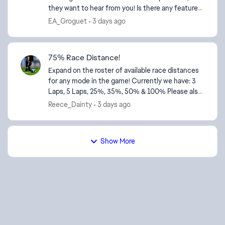
they want to hear from you! Is there any feature
request for future development of the UDP
EA_Groguet
3 days ago
telemetry...
75% Race Distance!
Expand on the roster of available race distances
for any mode in the game! Currently we have: 3
Laps, 5 Laps, 25%, 35%, 50% & 100% Please also
add 75% race distance as a feature! Thanks!
Reece_Dainty
3 days ago
Show More