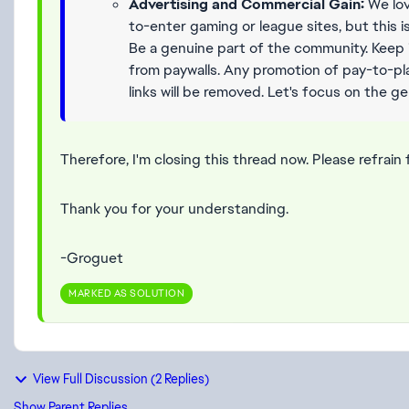
Advertising and Commercial Gain:
We lov
to-enter gaming or league sites, but this 
Be a genuine part of the community. Keep 
from paywalls. Any promotion of pay-to-play
links will be removed. Let's focus on the g
Therefore, I'm closing this thread now. Please refrain 
Thank you for your understanding.
-Groguet
MARKED AS SOLUTION
View Full Discussion (2 Replies)
Show Parent Replies