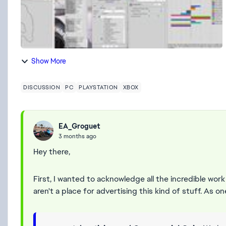
Show More
DISCUSSION
PC
PLAYSTATION
XBOX
EA_Groguet
3 months ago
Hey there,
First, I wanted to acknowledge all the incredible work
aren't a place for advertising this kind of stuff. As on