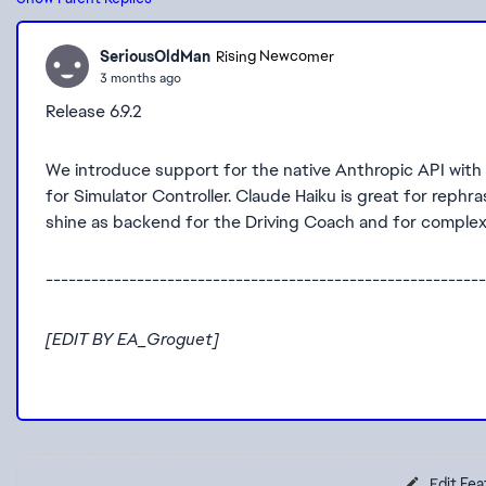
SeriousOldMan
Rising Newcomer
3 months ago
Release 6.9.2
We introduce support for the native Anthropic API with t
for Simulator Controller. Claude Haiku is great for reph
shine as backend for the Driving Coach and for complex
----------------------------------------------------------
[EDIT BY EA_Groguet]
Edit Fea