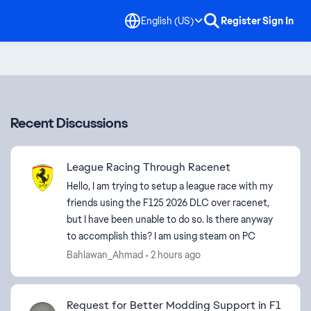
English (US)
Register
Sign In
Recent Discussions
League Racing Through Racenet
Hello, I am trying to setup a league race with my
friends using the F125 2026 DLC over racenet,
but I have been unable to do so. Is there anyway
to accomplish this? I am using steam on PC
Bahlawan_Ahmad
2 hours ago
Request for Better Modding Support in F1