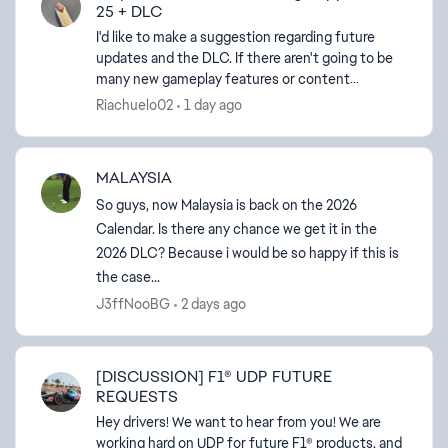
25 + DLC
I'd like to make a suggestion regarding future
updates and the DLC. If there aren't going to be
many new gameplay features or content
additions, I think it would be a great opportunity
Riachuelo02
1 day ago
to give more f...
MALAYSIA
So guys, now Malaysia is back on the 2026
Calendar. Is there any chance we get it in the
2026 DLC? Because i would be so happy if this is
the case...
J3ffNooBG
2 days ago
[DISCUSSION] F1® UDP FUTURE
REQUESTS
Hey drivers! We want to hear from you! We are
working hard on UDP for future F1® products, and