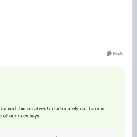
Reply
 behind this initiative. Unfortunately, our forums
e of our rules says: