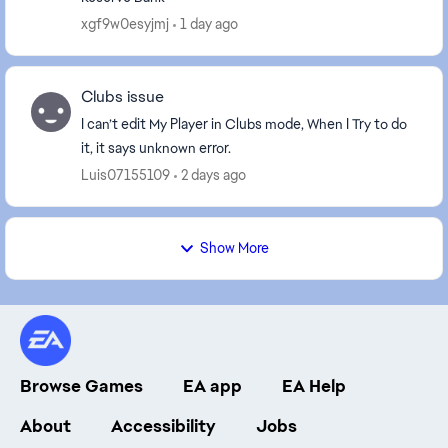
xgf9w0esyjmj
1 day ago
Clubs issue
I can’t edit My Player in Clubs mode, When I Try to do
it, it says unknown error.
Luis07155109
2 days ago
Show More
Browse Games
EA app
EA Help
About
Accessibility
Jobs