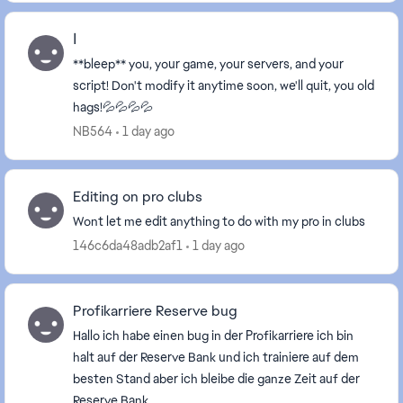
ا
**bleep** you, your game, your servers, and your
script! Don't modify it anytime soon, we'll quit, you old
hags!💦💦💦💦
NB564
1 day ago
Editing on pro clubs
Wont let me edit anything to do with my pro in clubs
146c6da48adb2af1
1 day ago
Profikarriere Reserve bug
Hallo ich habe einen bug in der Profikarriere ich bin
halt auf der Reserve Bank und ich trainiere auf dem
besten Stand aber ich bleibe die ganze Zeit auf der
Reserve Bank