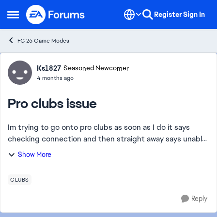
Skip to content
Register
Sign In
Open Side Menu
FC 26 Game Modes
Forum Discussion
Ks1827
Seasoned Newcomer
4 months ago
Pro clubs issue
Im trying to go onto pro clubs as soon as I do it says
checking connection and then straight away says unable
to connect to the ea servers please check your internet
Show More
connection and try again how ever...
CLUBS
Reply