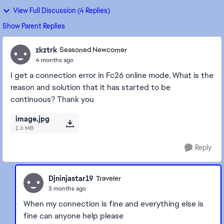
View Full Discussion (4 Replies)
Show Parent Replies
zkztrk
Seasoned Newcomer
4 months ago
I get a connection error in Fc26 online mode. What is the
reason and solution that it has started to be
continuous? Thank you
image.jpg
1.6 MB
Reply
Djninjastar19
Traveler
3 months ago
When my connection is fine and everything else is
fine can anyone help please