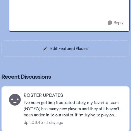
Reply
Edit Featured Places
Recent Discussions
ROSTER UPDATES
I’ve been getting frustrated lately, my favorite team
(NYCFC) has many new players and they still haven’t
been added in to our roster. If I’m trying to play on
different game modes I have to play wit...
dpr101013
1 day ago