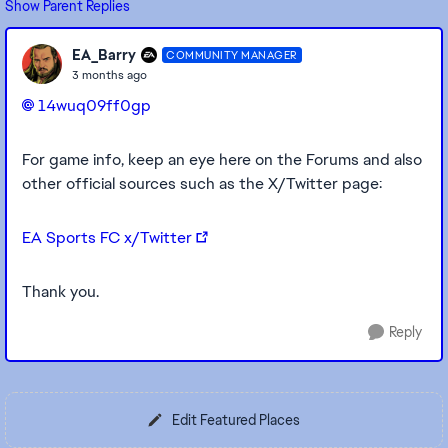
Show Parent Replies
EA_Barry
COMMUNITY MANAGER
3 months ago
14wuq09ff0gp​
For game info, keep an eye here on the Forums and also
other official sources such as the X/Twitter page:
EA Sports FC x/Twitter
Thank you.
Reply
Edit Featured Places