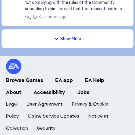
not complying with the rules of the Community
According to him, he said that the transactions in my
account had increased, but I hadn't been play...
Ku_U_uK
5 hours ago
Show More
Browse Games
EA app
EA Help
About
Accessibility
Jobs
Legal
User Agreement
Privacy & Cookie
Policy
Online Service Updates
Notice at
Collection
Security