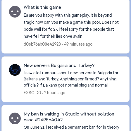
What is this game
Ea are you happy with this gameplay. It is beyond
tragic how can you make a game this poor. Does not
bode well for fc 27. I feel sorry for the people that
have fell for their lies onve avain
d0eb76ab08e42928
49 minutes ago
New servers Bulgaria and Turkey?
I saw a lot rumours about new servers in Bulgaria for
Balkans and Turkey. Anything confirmed? Anything
official? If Balkans got normal ping and normal
gameplay it will be best news ever.
EXSCID0
2 hours ago
My ban is waiting in Studio without solution
case #249564042
On June 21, I received a permanent ban for in theory