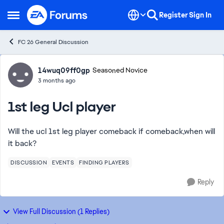
Skip to content
Register
Sign In
Open Side Menu
FC 26 General Discussion
Forum Discussion
14wuq09ff0gp
Seasoned Novice
3 months ago
1st leg Ucl player
Will the ucl 1st leg player comeback if comeback,when will
it back?
DISCUSSION
EVENTS
FINDING PLAYERS
Reply
View Full Discussion (1 Replies)