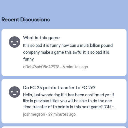
Recent Discussions
What is this game
It is so bad it is funny how can a multi billion pound
company make a game this awful it is so bad it is
funny
d0eb76ab08e42928
6 minutes ago
Do FC 25 points transfer to FC 26?
Hello, just wondering if it has been confirmed yet if
like in previous titles you will be able to do the one
time transfer of fc points in this next game? [CM -
Edited title for clarity]
joshmegson
29 minutes ago