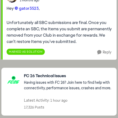
2 months ago
Hey
gator3523​
,
Unfortunately all SBC submissions are final. Once you
complete an SBC, the Items you submit are permanently
removed from your Club in exchange for rewards. We
can’t restore Items you’ve submitted.
MARKED AS SOLUTION
Reply
Featured Places
FC 26 Technical Issues
Having issues with FC 26? Join here to find help with
connectivity, performance issues, crashes and more.
Latest Activity: 1 hour ago
17,326 Posts