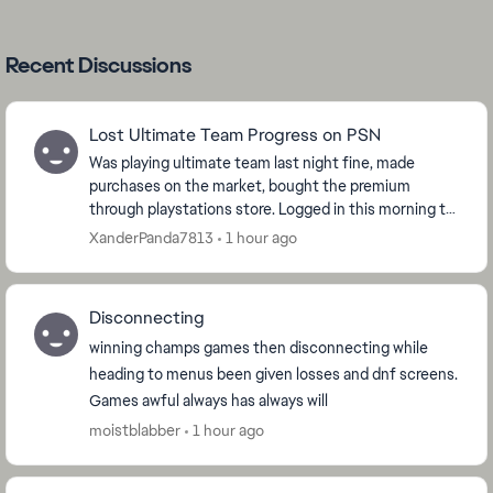
Recent Discussions
Lost Ultimate Team Progress on PSN
Was playing ultimate team last night fine, made
purchases on the market, bought the premium
through playstations store. Logged in this morning to
open packs and the game has reset and i am now
XanderPanda7813
1 hour ago
level ...
Disconnecting
winning champs games then disconnecting while
heading to menus been given losses and dnf screens.
Games awful always has always will
moistblabber
1 hour ago