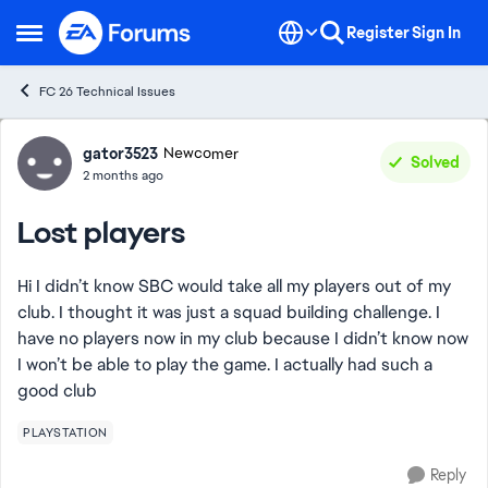
Skip to content
Register
Sign In
Open Side Menu
FC 26 Technical Issues
Forum Discussion
gator3523
Newcomer
Solved
2 months ago
Lost players
Hi I didn’t know SBC would take all my players out of my
club. I thought it was just a squad building challenge. I
have no players now in my club because I didn’t know now
I won’t be able to play the game. I actually had such a
good club
PLAYSTATION
Reply