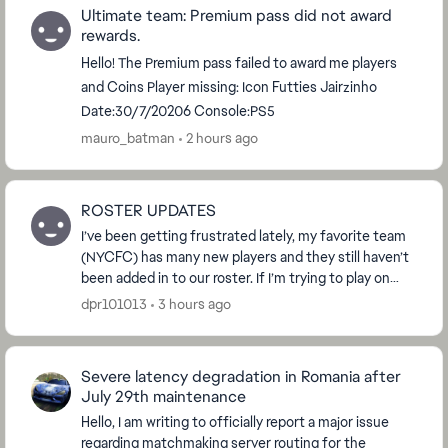
Ultimate team: Premium pass did not award
rewards.
Hello! The Premium pass failed to award me players
and Coins Player missing: Icon Futties Jairzinho
Date:30/7/20206 Console:PS5
mauro_batman
2 hours ago
ROSTER UPDATES
I’ve been getting frustrated lately, my favorite team
(NYCFC) has many new players and they still haven’t
been added in to our roster. If I’m trying to play on
different game modes I have to play wit...
dpr101013
3 hours ago
Severe latency degradation in Romania after
July 29th maintenance
Hello, I am writing to officially report a major issue
regarding matchmaking server routing for the