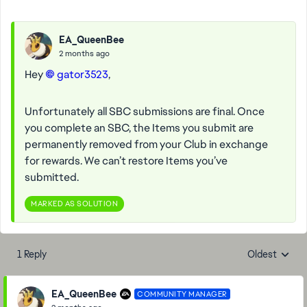
EA_QueenBee
2 months ago
Hey
gator3523​
,
Unfortunately all SBC submissions are final. Once
you complete an SBC, the Items you submit are
permanently removed from your Club in exchange
for rewards. We can’t restore Items you’ve
submitted.
MARKED AS SOLUTION
1 Reply
Oldest
Replies sorte
EA_QueenBee
COMMUNITY MANAGER