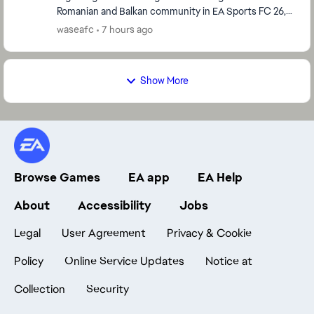
Romanian and Balkan community in EA Sports FC 26,
which started immediately after the global serve...
waseafc
7 hours ago
Show More
Browse Games
EA app
EA Help
About
Accessibility
Jobs
Legal
User Agreement
Privacy & Cookie
Policy
Online Service Updates
Notice at
Collection
Security