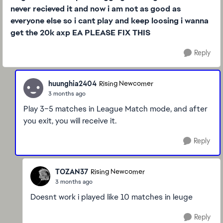
never recieved it and now i am not as good as
everyone else so i cant play and keep loosing i wanna
get the 20k axp EA PLEASE
FIX THIS
Reply
huunghia2404
Rising Newcomer
3 months ago
Play 3–5 matches in League Match mode, and after
you exit, you will receive it.
Reply
TOZAN37
Rising Newcomer
3 months ago
Doesnt work i played like 10 matches in leuge
Reply