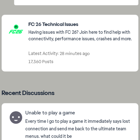
Featured Places
FC 26 Technical Issues
Having issues with FC 26? Join here to find help with
connectivity, performance issues, crashes and more.
Latest Activity: 28 minutes ago
17,360 Posts
Recent Discussions
Unable to play a game
Every time I go to play a game it immediately says lost
connection and send me back to the ultimate team
menus. what could it be