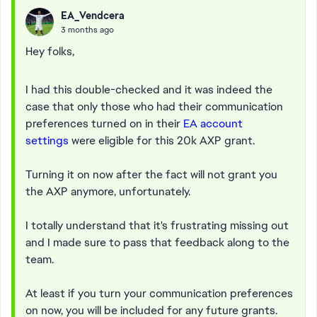
EA_Vendcera
3 months ago
Hey folks,
I had this double-checked and it was indeed the
case that only those who had their communication
preferences turned on in their
EA account
settings
were eligible for this 20k AXP grant.
Turning it on now after the fact will not grant you
the AXP anymore, unfortunately.
I totally understand that it's frustrating missing out
and I made sure to pass that feedback along to the
team.
At least if you turn your communication preferences
on now, you will be included for any future grants.