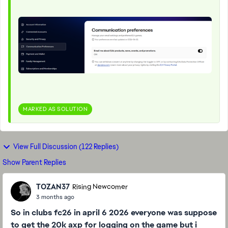
MARKED AS SOLUTION
View Full Discussion (122 Replies)
Show Parent Replies
TOZAN37
Rising Newcomer
3 months ago
So in clubs fc26 in april 6 2026 everyone was suppose
to get the 20k axp for logging on the game but i