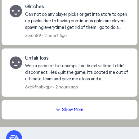
Glitches
Can not do any player picks or get into store to open
up packs due to having continuous gold rare players
spawning everytime I get rid of them I go to do a
player pick there they are again 50 gold ra...
zoron89
2 hours ago
Unfair loss
Won a game of fut champs just in extra time, I didn’t
disconnect. He’s quit the game, it’s booted me out of
ultimate team and gave me a loss and a
disconnection warning. I want this win reinstated as...
6xgkfhsbkqpr
2 hours ago
Show More