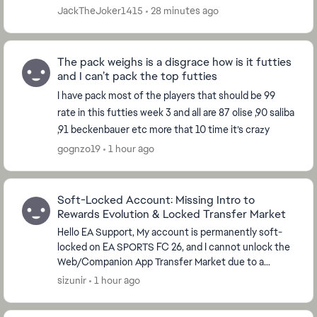
JackTheJoker1415
28 minutes ago
The pack weighs is a disgrace how is it futties
and I can’t pack the top futties
I have pack most of the players that should be 99
rate in this futties week 3 and all are 87 olise ,90 saliba
,91 beckenbauer etc more that 10 time it’s crazy
gognzo19
1 hour ago
Soft-Locked Account: Missing Intro to
Rewards Evolution & Locked Transfer Market
Hello EA Support, My account is permanently soft-
locked on EA SPORTS FC 26, and I cannot unlock the
Web/Companion App Transfer Market due to a
database glitch with the Foundations Evolutions.
sizunir
1 hour ago
While t...