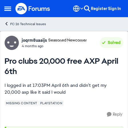
Skip to content
Register
Sign In
Open Side Menu
FC 26 Technical Issues
Forum Discussion
joqrm8uaaijs
Seasoned Newcomer
Solved
4 months ago
Pro clubs 20,000 free AXP April
6th
I logged in at 17:03PM April 6th and didn’t get my
20,000 axp like it said I would
MISSING CONTENT
PLAYSTATION
Reply