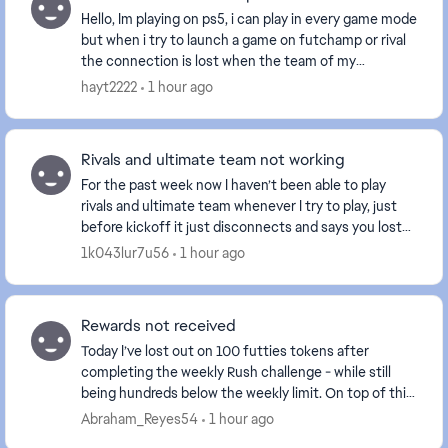
Hello, Im playing on ps5, i can play in every game mode
but when i try to launch a game on futchamp or rival
the connection is lost when the team of my
opponent is fully show and the game going to ...
hayt2222
1 hour ago
Rivals and ultimate team not working
For the past week now I haven’t been able to play
rivals and ultimate team whenever I try to play, just
before kickoff it just disconnects and says you lost
connection to your opponent. This has been...
1k043lur7u56
1 hour ago
Rewards not received
Today I’ve lost out on 100 futties tokens after
completing the weekly Rush challenge - while still
being hundreds below the weekly limit. On top of this,
I never received my pack rewards for completi...
Abraham_Reyes54
1 hour ago