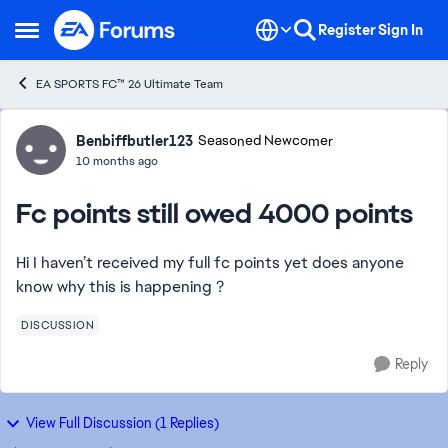
Skip to content
Register
Sign In
Open Side Menu
EA SPORTS FC™ 26 Ultimate Team
Forum Discussion
Benbiffbutler123
Seasoned Newcomer
10 months ago
Fc points still owed 4000 points
Hi I haven’t received my full fc points yet does anyone
know why this is happening ?
DISCUSSION
Reply
View Full Discussion (1 Replies)