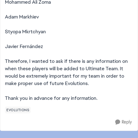
Mohammed Ali Zoma
Adam Markhiev
Styopa Mkrtchyan
Javier Fernández
Therefore, I wanted to ask if there is any information on
when these players will be added to Ultimate Team. It
would be extremely important for my team in order to
make proper use of future Evolutions.
Thank you in advance for any information.
EVOLUTIONS
Reply