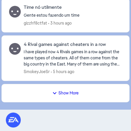
Time nó utilmente
Gente estou fazendo um time
gizzhf8ctfat
3 hours ago
4 Rival games against cheaters in a row
I have played now 4 Rivals games in a row against the
same types of cheaters. All of them come from the
big country in the East. Many of them are using the
Norwegian flag as it has the same colors a...
SmokeyJoeSr
5 hours ago
Show More