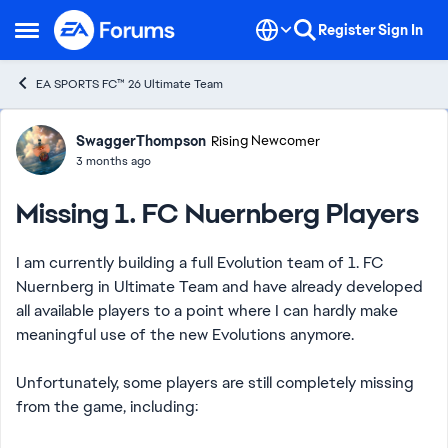
Skip to content
Register
Sign In
Open Side Menu
EA SPORTS FC™ 26 Ultimate Team
Forum Discussion
SwaggerThompson
Rising Newcomer
3 months ago
Missing 1. FC Nuernberg Players
I am currently building a full Evolution team of 1. FC
Nuernberg in Ultimate Team and have already developed
all available players to a point where I can hardly make
meaningful use of the new Evolutions anymore.
Unfortunately, some players are still completely missing
from the game, including: