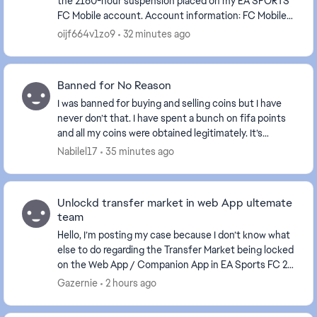
the 2160-hour suspension placed on my EA SPORTS
FC Mobile account. Account information: FC Mobile
User ID: Please look at the screenshot I...
oijf664v1zo9
32 minutes ago
Banned for No Reason
I was banned for buying and selling coins but I have
never don’t that. I have spent a bunch on fifa points
and all my coins were obtained legitimately. It’s
ridiculous they would do this when anyone ...
Nabilel17
35 minutes ago
Unlockd transfer market in web App ultemate
team
Hello, I’m posting my case because I don’t know what
else to do regarding the Transfer Market being locked
on the Web App / Companion App in EA Sports FC 26.
I started Ultimate Team from scratch wit...
Gazernie
2 hours ago