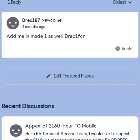
1 Reply
Oldest
Replies sorte
Drec187
Newcomer
2 months ago
Add me in made 1 as well. Drec1fcn
Reply
Edit Featured Places
Recent Discussions
Appeal of 2160-Hour FC Mobile
Hello EA Terms of Service Team, I would like to appeal