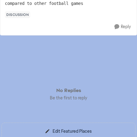
compared to other football games
DISCUSSION
Reply
No Replies
Be the first to reply
Edit Featured Places