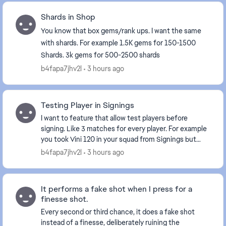
Shards in Shop
You know that box gems/rank ups. I want the same
with shards. For example 1.5K gems for 150-1500
Shards. 3k gems for 500-2500 shards
b4fapa7jhv2l
3 hours ago
Testing Player in Signings
I want to feature that allow test players before
signing. Like 3 matches for every player. For example
you took Vini 120 in your squad from Signings but
only for 3 H2H matches. I think it will increa...
b4fapa7jhv2l
3 hours ago
It performs a fake shot when I press for a
finesse shot.
Every second or third chance, it does a fake shot
instead of a finesse, deliberately ruining the