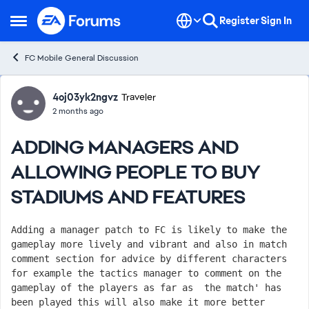
Skip to content
Register
Sign In
Open Side Menu
FC Mobile General Discussion
Forum Discussion
4oj03yk2ngvz
Traveler
2 months ago
ADDING MANAGERS AND
ALLOWING PEOPLE TO BUY
STADIUMS AND FEATURES
Adding a manager patch to FC is likely to make the 
gameplay more lively and vibrant and also in match 
comment section for advice by different characters 
for example the tactics manager to comment on the 
gameplay of the players as far as  the match' has 
been played this will also make it more better 