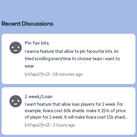
Recent Discussions
Pin fav kits
I wanna feature that allow to pin favourite kits. Im
tired scrolling everytime to choose team i want to
wear
b4fapa7jhv2l
58 minutes ago
1 week/Loan
I want feature that allow loan players for 1 week. For
example, Kvara cost 60k shards. make it 25% of price
of player for 1 week. It will make Kvara cost 15k shards
for 1 week. It will make squads re...
b4fapa7jhv2l
3 hours ago