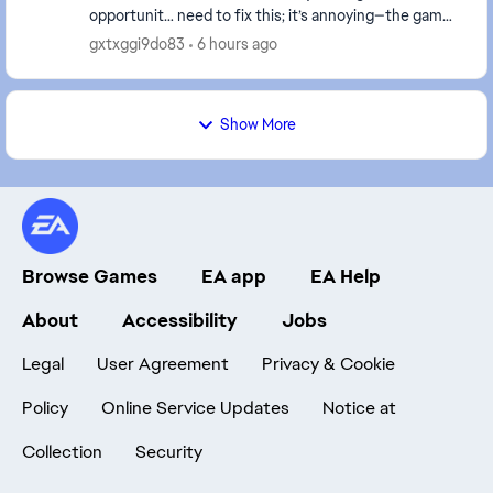
opportunit… need to fix this; it’s annoying—the game
didn't do this before only this week start doing...
gxtxggi9do83
6 hours ago
Show More
Browse Games
EA app
EA Help
About
Accessibility
Jobs
Legal
User Agreement
Privacy & Cookie
Policy
Online Service Updates
Notice at
Collection
Security