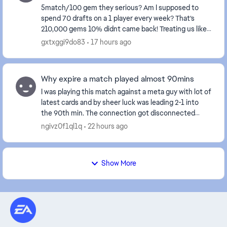
5match/100 gem they serious? Am I supposed to
spend 70 drafts on a 1 player every week? That’s
210,000 gems 10% didnt came back! Treating us like
fools isn't right at all—these events certainly don't...
gxtxggi9do83
17 hours ago
Why expire a match played almost 90mins
I was playing this match against a meta guy with lot of
latest cards and by sheer luck was leading 2-1 into
the 90th min. The connection got disconnected
when the result was about to display and aft...
ngivz0f1ql1q
22 hours ago
Show More