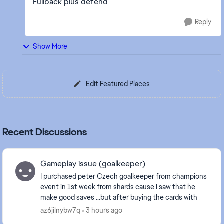
Fullback plus defend
Reply
Show More
Edit Featured Places
Recent Discussions
Gameplay issue (goalkeeper)
I purchased peter Czech goalkeeper from champions
event in 1st week from shards cause I saw that he
make good saves ...but after buying the cards with
sharda it plays like **bleep** it does not even ...
az6jilnybw7q
3 hours ago