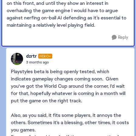
on this front, and until they show an interest in
overhauling the game engine I would have to argue
against nerfing on-ball AI defending as it’s essential to
maintaining a relatively level playing field.
Reply
dzrtr
HERO+
3 months ago
Playstyles beta is being openly tested, which
indicates gameplay changes coming soon. Given
you've got the World Cup around the corner, I'd wait
for that, hopefully whatever is coming in a month will
put the game on the right track.
Also, as you said, it fits some players, it annoys the
others. Sometimes it's a blessing, other times, it costs
you games.