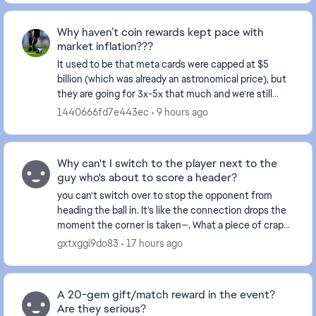
Why haven’t coin rewards kept pace with
market inflation???
It used to be that meta cards were capped at $5
billion (which was already an astronomical price), but
they are going for 3x-5x that much and we’re still
receiving rewards in the thousands. This make...
1440666fd7e443ec
9 hours ago
Why can't I switch to the player next to the
guy who's about to score a header?
you can't switch over to stop the opponent from
heading the ball in. It’s like the connection drops the
moment the corner is taken—. What a piece of crap
game this has become... and this happens ever...
gxtxggi9do83
17 hours ago
A 20-gem gift/match reward in the event?
Are they serious?