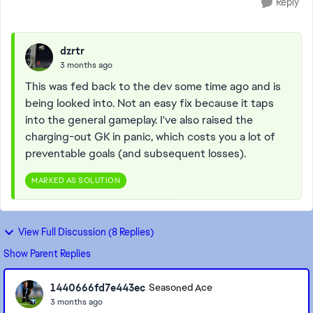
Reply
dzrtr
3 months ago
This was fed back to the dev some time ago and is
being looked into. Not an easy fix because it taps
into the general gameplay. I've also raised the
charging-out GK in panic, which costs you a lot of
preventable goals (and subsequent losses).
MARKED AS SOLUTION
View Full Discussion (8 Replies)
Show Parent Replies
1440666fd7e443ec
Seasoned Ace
3 months ago