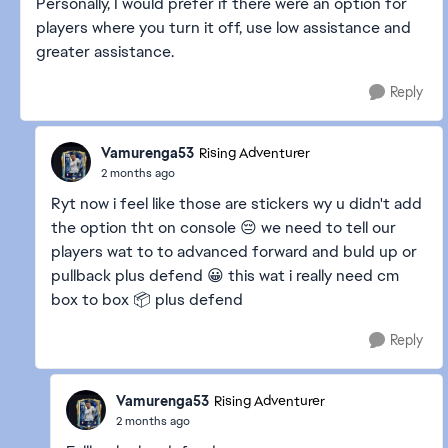
Personally, I would prefer if there were an option for
players where you turn it off, use low assistance and
greater assistance.
Reply
Vamurenga53
Rising Adventurer
2 months ago
Ryt now i feel like those are stickers wy u didn't add
the option tht on console 😔 we need to tell our
players wat to to advanced forward and buld up or
pullback plus defend 😀 this wat i really need cm
box to box 📦 plus defend
Reply
Vamurenga53
Rising Adventurer
2 months ago