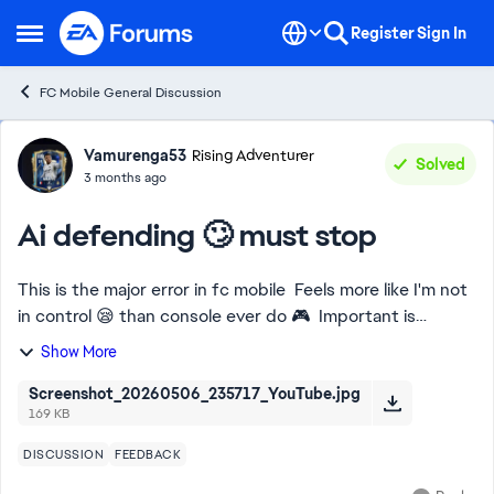
Skip to content
Register
Sign In
Open Side Menu
FC Mobile General Discussion
Forum Discussion
Vamurenga53
Rising Adventurer
Solved
3 months ago
Ai defending 🙄 must stop
This is the major error in fc mobile Feels more like I'm not
in control 😪 than console ever do 🎮 Important is
required 💯 don't bring forward my back 4 without me
Show More
switching them 😤
Screenshot_20260506_235717_YouTube.jpg
169 KB
DISCUSSION
FEEDBACK