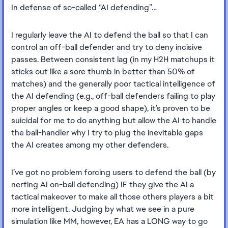
In defense of so-called “AI defending”…
I regularly leave the AI to defend the ball so that I can
control an off-ball defender and try to deny incisive
passes. Between consistent lag (in my H2H matchups it
sticks out like a sore thumb in better than 50% of
matches) and the generally poor tactical intelligence of
the AI defending (e.g., off-ball defenders failing to play
proper angles or keep a good shape), it’s proven to be
suicidal for me to do anything but allow the AI to handle
the ball-handler why I try to plug the inevitable gaps
the AI creates among my other defenders.
I’ve got no problem forcing users to defend the ball (by
nerfing AI on-ball defending) IF they give the AI a
tactical makeover to make all those others players a bit
more intelligent. Judging by what we see in a pure
simulation like MM, however, EA has a LONG way to go