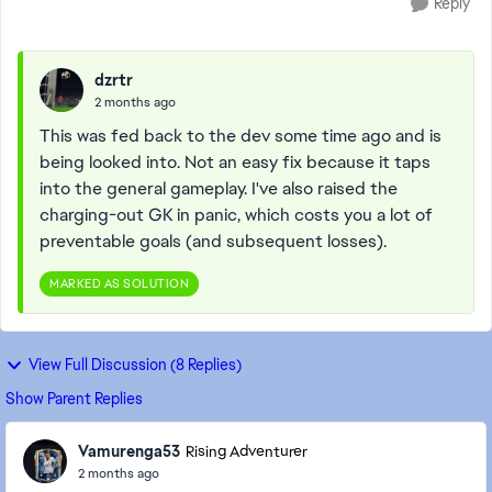
Reply
dzrtr
2 months ago
This was fed back to the dev some time ago and is
being looked into. Not an easy fix because it taps
into the general gameplay. I've also raised the
charging-out GK in panic, which costs you a lot of
preventable goals (and subsequent losses).
MARKED AS SOLUTION
View Full Discussion (8 Replies)
Show Parent Replies
Vamurenga53
Rising Adventurer
2 months ago