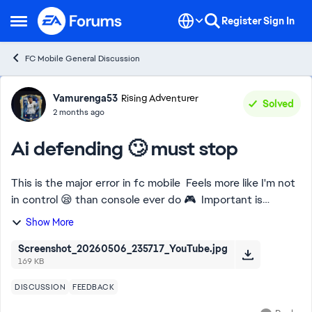
Skip to content
Register
Sign In
Open Side Menu
FC Mobile General Discussion
Forum Discussion
Vamurenga53
Rising Adventurer
Solved
2 months ago
Ai defending 🙄 must stop
This is the major error in fc mobile Feels more like I'm not
in control 😪 than console ever do 🎮 Important is
required 💯 don't bring forward my back 4 without me
Show More
switching them 😤
Screenshot_20260506_235717_YouTube.jpg
169 KB
DISCUSSION
FEEDBACK