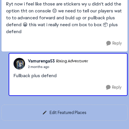
Ryt now i feel like those are stickers wy u didn't add the
option tht on console 😔 we need to tell our players wat
to to advanced forward and buld up or pullback plus
defend 😀 this wat i really need cm box to box 📦 plus
defend
Reply
Vamurenga53
Rising Adventurer
2 months ago
Fullback plus defend
Reply
Edit Featured Places