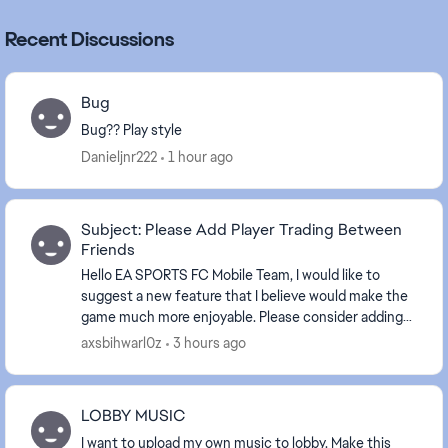
Recent Discussions
Bug
Bug?? Play style
Danieljnr222
1 hour ago
Subject: Please Add Player Trading Between
Friends
Hello EA SPORTS FC Mobile Team, I would like to
suggest a new feature that I believe would make the
game much more enjoyable. Please consider adding
Player Trading Between Friends. This feature wou...
axsbihwarl0z
3 hours ago
LOBBY MUSIC
I want to upload my own music to lobby. Make this