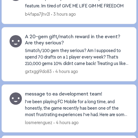
feature. Im tired of GIVE ME LIFE GIM ME FREEDOM
b4fapa7jhv2l
3 hours ago
A 20-gem gift/match reward in the event?
Are they serious?
5match/100 gem they serious? Am I supposed to
spend 70 drafts on a 1 player every week? That’s
210,000 gems 10% didnt came back! Treating us like
fools isn't right at all—these events certainly don't...
gxtxggi9do83
4 hours ago
message to ea development team!
I've been playing FC Mobile for a long time, and
honestly, the game recently has been one of the
most frustrating experiences I've had. Here are some
issues (yes the same issues you received feedback...
losmerenguez
4 hours ago