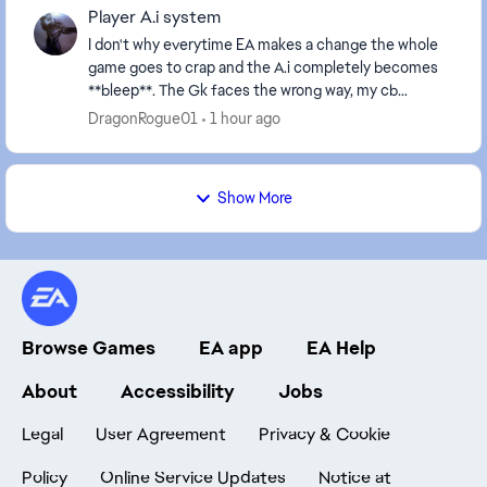
Player A.i system
I don't why everytime EA makes a change the whole
game goes to crap and the A.i completely becomes
**bleep**. The Gk faces the wrong way, my cb
decides his scoring for the other team, players
DragonRogue01
1 hour ago
close...
Show More
Browse Games
EA app
EA Help
About
Accessibility
Jobs
Legal
User Agreement
Privacy & Cookie
Policy
Online Service Updates
Notice at