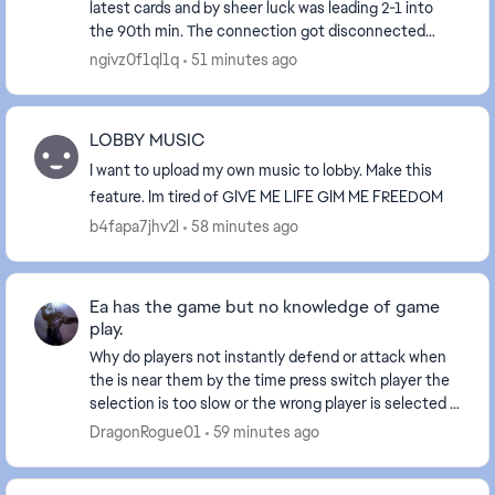
latest cards and by sheer luck was leading 2-1 into
the 90th min. The connection got disconnected
when the result was about to display and aft...
ngivz0f1ql1q
51 minutes ago
LOBBY MUSIC
I want to upload my own music to lobby. Make this
feature. Im tired of GIVE ME LIFE GIM ME FREEDOM
b4fapa7jhv2l
58 minutes ago
Ea has the game but no knowledge of game
play.
Why do players not instantly defend or attack when
the is near them by the time press switch player the
selection is too slow or the wrong player is selected if
at all. And players should pass the ba...
DragonRogue01
59 minutes ago