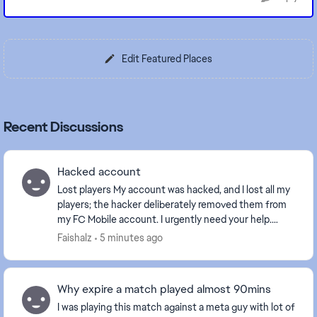
Edit Featured Places
Recent Discussions
Hacked account
Lost players My account was hacked, and I lost all my
players; the hacker deliberately removed them from
my FC Mobile account. I urgently need your help.
Earlier in the day, my players were al...
Faishalz
5 minutes ago
Why expire a match played almost 90mins
I was playing this match against a meta guy with lot of