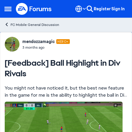
Skip to content
Register
Sign In
Open Side Menu
FC Mobile General Discussion
Forum Discussion
mendozzamagic
HERO+
3 months ago
[Feedback] Ball Highlight in Div
Rivals
You might not have noticed it, but the best new feature
in the game for me is the ability to highlight the ball in Div
Rivals matches … no more hard to see red or pale blue ball
that makes the game d...