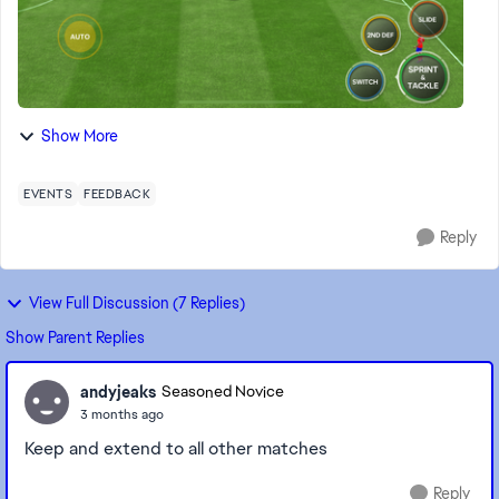
Show More
EVENTS
FEEDBACK
Reply
View Full Discussion (7 Replies)
Show Parent Replies
andyjeaks
Seasoned Novice
3 months ago
Keep and extend to all other matches
Reply