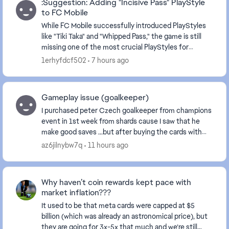
:Suggestion: Adding "Incisive Pass" PlayStyle
to FC Mobile
While FC Mobile successfully introduced PlayStyles
like "Tiki Taka" and "Whipped Pass," the game is still
missing one of the most crucial PlayStyles for
playmakers (e.g., Kevin De Bruyne)—the Incisiv...
1erhyfdcf502
7 hours ago
Gameplay issue (goalkeeper)
I purchased peter Czech goalkeeper from champions
event in 1st week from shards cause I saw that he
make good saves ...but after buying the cards with
sharda it plays like **bleep** it does not even ...
az6jilnybw7q
11 hours ago
Why haven’t coin rewards kept pace with
market inflation???
It used to be that meta cards were capped at $5
billion (which was already an astronomical price), but
they are going for 3x-5x that much and we’re still