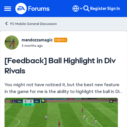
Skip to content
Register
Sign In
Open Side Menu
FC Mobile General Discussion
Forum Discussion
mendozzamagic
HERO+
3 months ago
[Feedback] Ball Highlight in Div
Rivals
You might not have noticed it, but the best new feature
in the game for me is the ability to highlight the ball in Div
Rivals matches … no more hard to see red or pale blue ball
that makes the game d...