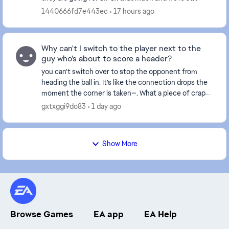
receiving rewards in the thousands. This make...
1440666fd7e443ec
17 hours ago
Why can't I switch to the player next to the
guy who's about to score a header?
you can't switch over to stop the opponent from
heading the ball in. It’s like the connection drops the
moment the corner is taken—. What a piece of crap
game this has become... and this happens ever...
gxtxggi9do83
1 day ago
Show More
Browse Games
EA app
EA Help