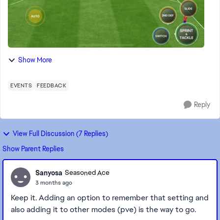
Show More
EVENTS
FEEDBACK
Reply
View Full Discussion (7 Replies)
Show Parent Replies
Sanyosa
Seasoned Ace
3 months ago
Keep it. Adding an option to remember that setting and
also adding it to other modes (pve) is the way to go.