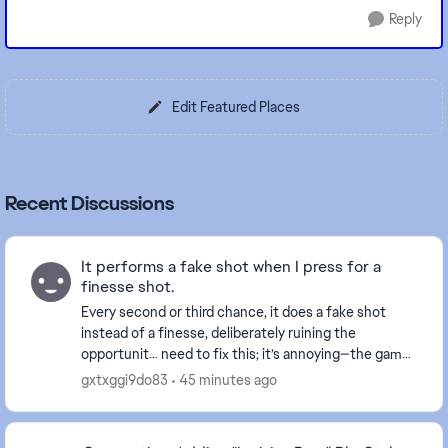
Reply
Edit Featured Places
Recent Discussions
It performs a fake shot when I press for a
finesse shot.
Every second or third chance, it does a fake shot
instead of a finesse, deliberately ruining the
opportunit… need to fix this; it’s annoying—the game
didn't do this before only this week start doing...
gxtxggi9do83
45 minutes ago