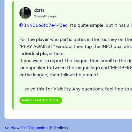
dzrtr
2 months ago
1440666fd7e443ec​
It's quite simple, but it has a l
For the player who participates in the tourney on the 
"PLAY AGAINST" window, then tap the INFO box, which 
individual player here.
If you want to report the league, then scroll to the r
loudspeaker between the league logo and 'MEMBERS', 
entire league, then follow the prompt.
I'll solve this for Visibility. Any questions, feel free to 
MARKED AS SOLUTION
View Full Discussion (5 Replies)