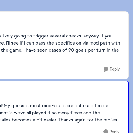
s likely going to trigger several checks, anyway. If you
 I'll see if I can pass the specifics on via mod path with
n the game. I have seen cases of 90 goals per turn in the
Reply
ol! My guess is most mod-users are quite a bit more
nt is we’ve all played it so many times and the
lies becomes a bit easier. Thanks again for the replies!
Reply