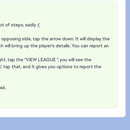
ot of steps, sadly :(
opposing side, tap the arrow down. It will display the
will bring up the player's details. You can report an
ight, tap the "VIEW LEAGUE ", you will see the
tap that, and it gives you options to report the
ask.