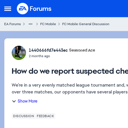
Skip to content
Open Side Menu
EA Forums
FC Mobile
FC Mobile General Discussion
Forum Discussion
1440666fd7e443ec
Seasoned Ace
2 months ago
How do we report suspected ch
We’re in a very evenly matched league tournament and, w
over three matches, our opponents have several players 
Show More
DISCUSSION
FEEDBACK