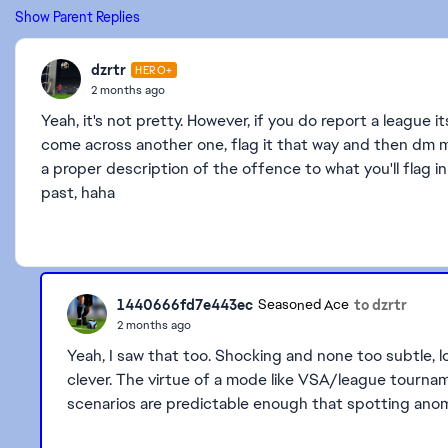
Show Parent Replies
dzrtr
HERO+
2 months ago
Yeah, it's not pretty. However, if you do report a league it
come across another one, flag it that way and then dm me,
a proper description of the offence to what you'll flag i
past, haha
1440666fd7e443ec
to dzrtr
Seasoned Ace
2 months ago
Yeah, I saw that too. Shocking and none too subtle, l
clever. The virtue of a mode like VSA/league tourname
scenarios are predictable enough that spotting anoma