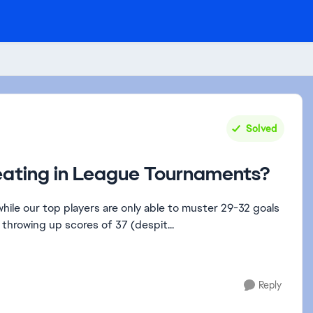
Solved
eating in League Tournaments?
hile our top players are only able to muster 29-32 goals
throwing up scores of 37 (despit...
Reply