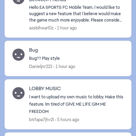
Hello EA SPORTS FC Mobile Team, I would like to
suggest a new feature that I believe would make
the game much more enjoyable. Please consider
adding Player Trading Between Friends. This
axsbihwarl0z
1 hour ago
feature wou...
Bug
Bug?? Play style
Danieljnr222
1 hour ago
LOBBY MUSIC
I want to upload my own music to lobby. Make this
feature. Im tired of GIVE ME LIFE GIM ME
FREEDOM
b4fapa7jhv2l
5 hours ago