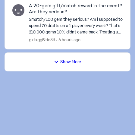
A 20-gem gift/match reward in the event?
Are they serious?
5match/100 gem they serious? Am I supposed to
spend 70 drafts on a 1 player every week? That’s
210,000 gems 10% didnt came back! Treating us
like fools isn't right at all—these events certainly
gxtxggi9do83
6 hours ago
don't...
Show More