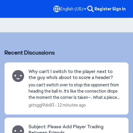
English (US)
Register
Sign In
Recent Discussions
Why can't I switch to the player next to
the guy who's about to score a header?
you can't switch over to stop the opponent from
heading the ball in. It’s like the connection drops
the moment the corner is taken—. What a piece
of crap game this has become... and this happens
gxtxggi9do83
12 minutes ago
ever...
Subject: Please Add Player Trading
Between Friends