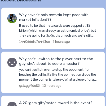
Why haven’t coin rewards kept pace with
market inflation???
It used to be that meta cards were capped at $5
billion (which was already an astronomical price), but
they are going for 3x-5x that much and we’re still
receiving rewards in the thousands. This make...
1440666fd7e443ec
3 hours ago
Why can't I switch to the player next to the
guy who's about to score a header?
you can't switch over to stop the opponent from
heading the ball in. It’s like the connection drops the
moment the corner is taken—. What a piece of crap
game this has become... and this happens ever...
gxtxggi9do83
10 hours ago
A 20-gem gift/match reward in the event?