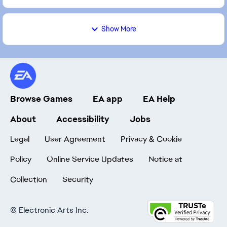
Show More
Browse Games
EA app
EA Help
About
Accessibility
Jobs
Legal
User Agreement
Privacy & Cookie
Policy
Online Service Updates
Notice at
Collection
Security
©
Electronic Arts Inc.