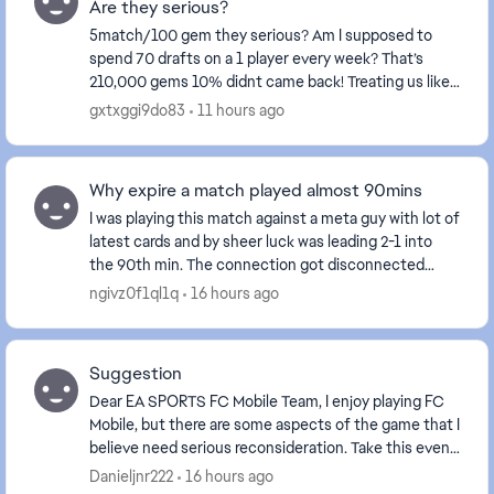
Are they serious?
5match/100 gem they serious? Am I supposed to
spend 70 drafts on a 1 player every week? That’s
210,000 gems 10% didnt came back! Treating us like
fools isn't right at all—these events certainly don't...
gxtxggi9do83
11 hours ago
Why expire a match played almost 90mins
I was playing this match against a meta guy with lot of
latest cards and by sheer luck was leading 2-1 into
the 90th min. The connection got disconnected
when the result was about to display and aft...
ngivz0f1ql1q
16 hours ago
Suggestion
Dear EA SPORTS FC Mobile Team, I enjoy playing FC
Mobile, but there are some aspects of the game that I
believe need serious reconsideration. Take this event,
for example. The reward for comp...
Danieljnr222
16 hours ago