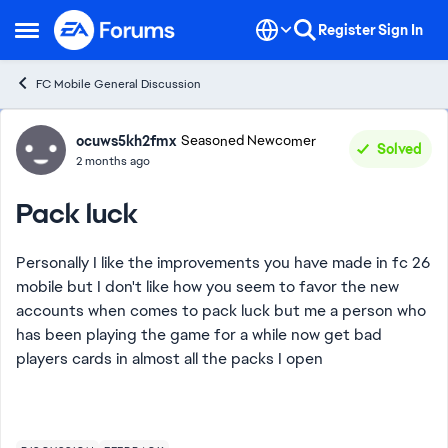
Skip to content
Register
Sign In
Open Side Menu
FC Mobile General Discussion
Forum Discussion
ocuws5kh2fmx
Seasoned Newcomer
Solved
2 months ago
Pack luck
Personally I like the improvements you have made in fc 26
mobile but I don't like how you seem to favor the new
accounts when comes to pack luck but me a person who
has been playing the game for a while now get bad
players cards in almost all the packs I open