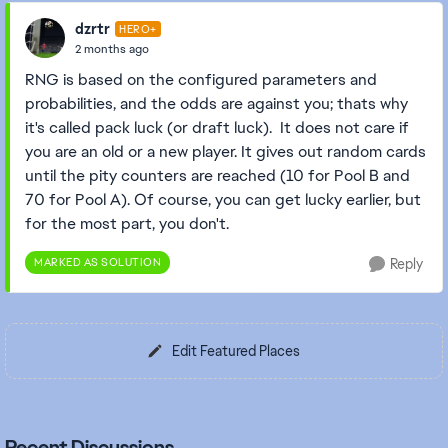
dzrtr
HERO+
2 months ago
RNG is based on the configured parameters and
probabilities, and the odds are against you; thats why
it's called pack luck (or draft luck). It does not care if
you are an old or a new player. It gives out random cards
until the pity counters are reached (10 for Pool B and
70 for Pool A). Of course, you can get lucky earlier, but
for the most part, you don't.
MARKED AS SOLUTION
Reply
Edit Featured Places
Recent Discussions