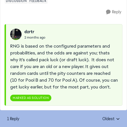
DISCUSSION
FEEDBACK
Reply
dzrtr
2 months ago
RNG is based on the configured parameters and
probabilities, and the odds are against you; thats
why it's called pack luck (or draft luck). It does not
care if you are an old or a new player. It gives out
random cards until the pity counters are reached
(10 for Pool B and 70 for Pool A). Of course, you can
get lucky earlier, but for the most part, you don't.
MARKED AS SOLUTION
1 Reply
Oldest
Replies sorte