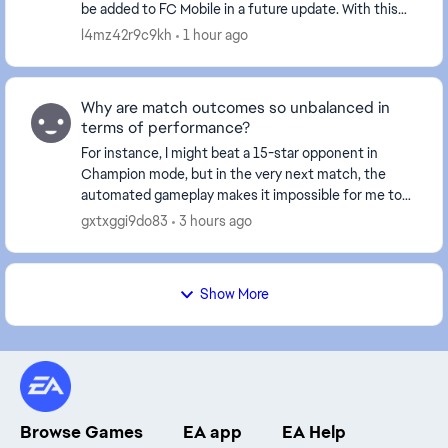
be added to FC Mobile in a future update. With this
feature, players would be able to create and mana...
l4mz42r9c9kh
1 hour ago
Why are match outcomes so unbalanced in
terms of performance?
For instance, I might beat a 15-star opponent in
Champion mode, but in the very next match, the
automated gameplay makes it impossible for me to
break through the defense of a 3-star player. I find
gxtxggi9do83
3 hours ago
m...
Show More
Browse Games
EA app
EA Help