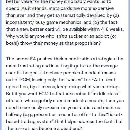
better value for the money it so badly wants us to
spend. As it stands, meta cards are more expensive
than ever and they get systematically devalued by (a)
inconsistent/lousy game mechanics, and (b) the fact
that a new, better card will be available within 4-8 weeks.
Why would anyone who isn’t a sucker or an addict (or
both!) throw their money at that proposition?
The harder EA pushes their monetization strategies the
more frustrating and insulting it gets for the average
user. If the goal is to chase people of modest means
out of FCM, leaving only the “whales” for EA to feast
upon then, by all means, keep doing what you’re doing.
But if you want FCM to feature a robust “middle class”
of users who regularly spend modest amounts, then you
need to seriously re-examine your tactics and meet us
halfway (e.g., present us a counter offer to this “ticket-
based trading system” that helps address the fact that
the market has become a dead end).