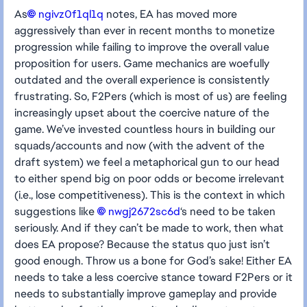
As
ngivz0f1ql1q​
notes, EA has moved more
aggressively than ever in recent months to monetize
progression while failing to improve the overall value
proposition for users. Game mechanics are woefully
outdated and the overall experience is consistently
frustrating. So, F2Pers (which is most of us) are feeling
increasingly upset about the coercive nature of the
game. We’ve invested countless hours in building our
squads/accounts and now (with the advent of the
draft system) we feel a metaphorical gun to our head
to either spend big on poor odds or become irrelevant
(i.e., lose competitiveness). This is the context in which
suggestions like
nwgj2672sc6d​
‘s need to be taken
seriously. And if they can’t be made to work, then what
does EA propose? Because the status quo just isn’t
good enough. Throw us a bone for God’s sake! Either EA
needs to take a less coercive stance toward F2Pers or it
needs to substantially improve gameplay and provide