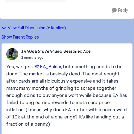
Reply
View Full Discussion (6 Replies)
Show Parent Replies
1440666fd7e443ec
Seasoned Ace
2 months ago
Yes, we get it
EA_Pulsar​
, but something needs to be
done. The market is basically dead. The most sought
after cards are all ridiculously expensive and it takes
many, many months of grinding to scrape together
enough coins to buy anyone worthwhile because EA has
failed to peg earned rewards to meta card price
inflation. (I mean, why does EA bother with a coin reward
of 10k at the end of a challenge? It’s like handing out a
fraction of a penny.)