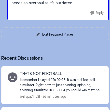
needs an overhaul as it's outdated.
Reply
Edit Featured Places
Recent Discussions
THATS NOT FOOTBALL
I remember i played fifa 09-15. It was real football
simulator. Right now its just spinning, spinning,
spinning simulator. In OG FIFA you could win matches
by different styles. Its shameless what you...
b4fapa7jhv2l
26 minutes ago