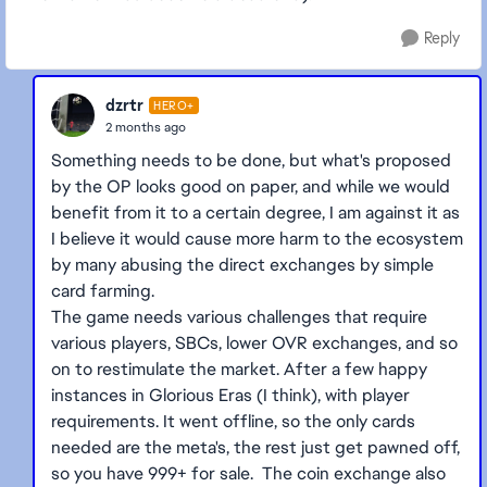
Reply
dzrtr
HERO+
2 months ago
Something needs to be done, but what's proposed
by the OP looks good on paper, and while we would
benefit from it to a certain degree, I am against it as
I believe it would cause more harm to the ecosystem
by many abusing the direct exchanges by simple
card farming.
The game needs various challenges that require
various players, SBCs, lower OVR exchanges, and so
on to restimulate the market. After a few happy
instances in Glorious Eras (I think), with player
requirements. It went offline, so the only cards
needed are the meta's, the rest just get pawned off,
so you have 999+ for sale. The coin exchange also