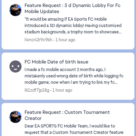
Feature Request : 3 d Dynamic Lobby For Fc
Mobile Updates
"It would be amazing if EA Sports FC Mobile
introduced a 3D dynamic lobby! Having customized
stadium backgrounds, a trophy room to showcase
won titles, and our favorite players walking around in
l4mz42r9c9kh
1 hour ago
3D w...
FC Mobile Date of birth issue
I made a fc mobile account 2 months ago, I
mistakenly used wrong date of birth while logging fc
mobile game, now when I am trying to link my fc
mobile to ea account it's showing that the date of
l61zdf7jp18g
1 hour ago
birt...
Feature Request : Custom Tournament
Creator
Dear EA SPORTS FC Mobile Team, I would like to
request that a Custom Tournament Creator feature