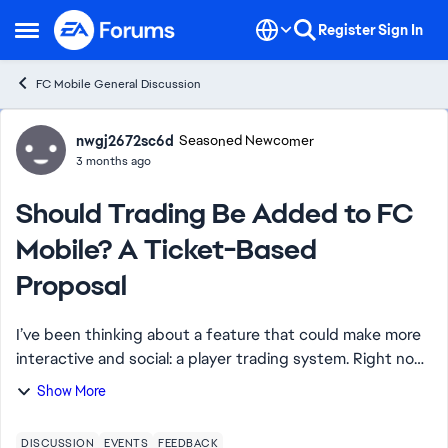
Skip to content
Register
Sign In
Open Side Menu
FC Mobile General Discussion
Forum Discussion
nwgj2672sc6d
Seasoned Newcomer
3 months ago
Should Trading Be Added to FC
Mobile? A Ticket-Based
Proposal
I’ve been thinking about a feature that could make more
interactive and social: a player trading system. Right now,
we rely mostly on the market and packs, but direct
Show More
trading between players could m...
DISCUSSION
EVENTS
FEEDBACK