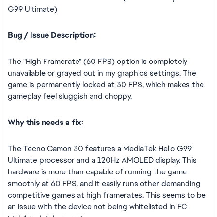
G99 Ultimate)
Bug / Issue Description:
The "High Framerate" (60 FPS) option is completely
unavailable or grayed out in my graphics settings. The
game is permanently locked at 30 FPS, which makes the
gameplay feel sluggish and choppy.
Why this needs a fix:
The Tecno Camon 30 features a MediaTek Helio G99
Ultimate processor and a 120Hz AMOLED display. This
hardware is more than capable of running the game
smoothly at 60 FPS, and it easily runs other demanding
competitive games at high framerates. This seems to be
an issue with the device not being whitelisted in FC