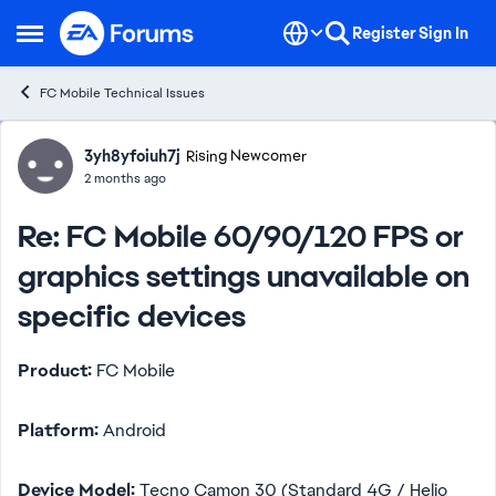
Skip to content
Register
Sign In
Open Side Menu
FC Mobile Technical Issues
Forum Discussion
3yh8yfoiuh7j
Rising Newcomer
2 months ago
Re: FC Mobile 60/90/120 FPS or
graphics settings unavailable on
specific devices
Product:
FC Mobile
Platform:
Android
Device Model:
Tecno Camon 30 (Standard 4G / Helio