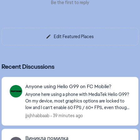
Be the first to reply
Edit Featured Places
Recent Discussions
Anyone using Helio G99 on FC Mobile?
Anyone here using a phone with MediaTek Helio G99?
On my device, most graphics options are locked to
low and I can’t enable 60 FPS / 60+ FPS, even though
the gameplay itself feels smooth. I’ve alre...
jjsjhhabbaab
39 minutes ago
Виникла помилка