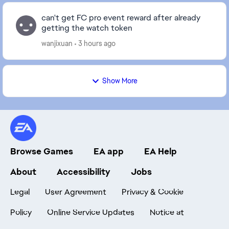
can't get FC pro event reward after already
getting the watch token
wanjixuan
3 hours ago
Show More
Browse Games
EA app
EA Help
About
Accessibility
Jobs
Legal
User Agreement
Privacy & Cookie
Policy
Online Service Updates
Notice at