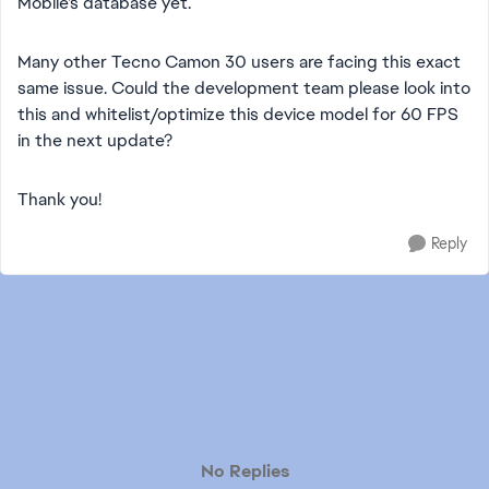
Mobile's database yet.
​Many other Tecno Camon 30 users are facing this exact
same issue. Could the development team please look into
this and whitelist/optimize this device model for 60 FPS
in the next update?
​Thank you!
Reply
No Replies