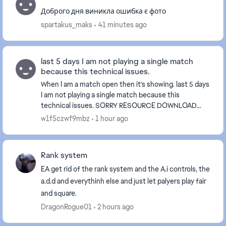
Доброго дня виникла ошибка є фото
spartakus_maks
41 minutes ago
last 5 days I am not playing a single match
because this technical issues.
When I am a match open then it's showing. last 5 days
I am not playing a single match because this
technical issues. SORRY RESOURCE DOWNLOAD
ERRORIOx000003E8] Please make sure you are c...
w1f5czwf9mbz
1 hour ago
Rank system
EA get rid of the rank system and the A.i controls, the
a.d.d and everythinh else and just let palyers play fair
and square.
DragonRogue01
2 hours ago