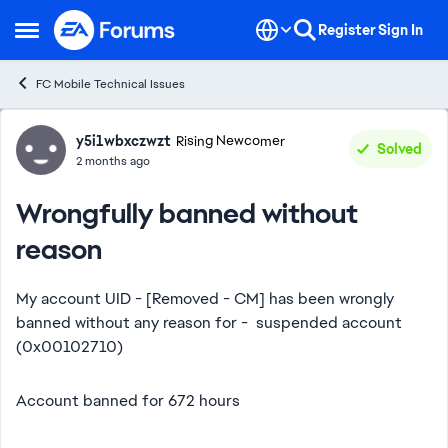
Skip to content
Register
Sign In
Open Side Menu
FC Mobile Technical Issues
Forum Discussion
y5i1wbxczwzt
Rising Newcomer
Solved
2 months ago
Wrongfully banned without
reason
My account UID - [Removed - CM] has been wrongly
banned without any reason for - suspended account
(0x00102710)
Account banned for 672 hours