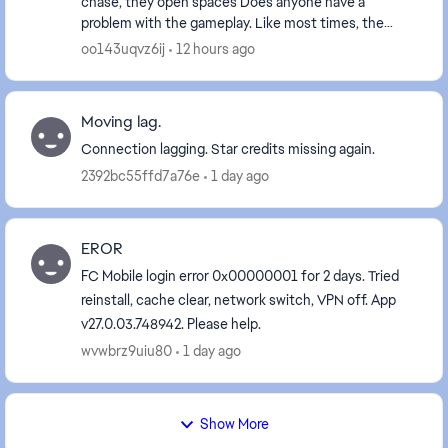
chase, they open spaces Does anyone have a
problem with the gameplay. Like most times, the
players pass the wrong player on purpose & most
oo143uqvz6ij
12 hours ago
time...
Moving lag.
Connection lagging. Star credits missing again.
2392bc55ffd7a76e
1 day ago
EROR
FC Mobile login error 0x00000001 for 2 days. Tried
reinstall, cache clear, network switch, VPN off. App
v27.0.03.748942. Please help.
wvwbrz9uiu80
1 day ago
Show More