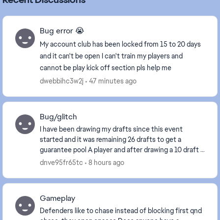
Bug error 😭
My account club has been locked from 15 to 20 days
and it can't be open I can't train my players and
cannot be play kick off section pls help me
dwebbihc3w2j
47 minutes ago
Bug/glitch
I have been drawing my drafts since this event
started and it was remaining 26 drafts to get a
guarantee pool A player and after drawing a 10 draft it
reset to 67 drafts instead of remaining 16 draft...
dnve95fr65tc
8 hours ago
Gameplay
Defenders like to chase instead of blocking first qnd