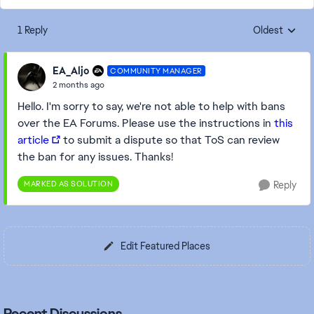
1 Reply
Oldest
Replies sorte
EA_Aljo
COMMUNITY MANAGER
2 months ago
Hello. I'm sorry to say, we're not able to help with bans
over the EA Forums. Please use the instructions in
this
article
to submit a dispute so that ToS can review
the ban for any issues. Thanks!
MARKED AS SOLUTION
Reply
Edit Featured Places
Recent Discussions