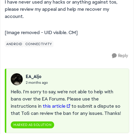
I have never used any hacks or anything against tos,
please review my appeal and help me recover my
account.
[Image removed - UID visible. CM]
ANDROID
CONNECTIVITY
Reply
EA_Aljo
2 months ago
Hello. I'm sorry to say, we're not able to help with
bans over the EA Forums. Please use the
instructions in
this article
to submit a dispute so
that ToS can review the ban for any issues. Thanks!
MARKED AS SOLUTION