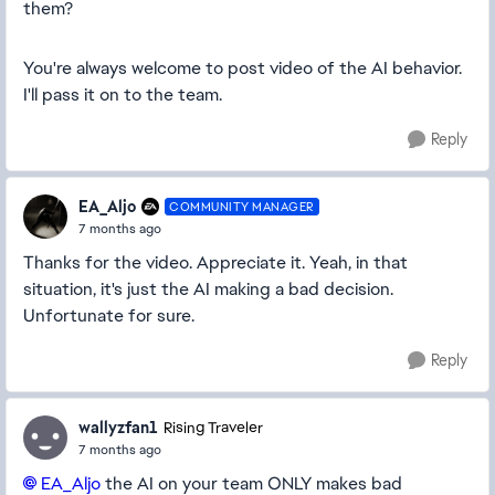
them?
You're always welcome to post video of the AI behavior.
I'll pass it on to the team.
Reply
EA_Aljo
COMMUNITY MANAGER
7 months ago
Thanks for the video. Appreciate it. Yeah, in that
situation, it's just the AI making a bad decision.
Unfortunate for sure.
Reply
wallyzfan1
Rising Traveler
7 months ago
EA_Aljo​
the AI on your team ONLY makes bad