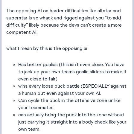
The opposing AI on harder difficulties like all star and
superstar is so whack and rigged against you “to add
difficulty” likely because the devs can’t create a more
competent AI.
what I mean by this is the opposing ai
Has better goalies (this isn’t even close. You have
to jack up your own teams goalie sliders to make it
even close to fair)
wins every loose puck battle (ESPECIALLY against
a human but even against your own AI.
Can cycle the puck in the offensive zone unlike
your teammates
can actually bring the puck into the zone without
just carrying it straight into a body check like your
own team