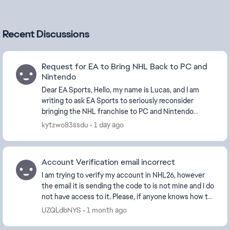
Recent Discussions
Request for EA to Bring NHL Back to PC and
Nintendo
Dear EA Sports, Hello, my name is Lucas, and I am
writing to ask EA Sports to seriously reconsider
bringing the NHL franchise to PC and Nintendo
platforms. It has been years since NHL has been
kytzwo83ssdu
1 day ago
avai...
Account Verification email incorrect
I am trying to verify my account in NHL26, however
the email it is sending the code to is not mine and I do
not have access to it. Please, if anyone knows how to
change which email it gets sent to, n...
UZQLdbNYS
1 month ago