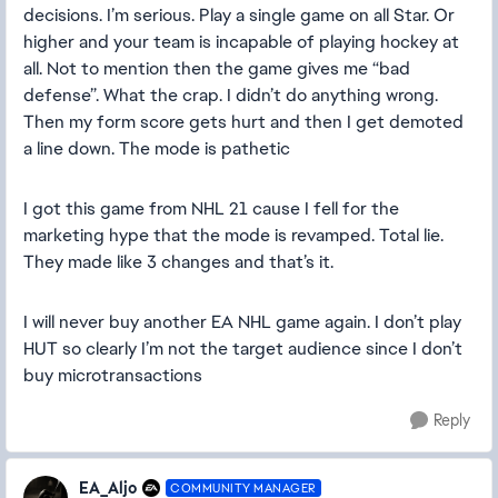
decisions. I’m serious. Play a single game on all Star. Or
higher and your team is incapable of playing hockey at
all. Not to mention then the game gives me “bad
defense”. What the crap. I didn’t do anything wrong.
Then my form score gets hurt and then I get demoted
a line down. The mode is pathetic
I got this game from NHL 21 cause I fell for the
marketing hype that the mode is revamped. Total lie.
They made like 3 changes and that’s it.
I will never buy another EA NHL game again. I don’t play
HUT so clearly I’m not the target audience since I don’t
buy microtransactions
Reply
EA_Aljo
COMMUNITY MANAGER