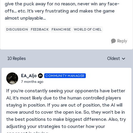
give the puck away for no reason, never win any face-
offs... etc. It's very frustrating and makes the game
almost unplayable...
DISCUSSION
FEEDBACK
FRANCHISE
WORLD OF CHEL
Reply
10 Replies
Oldest
Replies sorte
EA_Aljo
COMMUNITY MANAGER
7 months ago
If you're constantly seeing your opponents have better
AI, it's most likely due to the human controlled players
staying in position. If you are out of position, the AI will
move around to cover the open ice. So, they won't be in
the best positions to make biggest difference. Also, try
adjusting your strategies to counter how your