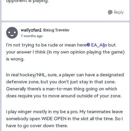
opponent is playing.
Reply
wallyzfan1
Rising Traveler
7 months ago
I’m not trying to be rude or mean here
EA_Aljo​
but
your answer I think (in my own opinion playing the game)
is wrong.
In real hockey/NHL, sure, a player can have a designated
defensive zone, but you don’t just stay in that zone.
Generally there’s a man-to-man thing going on which
does require you to move around outside of your zone.
i play winger mostly in my be a pro. My teammates leave
somebody open WIDE OPEN in the slot all the time. So I
have to go cover down there.