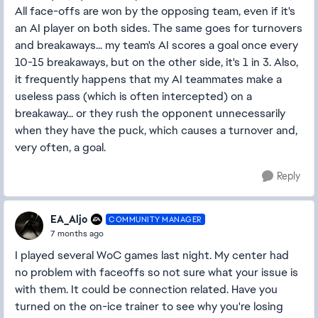
All face-offs are won by the opposing team, even if it's
an AI player on both sides. The same goes for turnovers
and breakaways... my team's AI scores a goal once every
10-15 breakaways, but on the other side, it's 1 in 3. Also,
it frequently happens that my AI teammates make a
useless pass (which is often intercepted) on a
breakaway... or they rush the opponent unnecessarily
when they have the puck, which causes a turnover and,
very often, a goal.
Reply
EA_Aljo
COMMUNITY MANAGER
7 months ago
I played several WoC games last night. My center had
no problem with faceoffs so not sure what your issue is
with them. It could be connection related. Have you
turned on the on-ice trainer to see why you're losing