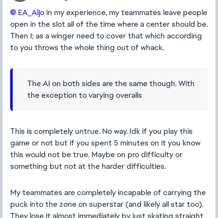
EA_Aljo​
in my experience, my teammates leave people
open in the slot all of the time where a center should be.
Then I; as a winger need to cover that which according
to you throws the whole thing out of whack.
The AI on both sides are the same though. With
the exception to varying overalls
This is completely untrue. No way. Idk if you play this
game or not but if you spent 5 minutes on it you know
this would not be true. Maybe on pro difficulty or
something but not at the harder difficulties.
My teammates are completely incapable of carrying the
puck into the zone on superstar (and likely all star too).
They lose it almost immediately by just skating straight