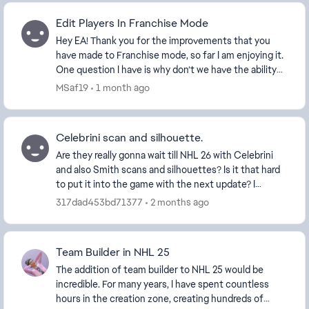
Edit Players In Franchise Mode
Hey EA! Thank you for the improvements that you
have made to Franchise mode, so far I am enjoying it.
One question I have is why don’t we have the ability
to edit players on other teams anymore? Fr...
MSaf19
1 month ago
Celebrini scan and silhouette.
Are they really gonna wait till NHL 26 with Celebrini
and also Smith scans and silhouettes? Is it that hard
to put it into the game with the next update? I
understand why it was not given in the begi...
317dad453bd71377
2 months ago
Team Builder in NHL 25
The addition of team builder to NHL 25 would be
incredible. For many years, I have spent countless
hours in the creation zone, creating hundreds of