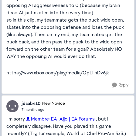
opposing AI aggressiveness to 0 (because my brain
dead AI just skates into the every time).
so in this clip, my teammate gets the puck wide open,
skates into the opposing defense and loses the puck
(like always). Then on my end, my teammates get the
puck back, and then pass the puck to the wide open
forward on the other team for a goal? Absolutely NO
WAY the opposing AI would ever do that.
https://www.xbox.com/play/media/QpLThDv6jk
Reply
jdsab410
New Novice
7 months ago
I'm sorry
Membre: EA_Aljo | EA Forums
, but I
completely disagree. Have you played this game
recently? (Try, for example, World of Chel Pro-Am 3x3.)