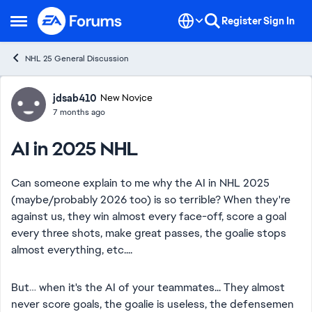
Skip to content
Register
Sign In
Open Side Menu
NHL 25 General Discussion
Forum Discussion
jdsab410
New Novice
7 months ago
AI in 2025 NHL
Can someone explain to me why the AI ​​in NHL 2025
(maybe/probably 2026 too) is so terrible? When they're
against us, they win almost every face-off, score a goal
every three shots, make great passes, the goalie stops
almost everything, etc....
But… when it's the AI of your teammates... They almost
never score goals, the goalie is useless, the defensemen