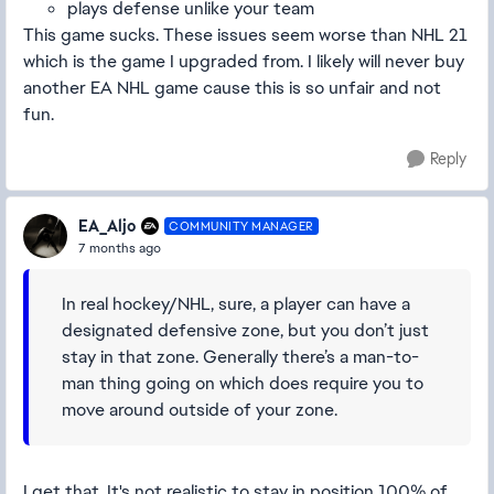
plays defense unlike your team
This game sucks. These issues seem worse than NHL 21
which is the game I upgraded from. I likely will never buy
another EA NHL game cause this is so unfair and not
fun.
Reply
EA_Aljo
COMMUNITY MANAGER
7 months ago
In real hockey/NHL, sure, a player can have a
designated defensive zone, but you don’t just
stay in that zone. Generally there’s a man-to-
man thing going on which does require you to
move around outside of your zone.
I get that. It's not realistic to stay in position 100% of