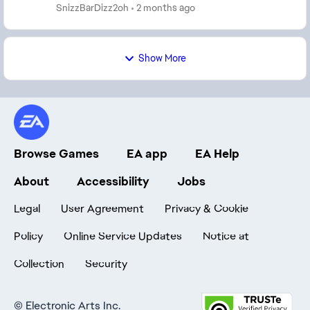
teams and thousands of players. Team Builder is far...
SnizzBarDizz2oh
2 months ago
Show More
Browse Games
EA app
EA Help
About
Accessibility
Jobs
Legal
User Agreement
Privacy & Cookie
Policy
Online Service Updates
Notice at
Collection
Security
©
Electronic Arts Inc.