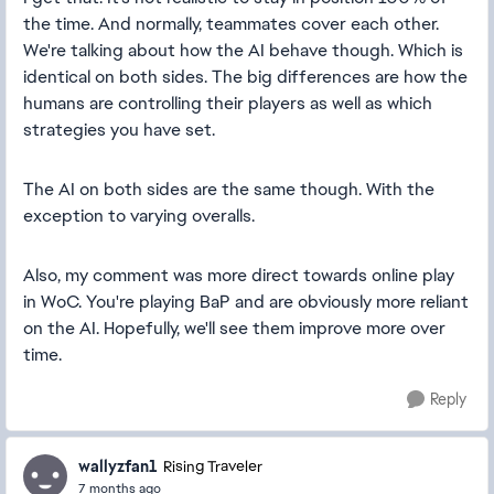
the time. And normally, teammates cover each other.
We're talking about how the AI behave though. Which is
identical on both sides. The big differences are how the
humans are controlling their players as well as which
strategies you have set.
The AI on both sides are the same though. With the
exception to varying overalls.
Also, my comment was more direct towards online play
in WoC. You're playing BaP and are obviously more reliant
on the AI. Hopefully, we'll see them improve more over
time.
Reply
wallyzfan1
Rising Traveler
7 months ago