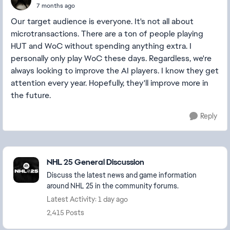
7 months ago
Our target audience is everyone. It's not all about
microtransactions. There are a ton of people playing
HUT and WoC without spending anything extra. I
personally only play WoC these days. Regardless, we're
always looking to improve the AI players. I know they get
attention every year. Hopefully, they'll improve more in
the future.
Reply
Featured Places
NHL 25 General Discussion
Discuss the latest news and game information
around NHL 25 in the community forums.
Latest Activity: 1 day ago
2,415 Posts