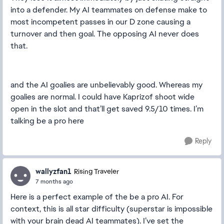
into a defender. My AI teammates on defense make to
most incompetent passes in our D zone causing a
turnover and then goal. The opposing AI never does
that.
and the AI goalies are unbelievably good. Whereas my
goalies are normal. I could have Kaprizof shoot wide
open in the slot and that’ll get saved 9.5/10 times. I’m
talking be a pro here
Reply
wallyzfan1
Rising Traveler
7 months ago
Here is a perfect example of the be a pro AI. For
context, this is all star difficulty (superstar is impossible
with your brain dead AI teammates). I’ve set the