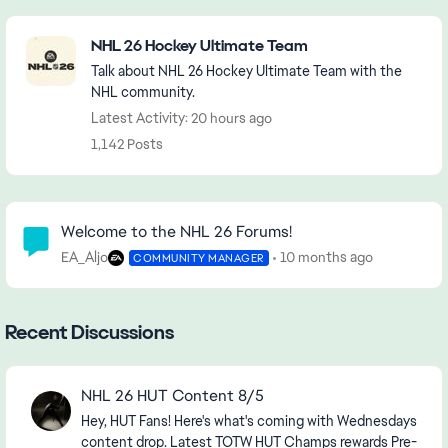
Featured Places
NHL 26 Hockey Ultimate Team
Talk about NHL 26 Hockey Ultimate Team with the
NHL community.
Latest Activity: 20 hours ago
1,142 Posts
Community Highlights
Welcome to the NHL 26 Forums!
EA_Aljo
10 months ago
COMMUNITY MANAGER
Recent Discussions
NHL 26 HUT Content 8/5
Hey, HUT Fans! Here's what's coming with Wednesdays
content drop. Latest TOTW HUT Champs rewards Pre-