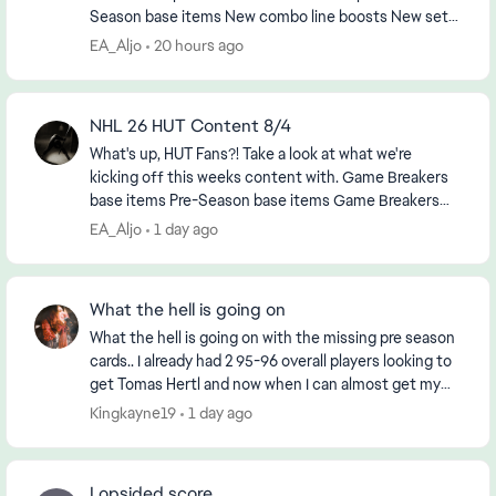
Season base items New combo line boosts New sets,
objectives and HUT Moments ...
EA_Aljo
20 hours ago
NHL 26 HUT Content 8/4
What's up, HUT Fans?! Take a look at what we're
kicking off this weeks content with. Game Breakers
base items Pre-Season base items Game Breakers
combo boosts MSP TOTY Upgrades: Quinn...
EA_Aljo
1 day ago
What the hell is going on
What the hell is going on with the missing pre season
cards.. I already had 2 95-96 overall players looking to
get Tomas Hertl and now when I can almost get my
third I go to put them into the set and...
Kingkayne19
1 day ago
Lopsided score