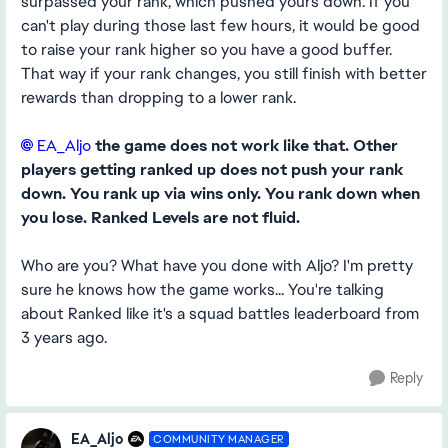
surpassed your rank, which pushed yours down. If you
can't play during those last few hours, it would be good
to raise your rank higher so you have a good buffer.
That way if your rank changes, you still finish with better
rewards than dropping to a lower rank.
EA_Aljo​
the game does not work like that. Other
players getting ranked up does not push your rank
down. You rank up via wins only. You rank down when
you lose. Ranked Levels are not fluid.
Who are you? What have you done with Aljo? I'm pretty
sure he knows how the game works... You're talking
about Ranked like it's a squad battles leaderboard from
3 years ago.
Reply
EA_Aljo
COMMUNITY MANAGER