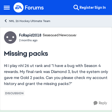
Skip to content
Register
Sign In
Open Side Menu
NHL 26 Hockey Ultimate Team
Forum Discussion
FcRapid2018
Seasoned Newcomer
2 months ago
Missing packs
Hi i play nhl 26 ut rank and "I have a bug with Season 4
rewards. My final rank was Diamond 3, but the system only
gave me Gold 2 packs. Can you please check my account
history and grant the missing packs?"
DISCUSSION
Reply