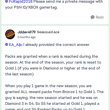
FcRapid2018​
Please send me a private message with
your PSN ID/XBOX gamertag.
Reply
Jddev4979
Seasoned Ace
2 months ago
EA_Aljo​
I already provided the correct answer.
Packs are granted when a rank is reached during the
season. At the end of the season, your rank is reset to
Gold 1 (if you were in Diamond or higher at the end of
the last season)
When you play 1 game in the new season, you are
granted ALL reward packs from Bronze 1 to Gold 1. The
guy is saying, the new season started and he was on
Diamond 3 in S4. So S5 he started at Gold 1, played a
game, and got S5 Ranked Packs up to Gold 1.