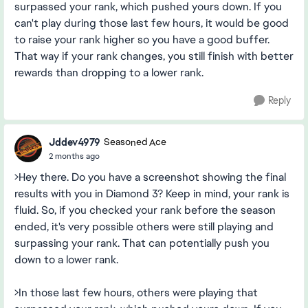
surpassed your rank, which pushed yours down. If you
can't play during those last few hours, it would be good
to raise your rank higher so you have a good buffer.
That way if your rank changes, you still finish with better
rewards than dropping to a lower rank.
Reply
Jddev4979
Seasoned Ace
2 months ago
>Hey there. Do you have a screenshot showing the final
results with you in Diamond 3? Keep in mind, your rank is
fluid. So, if you checked your rank before the season
ended, it's very possible others were still playing and
surpassing your rank. That can potentially push you
down to a lower rank.
>In those last few hours, others were playing that