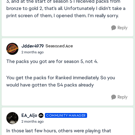
3, and at the start of season 5 I received packs from
bronze to gold 2, that's all. Unfortunately I didn't take a
print screen of them, I opened them. I'm really sorry.
Reply
Jddev4979
Seasoned Ace
2 months ago
The packs you got are for season 5, not 4.
You get the packs for Ranked immediately. So you
would have gotten the S4 packs already
Reply
EA_Aljo
COMMUNITY MANAGER
2 months ago
In those last few hours, others were playing that