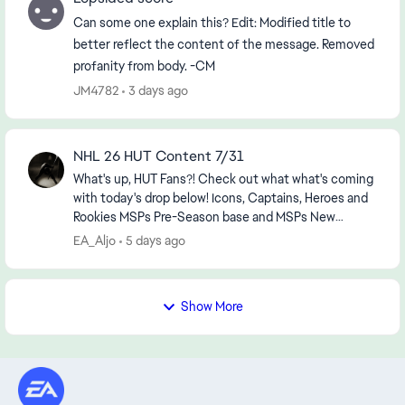
Can some one explain this? Edit: Modified title to
better reflect the content of the message. Removed
profanity from body. -CM
JM4782
3 days ago
NHL 26 HUT Content 7/31
What's up, HUT Fans?! Check out what what's coming
with today's drop below! Icons, Captains, Heroes and
Rookies MSPs Pre-Season base and MSPs New
Combo line boosts New sets, objectives and ...
EA_Aljo
5 days ago
Show More