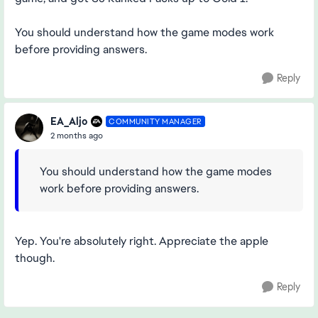
You should understand how the game modes work
before providing answers.
Reply
EA_Aljo
COMMUNITY MANAGER
2 months ago
You should understand how the game modes
work before providing answers.
Yep. You're absolutely right. Appreciate the apple
though.
Reply