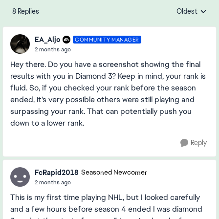
8 Replies
Oldest
Replies sorte
EA_Aljo
COMMUNITY MANAGER
2 months ago
Hey there. Do you have a screenshot showing the final
results with you in Diamond 3? Keep in mind, your rank is
fluid. So, if you checked your rank before the season
ended, it's very possible others were still playing and
surpassing your rank. That can potentially push you
down to a lower rank.
Reply
FcRapid2018
Seasoned Newcomer
2 months ago
This is my first time playing NHL, but I looked carefully
and a few hours before season 4 ended I was diamond