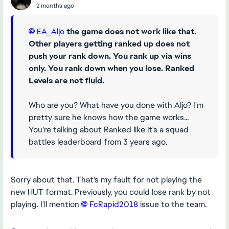
2 months ago
EA_Aljo​
the game does not work like that.
Other players getting ranked up does not
push your rank down. You rank up via wins
only. You rank down when you lose. Ranked
Levels are not fluid.
Who are you? What have you done with Aljo? I'm
pretty sure he knows how the game works...
You're talking about Ranked like it's a squad
battles leaderboard from 3 years ago.
Sorry about that. That's my fault for not playing the
new HUT format. Previously, you could lose rank by not
playing. I'll mention
FcRapid2018​
issue to the team.