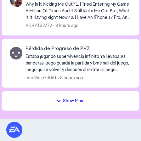
Why Is It Kicking Me Out? 1. I Tried Entering My Game
A Million Of Times And It Still Kicks Me Out But, What
Is It Having Right Now? 2. I Have An IPhone 17 Pro, And
PVZ Heroes Keeps Kicking Me Out...
ADHYTS2772
8 hours ago
Pérdida de Progreso de PVZ
Estaba jugando supervivencia infinito Ya llevaba 10
banderas luego guardé la partida y bme salí del juego,
luego quise volver y después al entrar al juego
nuevamente ya no tenía nada, todas las moned...
muc9mjb7d061
8 hours ago
Show More