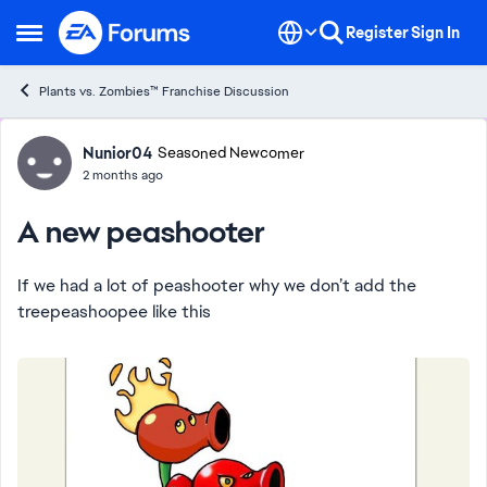
Skip to content
Register
Sign In
Open Side Menu
Plants vs. Zombies™ Franchise Discussion
Forum Discussion
Nunior04
Seasoned Newcomer
2 months ago
A new peashooter
If we had a lot of peashooter why we don’t add the
treepeashoopee like this