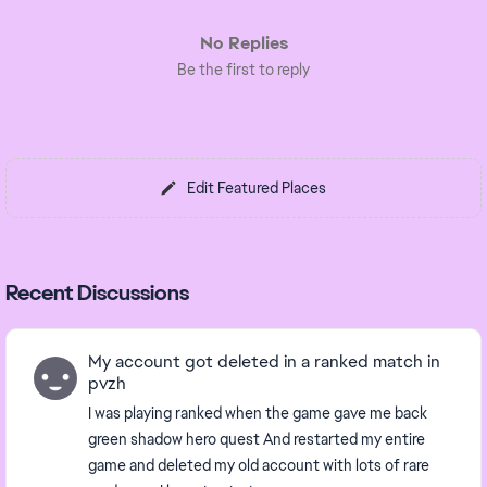
No Replies
Be the first to reply
Edit Featured Places
Recent Discussions
My account got deleted in a ranked match in
pvzh
I was playing ranked when the game gave me back
green shadow hero quest And restarted my entire
game and deleted my old account with lots of rare