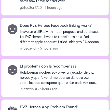
cards now I have to start over
g3foq8qr2710
3 hours ago
Does PvZ Heroes Facebook linking work?
I have an old iPad with much progress and purchases
for PvZ Heroes. I want to transfer to new iPad,
different apple account. I tried linking to EA account
but it says not allowed due to age restric...
piroscavich
5 hours ago
El problema con la recompensas
Hola buenas noches soy oliver un jugador de pvz
heroes y quería ver si me podrían dar otra vez mi
sobre los que se supone que te dan cada vez que
recoges una recompensa diaria al final de cada mes
91htrfriblsi
6 hours ago
si...
PVZ Heroes App Problem Found!