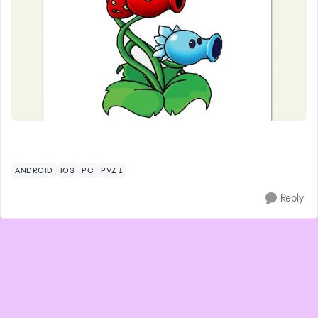
ANDROID
IOS
PC
PVZ 1
Reply