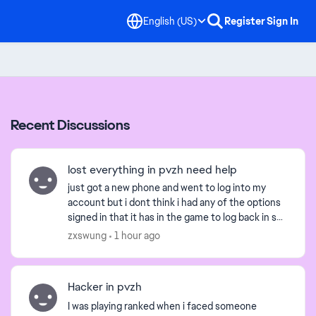
English (US)
Register
Sign In
Recent Discussions
lost everything in pvzh need help
just got a new phone and went to log into my
account but i dont think i had any of the options
signed in that it has in the game to log back in so i
have no way to log back in is there a way i can lo...
zxswung
1 hour ago
Hacker in pvzh
I was playing ranked when i faced someone