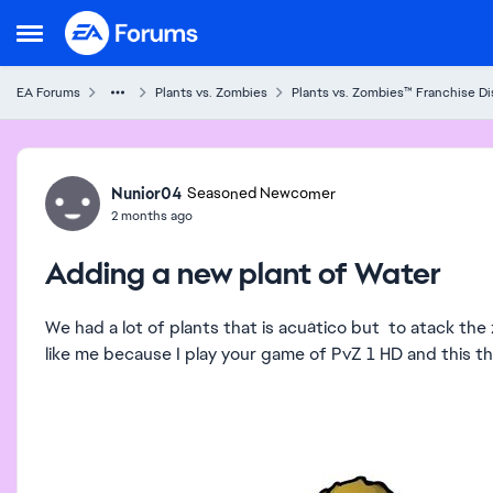
Skip to content
Open Side Menu
EA Forums
Plants vs. Zombies
Plants vs. Zombies™ Franchise D
Forum Discussion
Nunior04
Seasoned Newcomer
2 months ago
Adding a new plant of Water
We had a lot of plants that is acuático but to atack th
like me because I play your game of PvZ 1 HD and this th