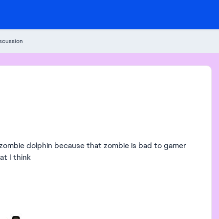
iscussion
e zombie dolphin because that zombie is bad to gamer
at I think