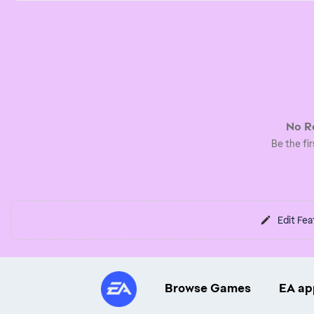
No Re
Be the fir
Edit Fea
Browse Games
EA ap