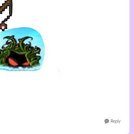
Reply