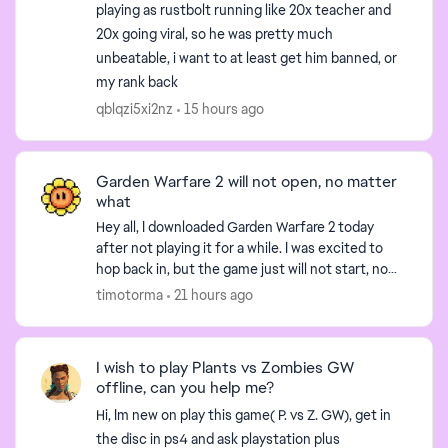
playing as rustbolt running like 20x teacher and
20x going viral, so he was pretty much
unbeatable, i want to at least get him banned, or
my rank back
qblqzi5xi2nz
15 hours ago
Garden Warfare 2 will not open, no matter
what
Hey all, I downloaded Garden Warfare 2 today
after not playing it for a while. I was excited to
hop back in, but the game just will not start, no
matter what. When I press "Play" on the EA app,
timotorma
21 hours ago
the...
I wish to play Plants vs Zombies GW
offline, can you help me?
Hi, Im new on play this game( P. vs Z. GW), get in
the disc in ps4 and ask playstation plus