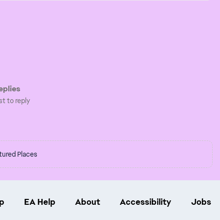
plies
st to reply
tured Places
p
EA Help
About
Accessibility
Jobs