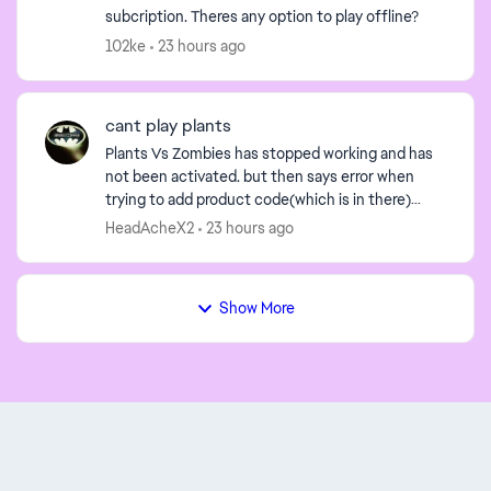
subcription. Theres any option to play offline?
102ke
23 hours ago
cant play plants
Plants Vs Zombies has stopped working and has
not been activated. but then says error when
trying to add product code(which is in there)
offline while trying to correct this it says problem
HeadAcheX2
23 hours ago
and cant ...
Show More