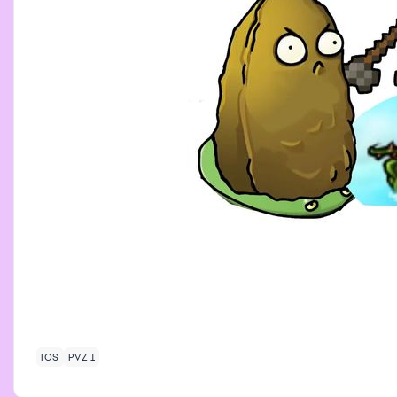
IOS
PVZ 1