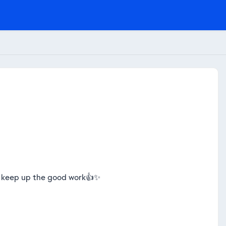
s. keep up the good work👍✨