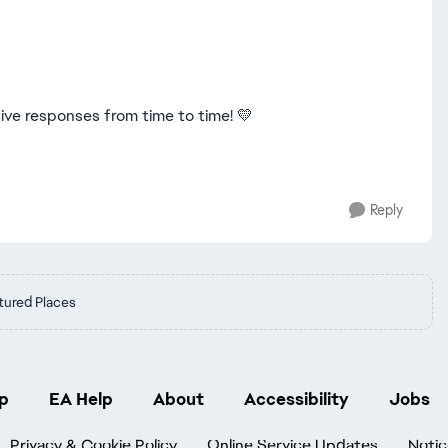
tive responses from time to time! 💛
Reply
tured Places
p
EA Help
About
Accessibility
Jobs
Privacy & Cookie Policy
Online Service Updates
Notic