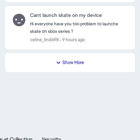
Cant launch skate on my device
Hi everyone have you too problem to launche
skate on xbox series ?
celine_lmd498
9 hours ago
Show More
e at Collection
Security