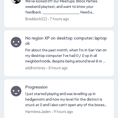
We've kicked off our Meetups: Block Parties
weekend playtest, and want to know your
feedback. ____________________ Need a
refresher on what Meetups: Block Parties are? We
Braddock512
7 hours ago
got you. Meetups: Bloc...
No region XP on desktop computer; laptop
ok
For about the past month, when I'm in San Van on
my desktop computer I've had 0 / 0 xp in all
neighborhoods, despite being around level 8 or 9
ed by
in each. This only happens on my desktop
addhominey
8 hours ago
computer, not m...
Progression
I just started playing and was levelling up in
hedgemont and now my level for the district is
stuck at 0 and I also can’t open any of the boxes
even the level 1 box is locked although I have
HarmlessJaden
9 hours ago
everythi...