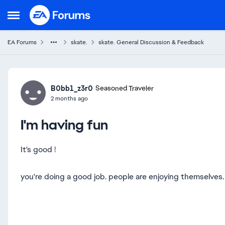
Skip to content
Open Side Menu
EA Forums
skate.
skate. General Discussion & Feedback
Forum Discussion
B0bb1_z3r0
Seasoned Traveler
2 months ago
I'm having fun
It's good !
you're doing a good job. people are enjoying themselve