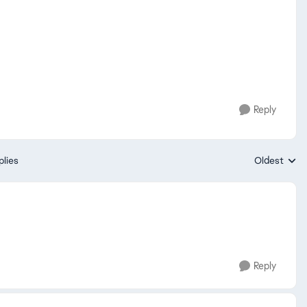
Reply
plies
Oldest
Replies sort
Reply