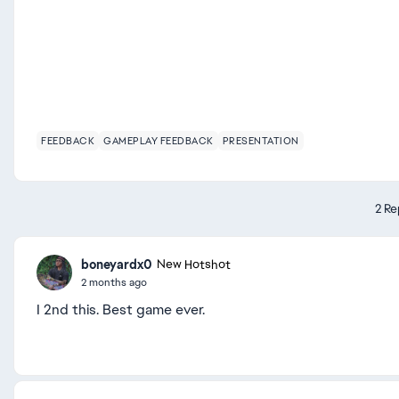
FEEDBACK
GAMEPLAY FEEDBACK
PRESENTATION
2 Re
boneyardx0
New Hotshot
2 months ago
I 2nd this. Best game ever.