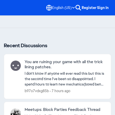
English (US)
Register
Sign In
Recent Discussions
You are ruining your game with all the trick
lining patches.
I don’t know if anyone will ever read this but this is
the second time I’ve been so disappointed. I
spend hours to learn new mechanics(bored bend
speed boost/pop glitches) and get better at trick
b97o7vdxg85b
7 hours ago
lin...
Meetups: Block Parties Feedback Thread