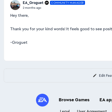
EA_Groguet
COMMUNITY MANAGER
2 months ago
Hey there,
Thank you for your kind words! It feels good to see posi
-Groguet
Edit Fea
Browse Games
EA ap
Legal
User Agreement