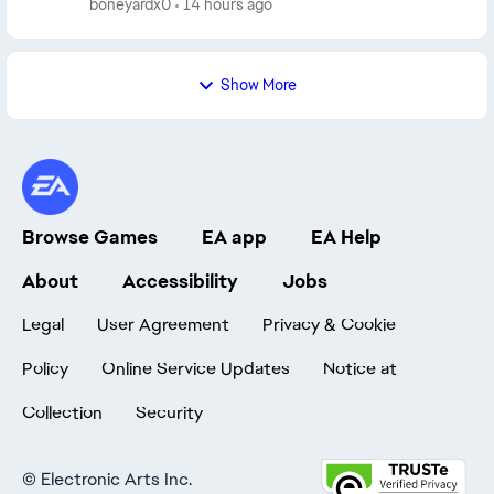
boneyardx0
14 hours ago
anymore: Foo...
Show More
Browse Games
EA app
EA Help
About
Accessibility
Jobs
Legal
User Agreement
Privacy & Cookie
Policy
Online Service Updates
Notice at
Collection
Security
©
Electronic Arts Inc.