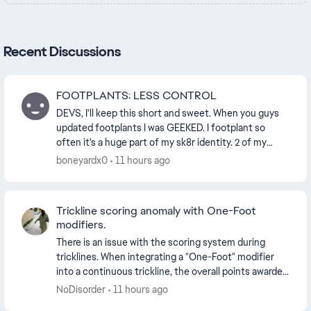
Recent Discussions
FOOTPLANTS: LESS CONTROL
DEVS, I'll keep this short and sweet. When you guys
updated footplants I was GEEKED. I footplant so
often it's a huge part of my sk8r identity. 2 of my
FAVORITE techniques are now totally impossib...
boneyardx0
11 hours ago
Trickline scoring anomaly with One-Foot
modifiers.
There is an issue with the scoring system during
tricklines. When integrating a "One-Foot" modifier
into a continuous trickline, the overall points awarded
decrease. Adding a variation to a trick inc...
NoDisorder
11 hours ago