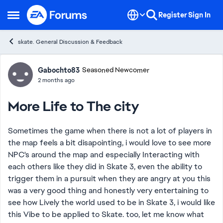
Skip to content
Register
Sign In
Open Side Menu
skate. General Discussion & Feedback
Forum Discussion
Gabochto83
Seasoned Newcomer
2 months ago
More Life to The city
Sometimes the game when there is not a lot of players in
the map feels a bit disapointing, i would love to see more
NPC's around the map and especially Interacting with
each others like they did in Skate 3, even the ability to
trigger them in a pursuit when they are angry at you this
was a very good thing and honestly very entertaining to
see how Lively the world used to be in Skate 3, i would like
this Vibe to be applied to Skate. too, let me know what