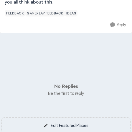
you all think about this.
FEEDBACK
GAMEPLAY FEEDBACK
IDEAS
Reply
No Replies
Be the first to reply
Edit Featured Places