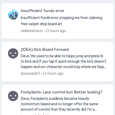
Insufficient funds error
Insufficient funds error stopping me from claiming
free carpet drop board art
oldskewlrazor
11 hours ago
(IDEA) Kick Board Forward
Devs, We used to be able to hippy jump and press B
to kick and if you tap it quick enough the kick doesn't
happen and our character would stay where we hippy
jumped and the board kept going. I LOVE...
boneyardx0
14 hours ago
Footplants: Less control but Better looking?
Devs, Footplants suddenly became heavily
momentum based and no longer offer the same
amount of control that they recently did. I'm a
footplant connisuer. Things that aren't possible