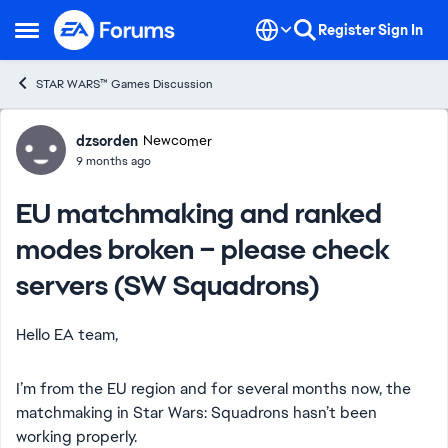
Skip to content
Register
Sign In
Open Side Menu
STAR WARS™ Games Discussion
Forum Discussion
dzsorden
Newcomer
9 months ago
EU matchmaking and ranked
modes broken – please check
servers (SW Squadrons)
Hello EA team,
I’m from the EU region and for several months now, the
matchmaking in Star Wars: Squadrons hasn’t been
working properly.