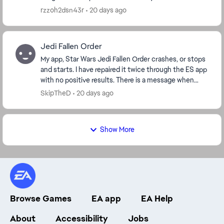
are workarounds for this to happen,...
rzzoh2dsn43r
20 days ago
Jedi Fallen Order
My app, Star Wars Jedi Fallen Order crashes, or stops
and starts. I have repaired it twice through the ES app
with no positive results. There is a message when
booting that says I have a corrupt save...
SkipTheD
20 days ago
Show More
Browse Games
EA app
EA Help
About
Accessibility
Jobs