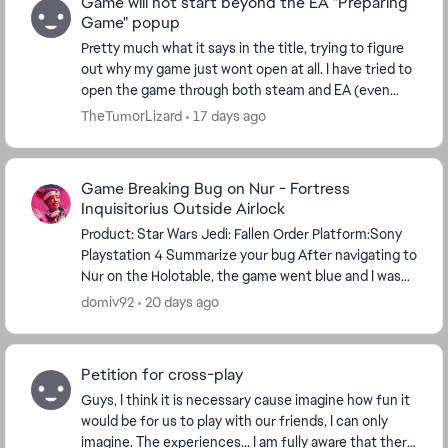
Game will not start beyond the EA "Preparing
Game" popup
Pretty much what it says in the title, trying to figure
out why my game just wont open at all. I have tried to
open the game through both steam and EA (even
tried through epic just to see). My PC mee...
TheTumorLizard
17 days ago
Game Breaking Bug on Nur - Fortress
Inquisitorius Outside Airlock
Product: Star Wars Jedi: Fallen Order Platform:Sony
Playstation 4 Summarize your bug After navigating to
Nur on the Holotable, the game went blue and I was
underwater under the map. I reset and was...
domiv92
20 days ago
Petition for cross-play
Guys, I think it is necessary cause imagine how fun it
would be for us to play with our friends, I can only
imagine. The experiences... I am fully aware that there