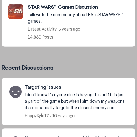
Featured Places
STAR WARS™ Games Discussion
Talk with the community about EA´s STAR WARS™
games.
Latest Activity: 5 years ago
14,860 Posts
Recent Discussions
Targeting issues
I don’t know if anyone else is having this or if it is just
a part of the game but when I aim down my weapons
it automatically targets the closest enemy and
follows it for a little while and I don’t ...
HappyKylo17
10 days ago