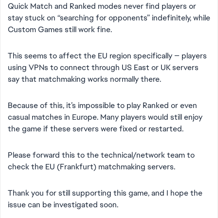
Quick Match and Ranked modes never find players or
stay stuck on “searching for opponents” indefinitely, while
Custom Games still work fine.
This seems to affect the EU region specifically — players
using VPNs to connect through US East or UK servers
say that matchmaking works normally there.
Because of this, it’s impossible to play Ranked or even
casual matches in Europe. Many players would still enjoy
the game if these servers were fixed or restarted.
Please forward this to the technical/network team to
check the EU (Frankfurt) matchmaking servers.
Thank you for still supporting this game, and I hope the
issue can be investigated soon.