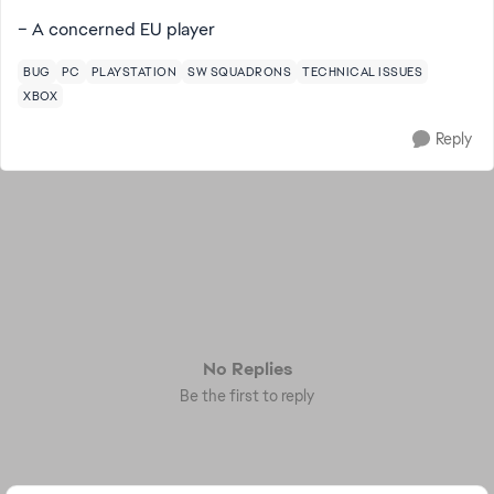
– A concerned EU player
BUG
PC
PLAYSTATION
SW SQUADRONS
TECHNICAL ISSUES
XBOX
Reply
No Replies
Be the first to reply