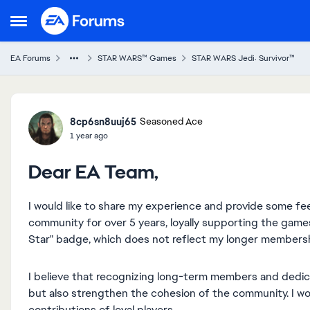
Skip to content
Open Side Menu
EA Forums
STAR WARS™ Games
STAR WARS Jedi: Survivor™
Forum Discussion
8cp6sn8uuj65
Seasoned Ace
1 year ago
Dear EA Team,
I would like to share my experience and provide some f
community for over 5 years, loyally supporting the games.
Star" badge, which does not reflect my longer membersh
I believe that recognizing long-term members and dedic
but also strengthen the cohesion of the community. I wo
contributions of loyal players.