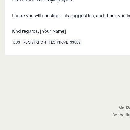
I hope you will consider this suggestion, and thank you i
Kind regards, [Your Name]
BUG
PLAYSTATION
TECHNICAL ISSUES
No Re
Be the fir