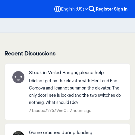
English (US)
Register
Sign In
Recent Discussions
Stuck in Veiled Hangar, please help
I did not get on the elevator with Merill and Eno
Cordova and I cannot summon the elevator. The
only door I see is locked and the two switches do
nothing. What should I do?
71abebc3275396e0
2 hours ago
Game crashes during loading