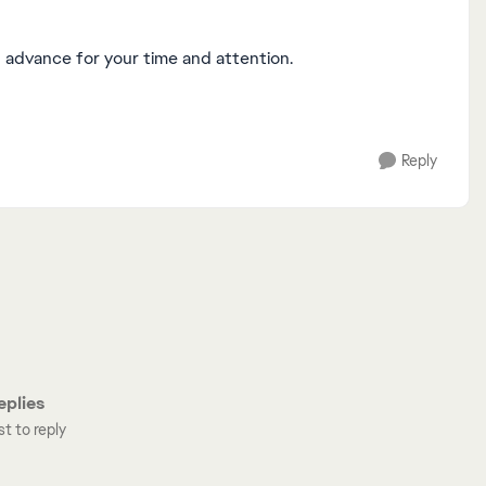
n advance for your time and attention.
Reply
plies
st to reply