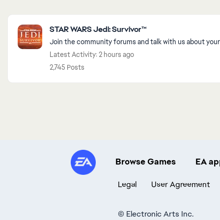
Featured Places
STAR WARS Jedi: Survivor™
Join the community forums and talk with us about your
Latest Activity: 2 hours ago
2,745 Posts
Browse Games
EA ap
Legal
User Agreement
©
Electronic Arts Inc.