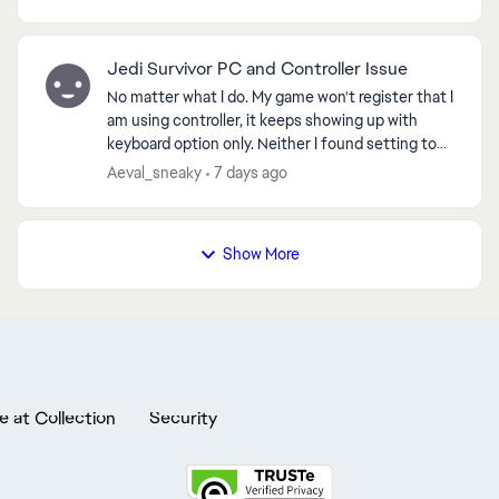
came bac...
Jedi Survivor PC and Controller Issue
No matter what I do. My game won't register that I
am using controller, it keeps showing up with
keyboard option only. Neither I found setting to
change it, neither any method helped, I spent 10
Aeval_sneaky
7 days ago
ho...
Show More
e at Collection
Security