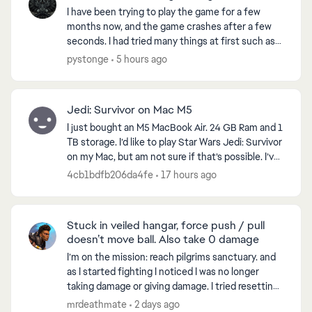
I have been trying to play the game for a few
months now, and the game crashes after a few
seconds. I had tried many things at first such as
reinstalling the game, checking files for errors
pystonge
5 hours ago
and all. ...
Jedi: Survivor on Mac M5
I just bought an M5 MacBook Air. 24 GB Ram and 1
TB storage. I’d like to play Star Wars Jedi: Survivor
on my Mac, but am not sure if that’s possible. I’ve
looked at emulators will work. Any thought...
4cb1bdfb206da4fe
17 hours ago
Stuck in veiled hangar, force push / pull
doesn’t move ball. Also take 0 damage
I’m on the mission: reach pilgrims sanctuary. and
as I started fighting I noticed I was no longer
taking damage or giving damage. I tried resetting
the game, went to another world and when I
mrdeathmate
2 days ago