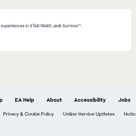
 experiences in STAR WARS Jedi: Survivor™.
p
EA Help
About
Accessibility
Jobs
Privacy & Cookie Policy
Online Service Updates
Notic