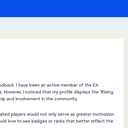
eedback. I have been an active member of the EA
 However, I noticed that my profile displays the "Rising
ip and involvement in the community.
ated players would not only serve as greater motivation
uld love to see badges or ranks that better reflect the