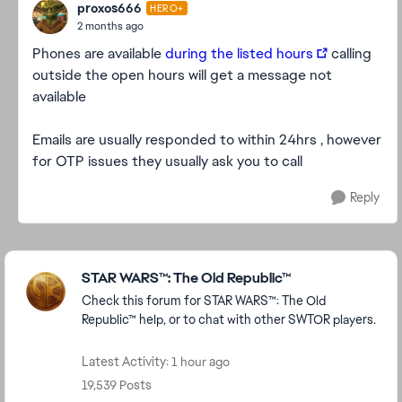
proxos666
HERO+
2 months ago
Phones are available
during the listed hours
calling
outside the open hours will get a message not
available
Emails are usually responded to within 24hrs , however
for OTP issues they usually ask you to call
Reply
Featured Places
STAR WARS™: The Old Republic™
Check this forum for STAR WARS™: The Old
Republic™ help, or to chat with other SWTOR players.
Latest Activity: 1 hour ago
19,539 Posts