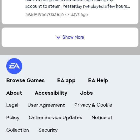
account to steam. Yesterday I've played a few hours
with no problem. Today I cannot login. I ...
39ad9195670a3e16
7 days ago
Show More
Browse Games
EA app
EA Help
About
Accessibility
Jobs
Legal
User Agreement
Privacy & Cookie
Policy
Online Service Updates
Notice at
Collection
Security