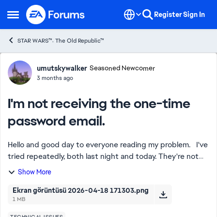
Skip to content
Register
Sign In
Open Side Menu
STAR WARS™: The Old Republic™
Forum Discussion
umutskywalker
Seasoned Newcomer
3 months ago
I'm not receiving the one-time
password email.
Hello and good day to everyone reading my problem. I've
tried repeatedly, both last night and today. They're not
sending the one-time password for the game to my email
Show More
address. I've tried countle...
Ekran görüntüsü 2026-04-18 171303.png
1 MB