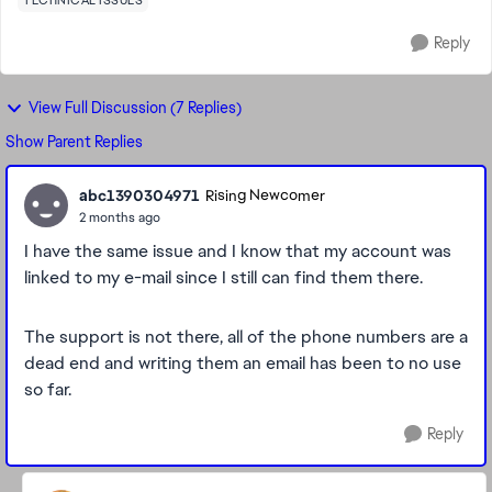
TECHNICAL ISSUES
Reply
View Full Discussion (7 Replies)
Show Parent Replies
abc1390304971
Rising Newcomer
2 months ago
I have the same issue and I know that my account was
linked to my e-mail since I still can find them there.
The support is not there, all of the phone numbers are a
dead end and writing them an email has been to no use
so far.
Reply