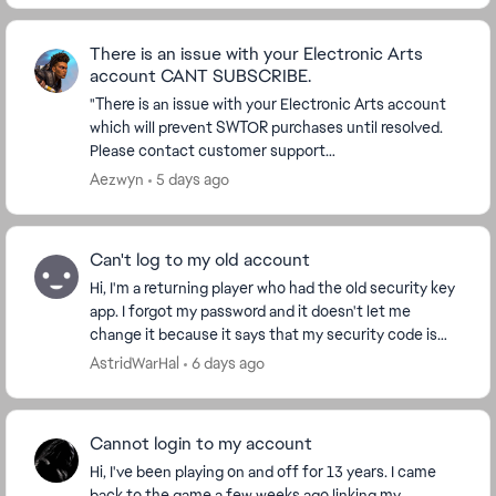
There is an issue with your Electronic Arts
account CANT SUBSCRIBE.
"There is an issue with your Electronic Arts account
which will prevent SWTOR purchases until resolved.
Please contact customer support
(https://help.ea.com/en-us/help/star-wars/star-
Aezwyn
5 days ago
wars-the-old-rep...
Can't log to my old account
Hi, I'm a returning player who had the old security key
app. I forgot my password and it doesn't let me
change it because it says that my security code is
wrong, but I cannot access my account to cha...
AstridWarHal
6 days ago
Cannot login to my account
Hi, I've been playing on and off for 13 years. I came
back to the game a few weeks ago linking my