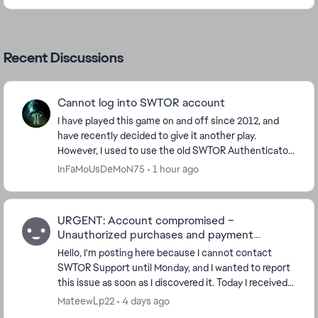
Recent Discussions
Cannot log into SWTOR account
I have played this game on and off since 2012, and
have recently decided to give it another play.
However, I used to use the old SWTOR Authenticator
app which does not work now. And there seems to
InFaMoUsDeMoN75
1 hour ago
be...
URGENT: Account compromised –
Unauthorized purchases and payment
methods added
Hello, I'm posting here because I cannot contact
SWTOR Support until Monday, and I wanted to report
this issue as soon as I discovered it. Today I received
several purchase confirmation emails for ...
MateewLp22
4 days ago