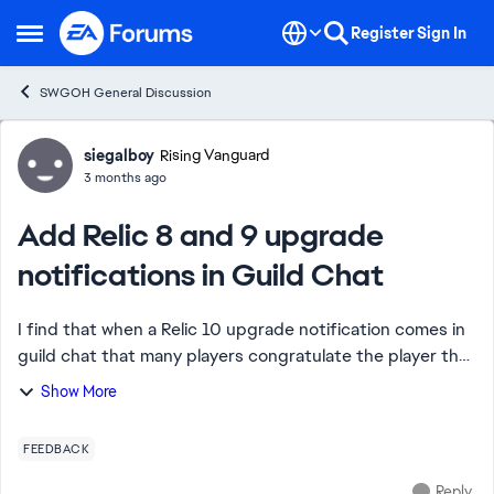
Skip to content
Register
Sign In
Open Side Menu
SWGOH General Discussion
Forum Discussion
siegalboy
Rising Vanguard
3 months ago
Add Relic 8 and 9 upgrade
notifications in Guild Chat
I find that when a Relic 10 upgrade notification comes in
guild chat that many players congratulate the player that
got the Relic 10. It is an uplifting moment for the guild.
Show More
Why did CG remove Relic ...
FEEDBACK
Reply