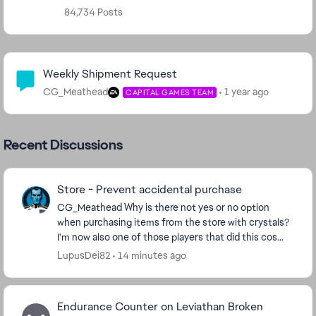
84,734 Posts
Community Highlights
Weekly Shipment Request
CG_Meathead
1 year ago
CAPITAL GAMES TEAM
Recent Discussions
Store - Prevent accidental purchase
CG_Meathead​ Why is there not yes or no option
when purchasing items from the store with crystals?
I'm now also one of those players that did this cos
store window opens in a stretching manner, I cli...
LupusDei82
14 minutes ago
Endurance Counter on Leviathan Broken