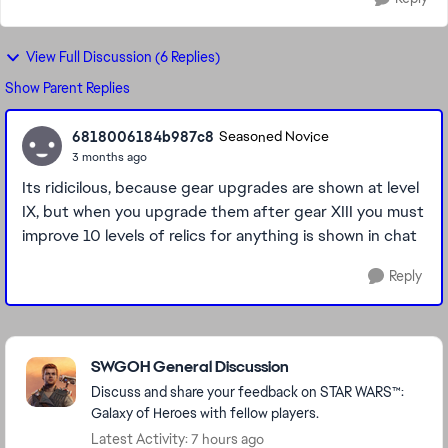
View Full Discussion (6 Replies)
Show Parent Replies
6818006184b987c8
Seasoned Novice
3 months ago
Its ridicilous, because gear upgrades are shown at level
IX, but when you upgrade them after gear XIII you must
improve 10 levels of relics for anything is shown in chat
Reply
Featured Places
SWGOH General Discussion
Discuss and share your feedback on STAR WARS™:
Galaxy of Heroes with fellow players.
Latest Activity: 7 hours ago