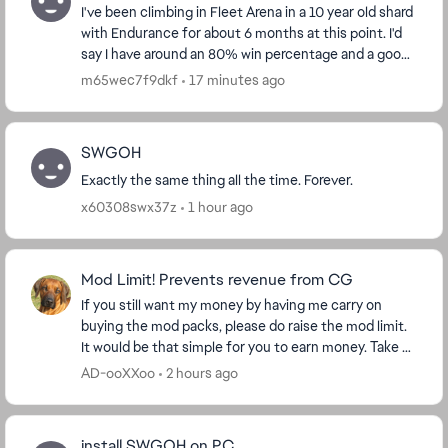
I've been climbing in Fleet Arena in a 10 year old shard
with Endurance for about 6 months at this point. I'd
say I have around an 80% win percentage and a good
understanding of the flow of the battl...
m65wec7f9dkf
17 minutes ago
SWGOH
Exactly the same thing all the time. Forever.
x60308swx37z
1 hour ago
Mod Limit! Prevents revenue from CG
If you still want my money by having me carry on
buying the mod packs, please do raise the mod limit.
It would be that simple for you to earn money. Take a
look at my purchase figures and ask yourse...
AD-ooXXoo
2 hours ago
install SWGOH on PC