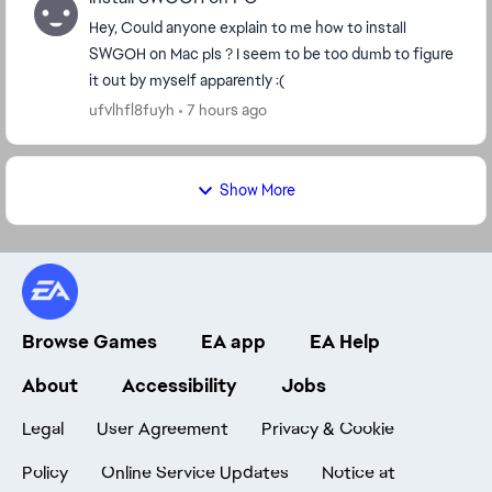
Hey, Could anyone explain to me how to install
SWGOH on Mac pls ? I seem to be too dumb to figure
it out by myself apparently :(
ufvlhfl8fuyh
7 hours ago
Show More
Browse Games
EA app
EA Help
About
Accessibility
Jobs
Legal
User Agreement
Privacy & Cookie
Policy
Online Service Updates
Notice at