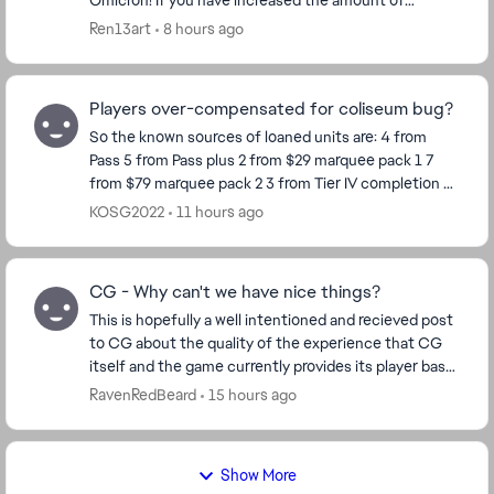
Omicron! If you have increased the amount of
Omicron for each character, then make Omicron
Ren13art
8 hours ago
more ava...
Players over-compensated for coliseum bug?
So the known sources of loaned units are: 4 from
Pass 5 from Pass plus 2 from $29 marquee pack 1 7
from $79 marquee pack 2 3 from Tier IV completion 8
from Calendar so far Total 29 So ho...
KOSG2022
11 hours ago
CG - Why can't we have nice things?
This is hopefully a well intentioned and recieved post
to CG about the quality of the experience that CG
itself and the game currently provides its player base.
Ive played for many years now. 14mil ...
RavenRedBeard
15 hours ago
Show More