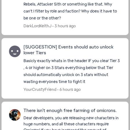
Rebels, Attacker Sith or something like that. Why
can't I filter by role and faction? Why does it have to
be one or the other?
DarkLordKeithJ
3 hours ago
[SUGGESTION] Events should auto unlock
lower Tiers
Basicly exactly whats in the header IF you clear Tier 3
, 4 or higher on 3 Stars everything below that Tier
should automatically unlock on 3 stars without
wasting everyones time to fight it
YourCrustyFriend
6 hours ago
There isn’t enough free farming of omicrons.
Dear developers, you are releasing new characters in
huge numbers, and all these characters require