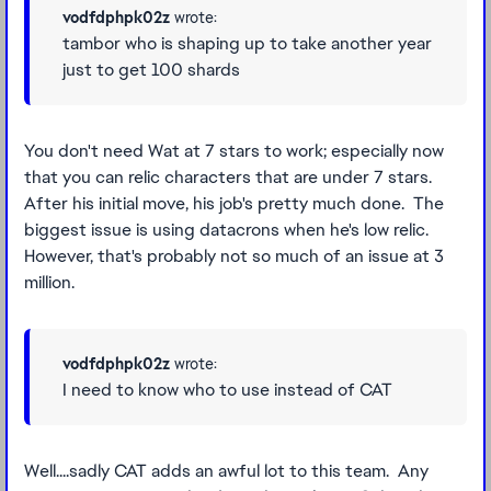
vodfdphpk02z
wrote:
tambor who is shaping up to take another year
just to get 100 shards
You don't need Wat at 7 stars to work; especially now
that you can relic characters that are under 7 stars.
After his initial move, his job's pretty much done. The
biggest issue is using datacrons when he's low relic.
However, that's probably not so much of an issue at 3
million.
vodfdphpk02z
wrote:
I need to know who to use instead of CAT
Well....sadly CAT adds an awful lot to this team. Any