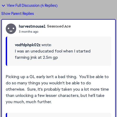
View Full Discussion (4 Replies)
Show Parent Replies
harvestmouse1
Seasoned Ace
3 months ago
vodfdphpk02z
wrote:
I was an uneducated fool when I started
farming jmk at 2.5m gp
Picking up a GL early isn't a bad thing. You'll be able to
do so many things you wouldn't be able to do
otherwise. Sure, it's probably taken you a lot more time
than unlocking a few lesser characters, but he'll take
you much, much further.