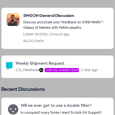
Featured Places
SWGOH General Discussion
Discuss and share your feedback on STAR WARS™:
Galaxy of Heroes with fellow players.
Latest Activity: 12 hours ago
84,741 Posts
Community Highlights
Weekly Shipment Request
CG_Meathead
1 year ago
CAPITAL GAMES TEAM
Recent Discussions
Will we ever get to use a double filter?
In conquest many times I want to look for Support