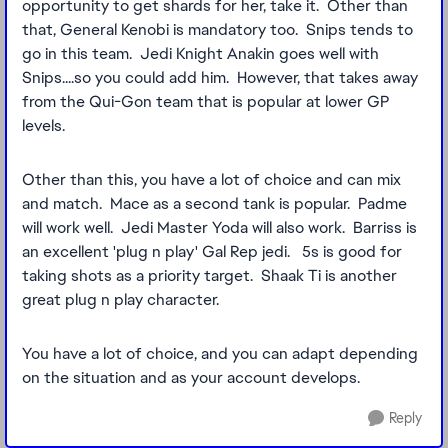
opportunity to get shards for her, take it. Other than
that, General Kenobi is mandatory too. Snips tends to
go in this team. Jedi Knight Anakin goes well with
Snips....so you could add him. However, that takes away
from the Qui-Gon team that is popular at lower GP
levels.
Other than this, you have a lot of choice and can mix
and match. Mace as a second tank is popular. Padme
will work well. Jedi Master Yoda will also work. Barriss is
an excellent 'plug n play' Gal Rep jedi. 5s is good for
taking shots as a priority target. Shaak Ti is another
great plug n play character.
You have a lot of choice, and you can adapt depending
on the situation and as your account develops.
Reply