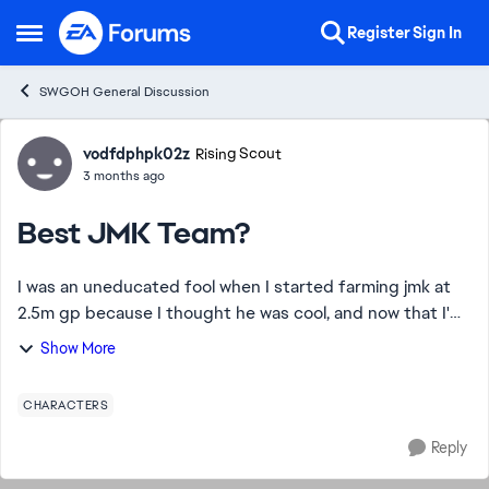
Skip to content
Register
Sign In
Open Side Menu
SWGOH General Discussion
Forum Discussion
vodfdphpk02z
Rising Scout
3 months ago
Best JMK Team?
I was an uneducated fool when I started farming jmk at
2.5m gp because I thought he was cool, and now that I'm
nearing the end of the farm, (aside from wat tambor who
Show More
is shaping up to take another ye...
CHARACTERS
Reply