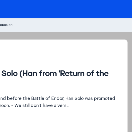
cussion
Solo (Han from 'Return of the
to General and led the Strike Team down to the forest moon. - We still don't have a vers...