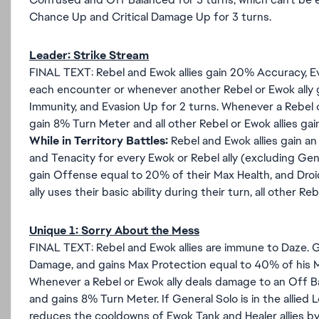
Chance Up and Critical Damage Up for 3 turns.
Leader: Strike Stream
FINAL TEXT: Rebel and Ewok allies gain 20% Accuracy, Eva
each encounter or whenever another Rebel or Ewok ally ga
Immunity, and Evasion Up for 2 turns. Whenever a Rebel or
gain 8% Turn Meter and all other Rebel or Ewok allies gai
While in Territory Battles:
Rebel and Ewok allies gain an
and Tenacity for every Ewok or Rebel ally (excluding Gene
gain Offense equal to 20% of their Max Health, and Droi
ally uses their basic ability during their turn, all other Reb
Unique 1: Sorry About the Mess
FINAL TEXT: Rebel and Ewok allies are immune to Daze. 
Damage, and gains Max Protection equal to 40% of his M
Whenever a Rebel or Ewok ally deals damage to an Off 
and gains 8% Turn Meter. If General Solo is in the allied 
reduces the cooldowns of Ewok Tank and Healer allies by