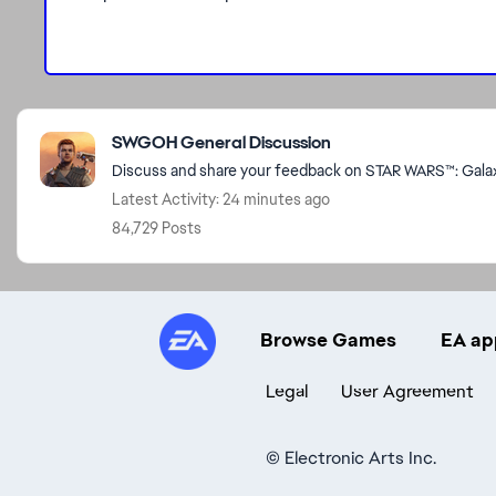
Featured Places
SWGOH General Discussion
Discuss and share your feedback on STAR WARS™: Galaxy
Latest Activity: 24 minutes ago
84,729 Posts
Browse Games
EA ap
Legal
User Agreement
©
Electronic Arts Inc.