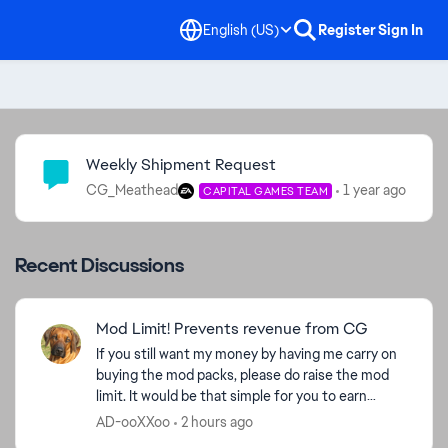
English (US)
Register
Sign In
Community Highlights
Weekly Shipment Request
CG_Meathead
1 year ago
CAPITAL GAMES TEAM
Recent Discussions
Mod Limit! Prevents revenue from CG
If you still want my money by having me carry on
buying the mod packs, please do raise the mod
limit. It would be that simple for you to earn
money. Take a look at my purchase figures and
AD-ooXXoo
2 hours ago
ask yourse...