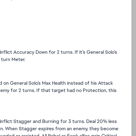
lict Accuracy Down for 2 turns. If it’s General Solo’s
turn Meter.
d on General Solo’s Max Health instead of his Attack
my for 2 turns. If that target had no Protection, this
nflict Stagger and Burning for 3 turns. Deal 20% less
turn. When Stagger expires from an enemy, they become
ded or resisted. All Rebel or Ewok allies gain Critical