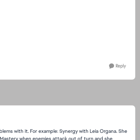
Reply
roblems with it. For example: Synergy with Leia Organa. She
ain Mastery when enemies attack out of turn and she