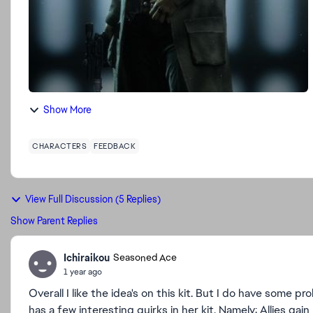
Show More
CHARACTERS
FEEDBACK
View Full Discussion (5 Replies)
Show Parent Replies
Ichiraikou
Seasoned Ace
1 year ago
Overall I like the idea's on this kit. But I do have some p
has a few interesting quirks in her kit. Namely: Allies g