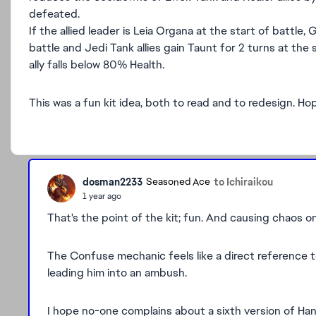
defeated.
If the allied leader is Leia Organa at the start of battle
battle and Jedi Tank allies gain Taunt for 2 turns at t
ally falls below 80% Health.
This was a fun kit idea, both to read and to redesign. H
dosman2233
to Ichiraikou
Seasoned Ace
1 year ago
That's the point of the kit; fun. And causing chaos on
The Confuse mechanic feels like a direct reference 
leading him into an ambush.
I hope no-one complains about a sixth version of Han 