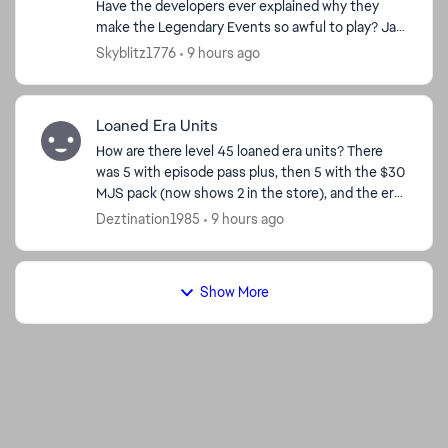
Have the developers ever explained why they
make the Legendary Events so awful to play? Jar
Jar—horrible. Bo-Katan—bad. Grand Inquisitor—
Skyblitz1776
9 hours ago
really bad. Dr...
Loaned Era Units
How are there level 45 loaned era units? There
was 5 with episode pass plus, then 5 with the $30
MJS pack (now shows 2 in the store), and the era
level calendar. I have pass plus, so I got the 5,
Deztination1985
9 hours ago
and...
Show More