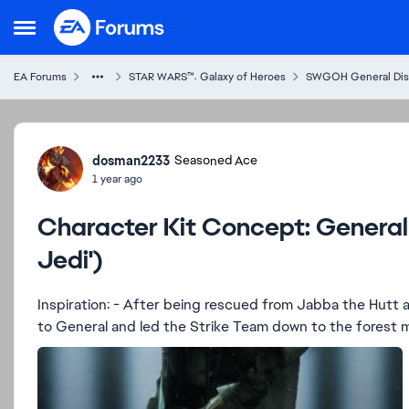
Skip to content
Open Side Menu
EA Forums
STAR WARS™: Galaxy of Heroes
SWGOH General Dis
Forum Discussion
dosman2233
Seasoned Ace
1 year ago
Character Kit Concept: General 
Jedi')
Inspiration: - After being rescued from Jabba the Hutt and before the Battle of Endor, Han Solo was promoted