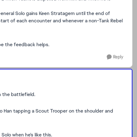
, General Solo gains Keen Stratagem until the end of
he start of each encounter and whenever a non-Tank Rebel
ope the feedback helps.
Reply
 the battlefield.
to Han tapping a Scout Trooper on the shoulder and
Solo when he's like this.