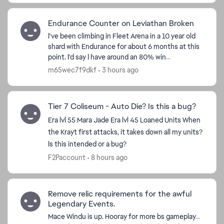
Endurance Counter on Leviathan Broken
I've been climbing in Fleet Arena in a 10 year old
shard with Endurance for about 6 months at this
point. I'd say I have around an 80% win
percentage and a good understanding of the flow
m65wec7f9dkf
3 hours ago
of the battl...
Tier 7 Coliseum - Auto Die? Is this a bug?
Era lvl 55 Mara Jade Era lvl 45 Loaned Units When
the Krayt first attacks, it takes down all my units?
Is this intended or a bug?
F2Paccount
8 hours ago
Remove relic requirements for the awful
Legendary Events.
Mace Windu is up. Hooray for more bs gameplay…