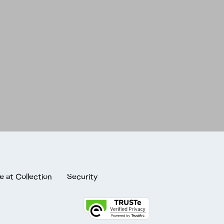
e at Collection
Security