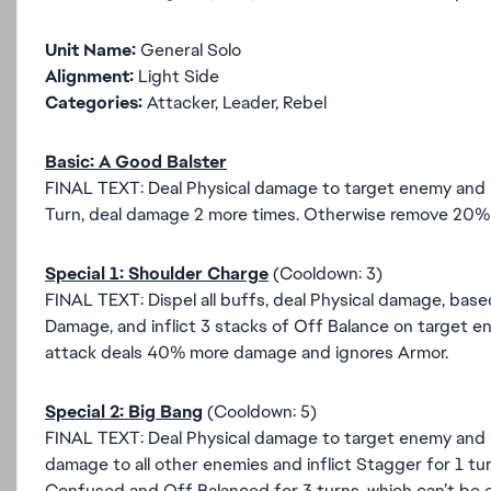
Unit Name:
General Solo
Alignment:
Light Side
Categories:
Attacker, Leader, Rebel
Basic: A Good Balster
FINAL TEXT: Deal Physical damage to target enemy and inf
Turn, deal damage 2 more times. Otherwise remove 20% 
Special 1: Shoulder Charge
(Cooldown: 3)
FINAL TEXT: Dispel all buffs, deal Physical damage, base
Damage, and inflict 3 stacks of Off Balance on target ene
attack deals 40% more damage and ignores Armor.
Special 2: Big Bang
(Cooldown: 5)
FINAL TEXT: Deal Physical damage to target enemy and i
damage to all other enemies and inflict Stagger for 1 
Confused and Off Balanced for 3 turns, which can’t be eva