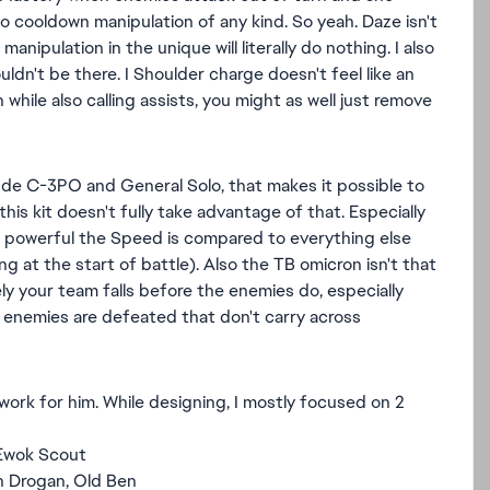
to cooldown manipulation of any kind. So yeah. Daze isn't
ipulation in the unique will literally do nothing. I also
uldn't be there. I Shoulder charge doesn't feel like an
 while also calling assists, you might as well just remove
clude C-3PO and General Solo, that makes it possible to
his kit doesn't fully take advantage of that. Especially
w powerful the Speed is compared to everything else
 at the start of battle). Also the TB omicron isn't that
ely your team falls before the enemies do, especially
 enemies are defeated that don't carry across
work for him. While designing, I mostly focused on 2
 Ewok Scout
n Drogan, Old Ben