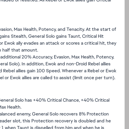
sion, Max Health, Potency, and Tenacity. At the start of
ins Stealth, General Solo gains Taunt, Critical Hit
 Ewok ally evades an attack or scores a critical hit, they
n half that amount.
 additional 20% Accuracy, Evasion, Max Health, Potency,
ral Solo). In addition, Ewok and non-Droid Rebel allies
d Rebel allies gain 100 Speed. Whenever a Rebel or Ewok
el or Ewok allies are called to assist (limit once per turn).
General Solo has +40% Critical Chance, +40% Critical
ax Health.
Balanced enemy, General Solo recovers 8% Protection
Leader slot, this Protection recovery is doubled and he
 1 when Taunt is dispelled from him and when he is