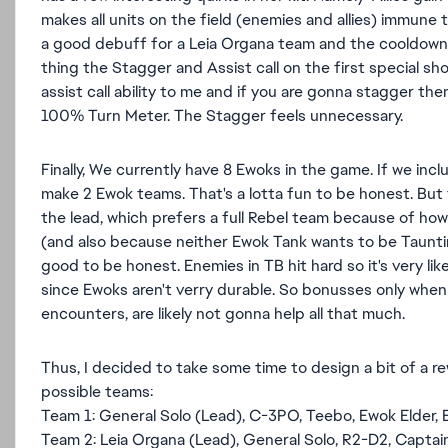
makes all units on the field (enemies and allies) immune 
a good debuff for a Leia Organa team and the cooldown man
thing the Stagger and Assist call on the first special sho
assist call ability to me and if you are gonna stagger then
100% Turn Meter. The Stagger feels unnecessary.
Finally, We currently have 8 Ewoks in the game. If we in
make 2 Ewok teams. That's a lotta fun to be honest. But t
the lead, which prefers a full Rebel team because of ho
(and also because neither Ewok Tank wants to be Taunting
good to be honest. Enemies in TB hit hard so it's very lik
since Ewoks aren't verry durable. So bonusses only when
encounters, are likely not gonna help all that much.
Thus, I decided to take some time to design a bit of a re
possible teams:
Team 1: General Solo (Lead), C-3PO, Teebo, Ewok Elder,
Team 2: Leia Organa (Lead), General Solo, R2-D2, Captai