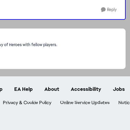
Reply
 of Heroes with fellow players.
p
EA Help
About
Accessibility
Jobs
Privacy & Cookie Policy
Online Service Updates
Notic