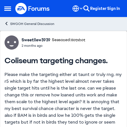
Skip to content
Register
Sign In
Open Side Menu
SWGOH General Discussion
Forum Discussion
Sweetllew3939
Seasoned Hotshot
2 months ago
Coliseum targeting changes.
Please make the targeting either at taunt or truly rng. my
r5 which is by far the highest level almost never takes
single target hits until he is the last one. can we please
change this or remove how loaned units work and make
them scale to the highest level again? it is annoying that
my best survival chance character is never the target.
also if BAM is in birds and low he 100% gets the single
targets but if not in birds they tend to ignore or seem