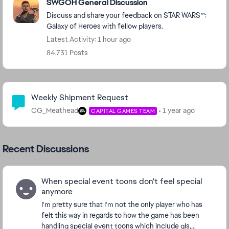
SWGOH General Discussion
Discuss and share your feedback on STAR WARS™:
Galaxy of Heroes with fellow players.
Latest Activity: 1 hour ago
84,731 Posts
Community Highlights
Weekly Shipment Request
CG_Meathead
1 year ago
CAPITAL GAMES TEAM
Recent Discussions
When special event toons don't feel special
anymore
I'm pretty sure that I'm not the only player who has
felt this way in regards to how the game has been
handling special event toons which include gls,