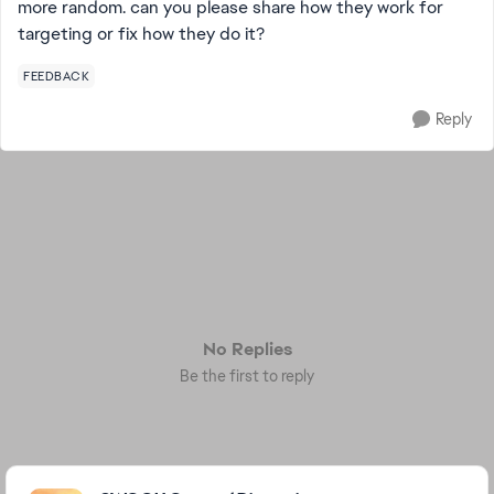
more random. can you please share how they work for
targeting or fix how they do it?
FEEDBACK
Reply
No Replies
Be the first to reply
Featured Places