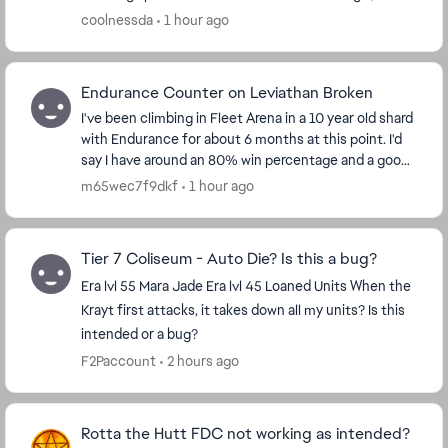
conquest and of course the event unlocks like th...
coolnessda
1 hour ago
Endurance Counter on Leviathan Broken
I've been climbing in Fleet Arena in a 10 year old shard
with Endurance for about 6 months at this point. I'd
say I have around an 80% win percentage and a good
understanding of the flow of the battl...
m65wec7f9dkf
1 hour ago
Tier 7 Coliseum - Auto Die? Is this a bug?
Era lvl 55 Mara Jade Era lvl 45 Loaned Units When the
Krayt first attacks, it takes down all my units? Is this
intended or a bug?
F2Paccount
2 hours ago
Rotta the Hutt FDC not working as intended?