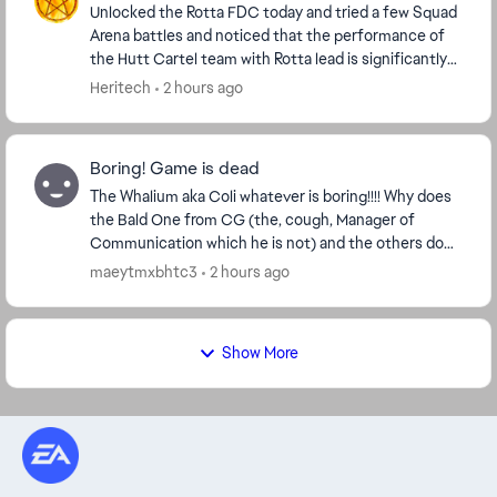
Unlocked the Rotta FDC today and tried a few Squad
Arena battles and noticed that the performance of
the Hutt Cartel team with Rotta lead is significantly
worse than the solo Rotta experience. A so...
Heritech
2 hours ago
Boring! Game is dead
The Whalium aka Coli whatever is boring!!!! Why does
the Bald One from CG (the, cough, Manager of
Communication which he is not) and the others do
Not lisen to a Player base who gives them Money?
maeytmxbhtc3
2 hours ago
Its...
Show More