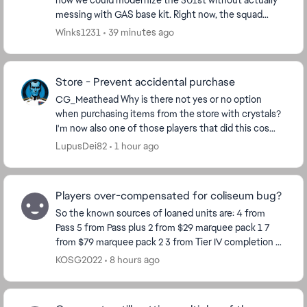
how we could modernize the 501st without actually
messing with GAS base kit. Right now, the squad
feels a bit left behind by newer stat-draining setup...
Winks1231
39 minutes ago
Store - Prevent accidental purchase
CG_Meathead​ Why is there not yes or no option
when purchasing items from the store with crystals?
I'm now also one of those players that did this cos
store window opens in a stretching manner, I cli...
LupusDei82
1 hour ago
Players over-compensated for coliseum bug?
So the known sources of loaned units are: 4 from
Pass 5 from Pass plus 2 from $29 marquee pack 1 7
from $79 marquee pack 2 3 from Tier IV completion 8
from Calendar so far Total 29 So ho...
KOSG2022
8 hours ago