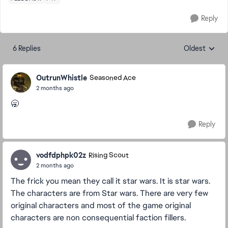
Reply
6 Replies
Oldest
Replies sorte
OutrunWhistle
Seasoned Ace
2 months ago
🥱
Reply
vodfdphpk02z
Rising Scout
2 months ago
The frick you mean they call it star wars. It is star wars.
The characters are from Star wars. There are very few
original characters and most of the game original
characters are non consequential faction fillers.