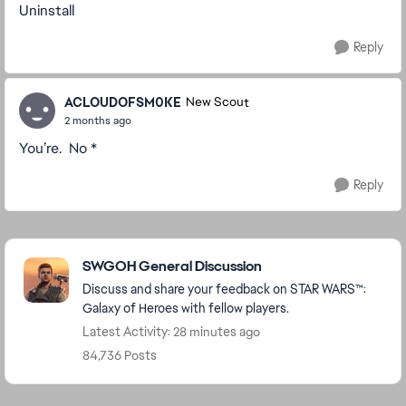
Uninstall
Reply
ACLOUDOFSM0KE
New Scout
2 months ago
You’re. No *
Reply
Featured Places
SWGOH General Discussion
Discuss and share your feedback on STAR WARS™:
Galaxy of Heroes with fellow players.
Latest Activity: 28 minutes ago
84,736 Posts