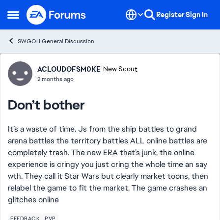
Skip to content
Register
Sign In
Open Side Menu
SWGOH General Discussion
Forum Discussion
ACLOUDOFSM0KE
New Scout
2 months ago
Don’t bother
It’s a waste of time. Js from the ship battles to grand
arena battles the territory battles ALL online battles are
completely trash. The new ERA that’s junk, the online
experience is cringy you just cring the whole time an say
wth. They call it Star Wars but clearly market toons, then
relabel the game to fit the market. The game crashes an
glitches online
FEEDBACK
PVP