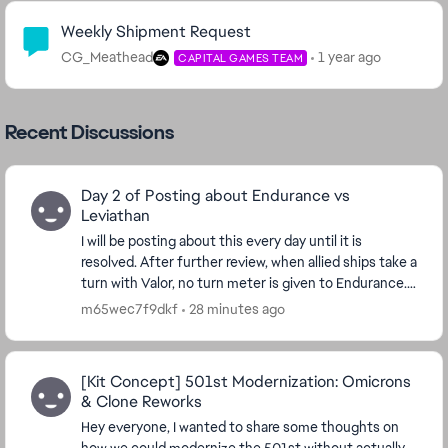
Community Highlights
Weekly Shipment Request
CG_Meathead
1 year ago
CAPITAL GAMES TEAM
Recent Discussions
Day 2 of Posting about Endurance vs
Leviathan
I will be posting about this every day until it is
resolved. After further review, when allied ships take a
turn with Valor, no turn meter is given to Endurance.
I'm watching the Turn Meter bar and n...
m65wec7f9dkf
28 minutes ago
[Kit Concept] 501st Modernization: Omicrons
& Clone Reworks
Hey everyone, I wanted to share some thoughts on