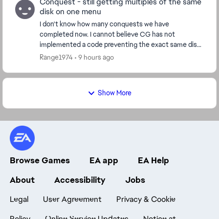
Conquest - still getting multiples of the same
disk on one menu
I don't know how many conquests we have
completed now. I cannot believe CG has not
implemented a code preventing the exact same disk
from appearing on the same menu. I just had a pick 3x
Range1974
9 hours ago
menus past ...
Show More
Browse Games
EA app
EA Help
About
Accessibility
Jobs
Legal
User Agreement
Privacy & Cookie
Policy
Online Service Updates
Notice at