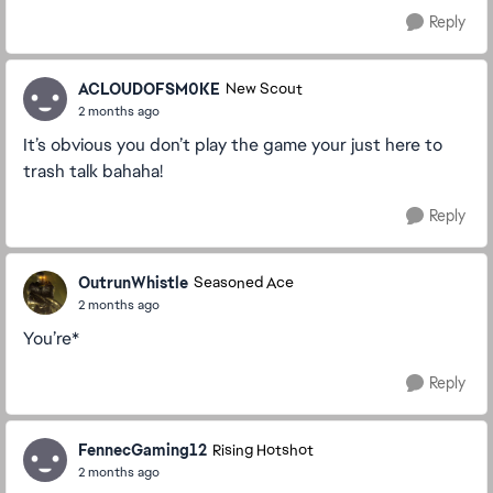
Reply
ACLOUDOFSM0KE
New Scout
2 months ago
It’s obvious you don’t play the game your just here to
trash talk bahaha!
Reply
OutrunWhistle
Seasoned Ace
2 months ago
You’re*
Reply
FennecGaming12
Rising Hotshot
2 months ago