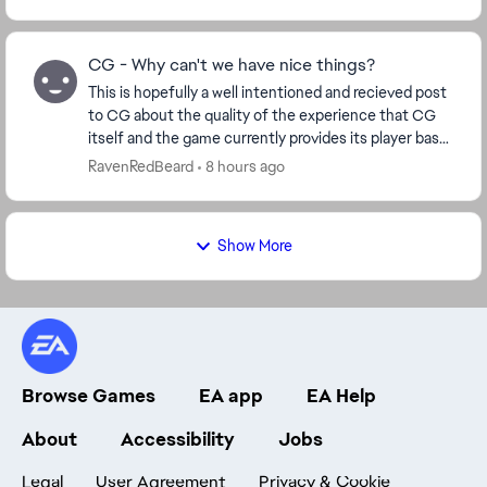
CG - Why can't we have nice things?
This is hopefully a well intentioned and recieved post
to CG about the quality of the experience that CG
itself and the game currently provides its player base.
Ive played for many years now. 14mil ...
RavenRedBeard
8 hours ago
Show More
Browse Games
EA app
EA Help
About
Accessibility
Jobs
Legal
User Agreement
Privacy & Cookie