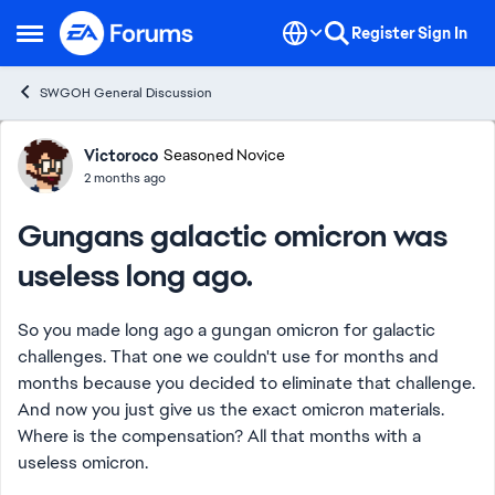
Skip to content
Register
Sign In
Open Side Menu
SWGOH General Discussion
Forum Discussion
Victoroco
Seasoned Novice
2 months ago
Gungans galactic omicron was
useless long ago.
So you made long ago a gungan omicron for galactic
challenges. That one we couldn't use for months and
months because you decided to eliminate that challenge.
And now you just give us the exact omicron materials.
Where is the compensation? All that months with a
useless omicron.