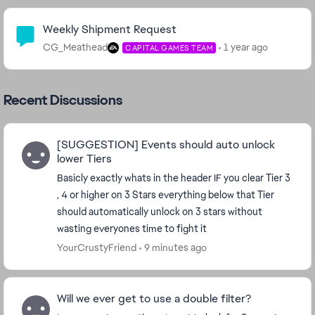
Community Highlights
Weekly Shipment Request
CG_Meathead
1 year ago
CAPITAL GAMES TEAM
Recent Discussions
[SUGGESTION] Events should auto unlock
lower Tiers
Basicly exactly whats in the header IF you clear Tier 3
, 4 or higher on 3 Stars everything below that Tier
should automatically unlock on 3 stars without
wasting everyones time to fight it
YourCrustyFriend
9 minutes ago
Will we ever get to use a double filter?