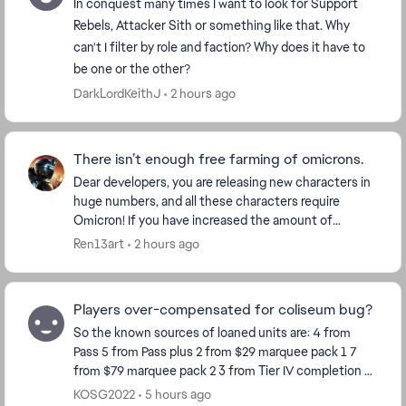
In conquest many times I want to look for Support
Rebels, Attacker Sith or something like that. Why
can't I filter by role and faction? Why does it have to
be one or the other?
DarkLordKeithJ
2 hours ago
There isn’t enough free farming of omicrons.
Dear developers, you are releasing new characters in
huge numbers, and all these characters require
Omicron! If you have increased the amount of
Omicron for each character, then make Omicron
Ren13art
2 hours ago
more ava...
Players over-compensated for coliseum bug?
So the known sources of loaned units are: 4 from
Pass 5 from Pass plus 2 from $29 marquee pack 1 7
from $79 marquee pack 2 3 from Tier IV completion 8
from Calendar so far Total 29 So ho...
KOSG2022
5 hours ago