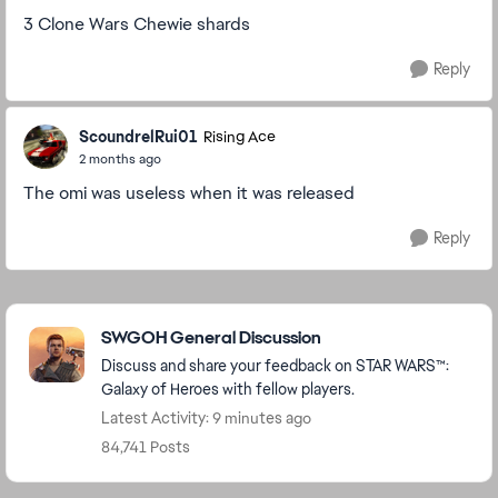
3 Clone Wars Chewie shards
Reply
ScoundrelRui01
Rising Ace
2 months ago
The omi was useless when it was released
Reply
Featured Places
SWGOH General Discussion
Discuss and share your feedback on STAR WARS™:
Galaxy of Heroes with fellow players.
Latest Activity: 9 minutes ago
84,741 Posts