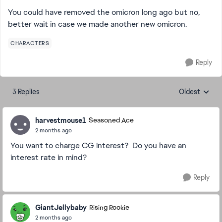
You could have removed the omicron long ago but no,
better wait in case we made another new omicron.
CHARACTERS
Reply
3 Replies
Oldest
Replies sorte
harvestmouse1
Seasoned Ace
2 months ago
You want to charge CG interest? Do you have an
interest rate in mind?
Reply
GiantJellybaby
Rising Rookie
2 months ago