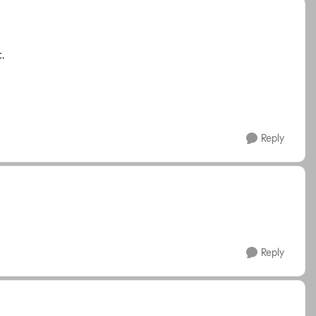
t.
Reply
Reply