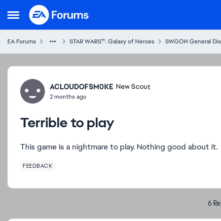
Skip to content
Open Side Menu
EA Forums
STAR WARS™: Galaxy of Heroes
SWGOH General Dis
Forum Discussion
ACLOUDOFSM0KE
New Scout
2 months ago
Terrible to play
This game is a nightmare to play. Nothing good about it.
FEEDBACK
6 Re