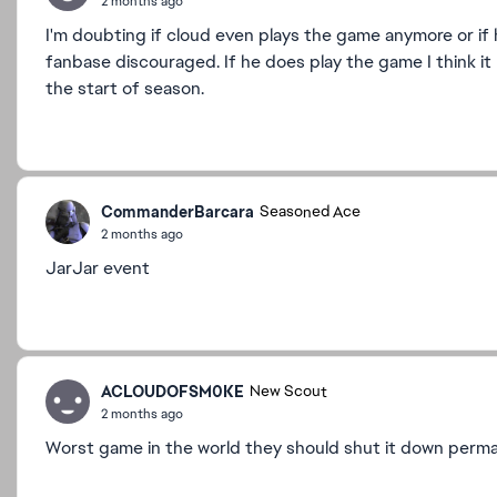
2 months ago
I'm doubting if cloud even plays the game anymore or if 
fanbase discouraged. If he does play the game I think i
the start of season.
CommanderBarcara
Seasoned Ace
2 months ago
JarJar event
ACLOUDOFSM0KE
New Scout
2 months ago
Worst game in the world they should shut it down perm