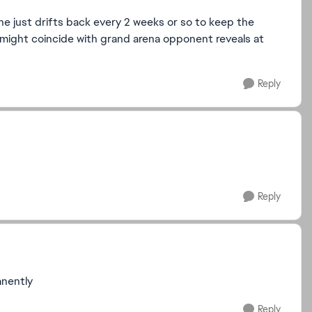
he just drifts back every 2 weeks or so to keep the
t might coincide with grand arena opponent reveals at
Reply
Reply
anently
Reply