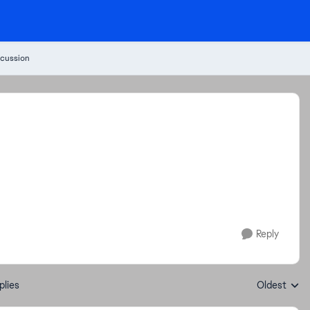
cussion
Reply
plies
Oldest
Replies sort