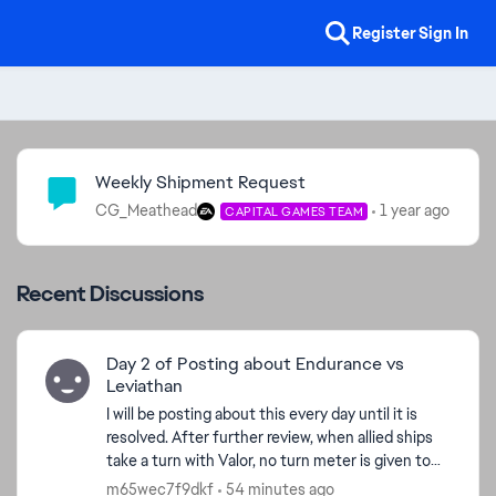
Register
Sign In
Community Highlights
Weekly Shipment Request
CG_Meathead
1 year ago
CAPITAL GAMES TEAM
Recent Discussions
Day 2 of Posting about Endurance vs
Leviathan
I will be posting about this every day until it is
resolved. After further review, when allied ships
take a turn with Valor, no turn meter is given to
ed by
Endurance. I'm watching the Turn Meter bar and
m65wec7f9dkf
54 minutes ago