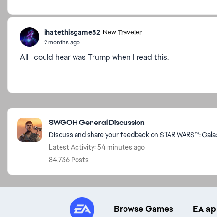
ihatethisgame82
New Traveler
2 months ago
All I could hear was Trump when I read this.
Featured Places
SWGOH General Discussion
Discuss and share your feedback on STAR WARS™: Galaxy
Latest Activity: 54 minutes ago
84,736 Posts
Browse Games
EA ap