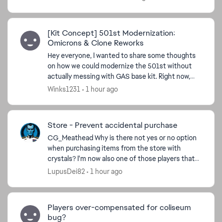
n...
[Kit Concept] 501st Modernization:
Omicrons & Clone Reworks
Hey everyone, I wanted to share some thoughts
on how we could modernize the 501st without
actually messing with GAS base kit. Right now,
the squad feels a bit left behind by newer stat-
Winks1231
1 hour ago
draining setup...
Store - Prevent accidental purchase
CG_Meathead​ Why is there not yes or no option
when purchasing items from the store with
crystals? I'm now also one of those players that
did this cos store window opens in a stretching
LupusDei82
1 hour ago
manner, I cli...
Players over-compensated for coliseum
bug?