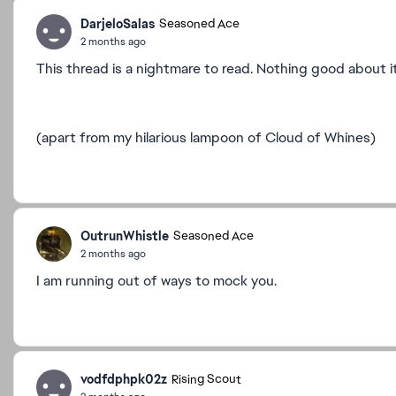
DarjeloSalas
Seasoned Ace
2 months ago
This thread is a nightmare to read. Nothing good about i
(apart from my hilarious lampoon of Cloud of Whines)
OutrunWhistle
Seasoned Ace
2 months ago
I am running out of ways to mock you.
vodfdphpk02z
Rising Scout