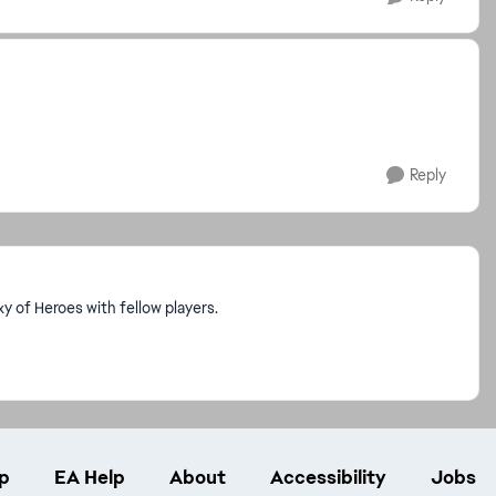
Reply
 of Heroes with fellow players.
p
EA Help
About
Accessibility
Jobs