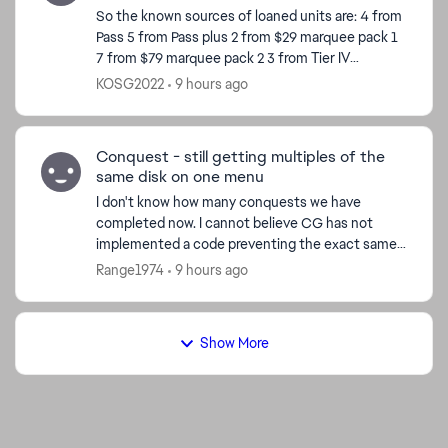
So the known sources of loaned units are: 4 from
Pass 5 from Pass plus 2 from $29 marquee pack 1
7 from $79 marquee pack 2 3 from Tier IV
completion 8 from Calendar so far Total 29 So
KOSG2022
9 hours ago
ho...
Conquest - still getting multiples of the
same disk on one menu
I don't know how many conquests we have
completed now. I cannot believe CG has not
implemented a code preventing the exact same
disk from appearing on the same menu. I just had
Range1974
9 hours ago
a pick 3x menus past ...
Show More