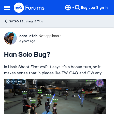
Skip to content
Register
Sign In
Open Side Menu
SWGOH Strategy & Tips
Forum Discussion
ocsquatch
Not applicable
6 years ago
Han Solo Bug?
Is Han’s Shoot First wai? It says it’s a bonus turn, so it
makes sense that in places like TW, GAC, and GW any
preloaded TM should still be there. Here are three
sequential images from GW: 1. The fir...