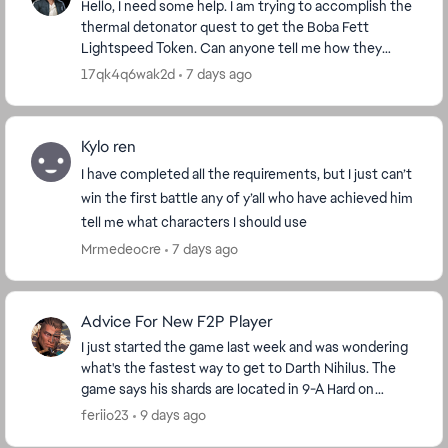
Hello, I need some help. I am trying to accomplish the
thermal detonator quest to get the Boba Fett
Lightspeed Token. Can anyone tell me how they
accomplished that quest? I have 4 out of 100 done,
17qk4q6wak2d
7 days ago
bu...
Kylo ren
I have completed all the requirements, but I just can’t
win the first battle any of y’all who have achieved him
tell me what characters I should use
Mrmedeocre
7 days ago
Advice For New F2P Player
I just started the game last week and was wondering
what's the fastest way to get to Darth Nihilus. The
game says his shards are located in 9-A Hard on
darkside but I'm level 42 so I'm stuck on stage ...
feriio23
9 days ago