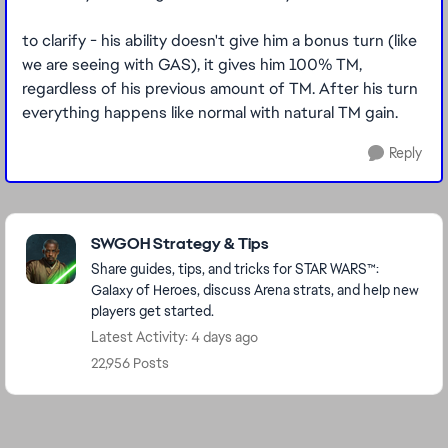
to clarify - his ability doesn't give him a bonus turn (like
we are seeing with GAS), it gives him 100% TM,
regardless of his previous amount of TM. After his turn
everything happens like normal with natural TM gain.
Reply
Featured Places
SWGOH Strategy & Tips
Share guides, tips, and tricks for STAR WARS™:
Galaxy of Heroes, discuss Arena strats, and help new
players get started.
Latest Activity: 4 days ago
22,956 Posts