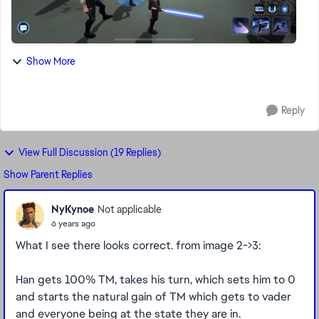
Show More
Reply
View Full Discussion (19 Replies)
Show Parent Replies
NyKynoe
Not applicable
6 years ago
What I see there looks correct. from image 2->3:
Han gets 100% TM, takes his turn, which sets him to 0
and starts the natural gain of TM which gets to vader
and everyone being at the state they are in.