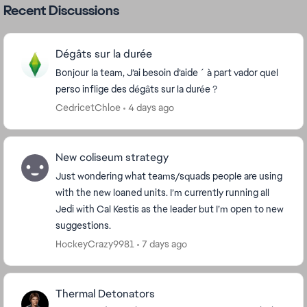
Recent Discussions
Dégâts sur la durée
Bonjour la team, J’ai besoin d’aide ´ à part vador quel
perso inflige des dégâts sur la durée ?
CedricetChloe
4 days ago
New coliseum strategy
Just wondering what teams/squads people are using
with the new loaned units. I’m currently running all
Jedi with Cal Kestis as the leader but I’m open to new
suggestions.
HockeyCrazy9981
7 days ago
Thermal Detonators