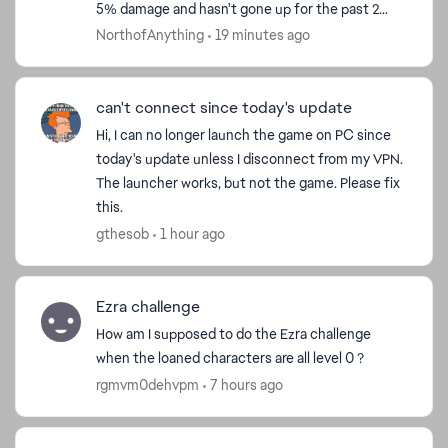
5% damage and hasn't gone up for the past 2
weeks. This needs to be fixed, because f2p
NorthofAnything
19 minutes ago
players can't...
can't connect since today's update
Hi, I can no longer launch the game on PC since
today's update unless I disconnect from my VPN.
The launcher works, but not the game. Please fix
this.
gthesob
1 hour ago
Ezra challenge
How am I supposed to do the Ezra challenge
when the loaned characters are all level 0 ?
rgmvm0dehvpm
7 hours ago