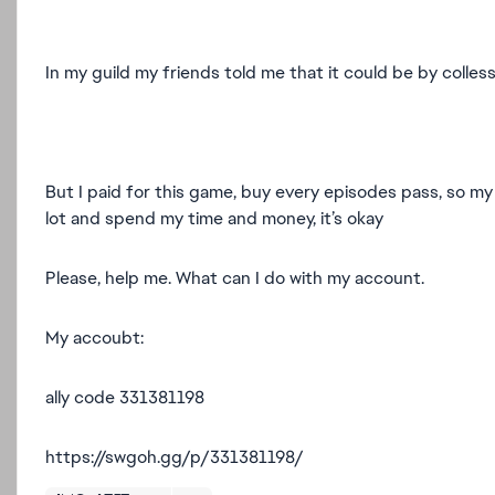
In my guild my friends told me that it could be by colless
But I paid for this game, buy every episodes pass, so my
lot and spend my time and money, it’s okay
Please, help me. What can I do with my account.
My accoubt:
ally code 331381198
https://swgoh.gg/p/331381198/