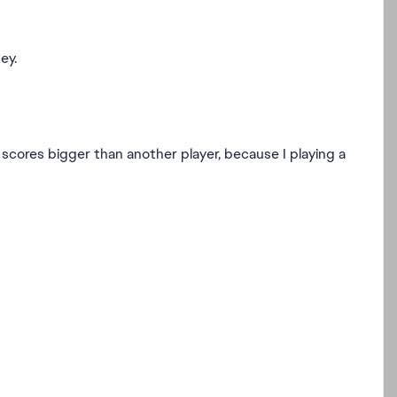
ey.
 scores bigger than another player, because I playing a