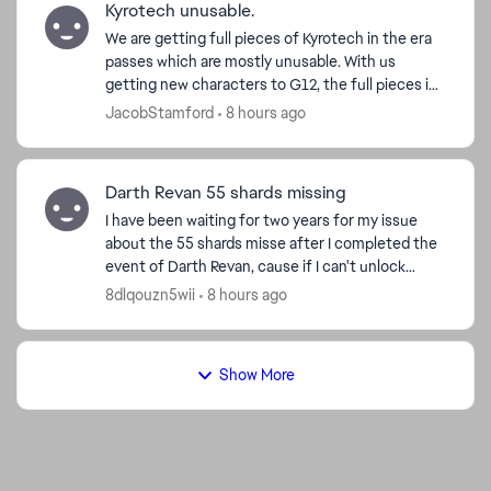
Kyrotech unusable.
We are getting full pieces of Kyrotech in the era
passes which are mostly unusable. With us
getting new characters to G12, the full pieces in
the passes are not able to be used, we cannot
JacobStamford
8 hours ago
use them in...
Darth Revan 55 shards missing
I have been waiting for two years for my issue
about the 55 shards misse after I completed the
event of Darth Revan, cause if I can't unlock
Revan I can’t have Malak or complete the
8dlqouzn5wii
8 hours ago
Leviathan event. ...
Show More