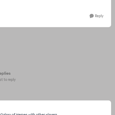
Reply
plies
st to reply
Galaxy of Heroes with other players.