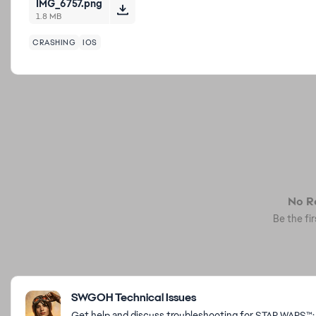
IMG_6757.png
1.8 MB
CRASHING
IOS
No Re
Be the fir
Featured Places
SWGOH Technical Issues
Get help and discuss troubleshooting for STAR WARS™: 