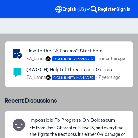
English (US)
Register
Sign In
Community Highlights
New to the EA Forums? Start here!
EA_Lanna
5 months ago
COMMUNITY MANAGER
(SWGOH) Helpful Threads and Guides
EA_Lanna
7 years ago
COMMUNITY MANAGER
Recent Discussions
Impossible To Progress On Colosseum
My Mara Jade Character is level 5, and everytime
she fights the next boss it's either 0% damage or