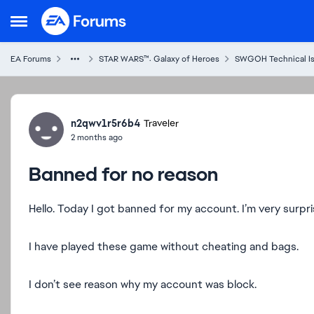
Skip to content
Open Side Menu
EA Forums
STAR WARS™: Galaxy of Heroes
SWGOH Technical I
Forum Discussion
n2qwv1r5r6b4
Traveler
2 months ago
Banned for no reason
Hello. Today I got banned for my account. I’m very surpr
I have played these game without cheating and bags.
I don’t see reason why my account was block.